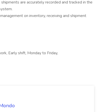
nd shipments are accurately recorded and tracked in the
system.
 management on inventory, receiving and shipment
ork, Early shift, Monday to Friday,
t Mondo