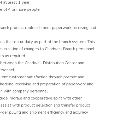
 at least 1 year.
 of 4 or more people
ranch product replenishment paperwork receiving and
 that occur daily as part of the branch system. This
munication of changes to Chadwell Branch personnel
s as required.
t between the Chadwell Distribution Center and
rsonnel.
lent customer satisfaction through prompt and
 checking, receiving and preparation of paperwork and
on with company personnel.
ude, morale and cooperative spirit with other
ssist with product selection and transfer product
rder pulling and shipment efficiency and accuracy.