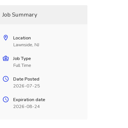
Job Summary
Location
Lawnside, NJ
Job Type
Full Time
Date Posted
2026-07-25
Expiration date
2026-08-24