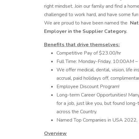
right mindset. Join our family and find a ho
challenged to work hard, and have some fun in
We are proud to have been named the
Nat
Employer in the Supplier Category.
Benefits that drive themselves:
Competitive Pay of $23.00/hr
Full Time: Monday-Friday, 10:00AM 
We offer medical, dental, vision, life i
accrual, paid holidays off, compliment
Employee Discount Program!
Long-term Career Opportunities! Many
for a job, just like you, but found lon
across the Country.
Named Top Companies in USA 2022, 
Overview