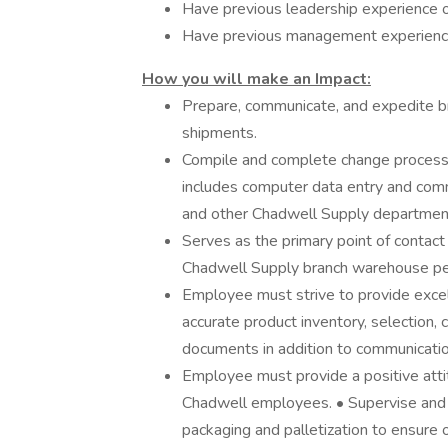
Have previous leadership experience of
Have previous management experience
How you will make an Impact:
Prepare, communicate, and expedite b
shipments.
Compile and complete change processes
includes computer data entry and com
and other Chadwell Supply department
Serves as the primary point of contac
Chadwell Supply branch warehouse pe
Employee must strive to provide excel
accurate product inventory, selection,
documents in addition to communicati
Employee must provide a positive attit
Chadwell employees. • Supervise and a
packaging and palletization to ensure o