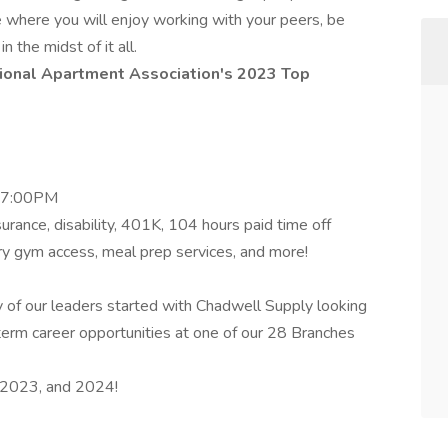
me where you will enjoy working with your peers, be
 the midst of it all.
ional Apartment Association's 2023 Top
– 7:00PM
nsurance, disability, 401K, 104 hours paid time off
ary gym access, meal prep services, and more!
 of our leaders started with Chadwell Supply looking
g-term career opportunities at one of our 28 Branches
2023, and 2024!