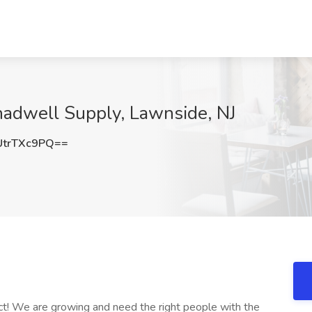
adwell Supply, Lawnside, NJ
trTXc9PQ==
ct! We are growing and need the right people with the