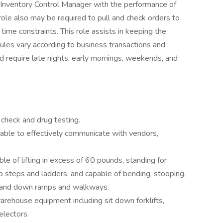
he Inventory Control Manager with the performance of
ole also may be required to pull and check orders to
time constraints. This role assists in keeping the
les vary according to business transactions and
 require late nights, early mornings, weekends, and
check and drug testing.
 able to effectively communicate with vendors,
le of lifting in excess of 60 pounds, standing for
b steps and ladders, and capable of bending, stooping,
s, and down ramps and walkways.
rehouse equipment including sit down forklifts,
electors.