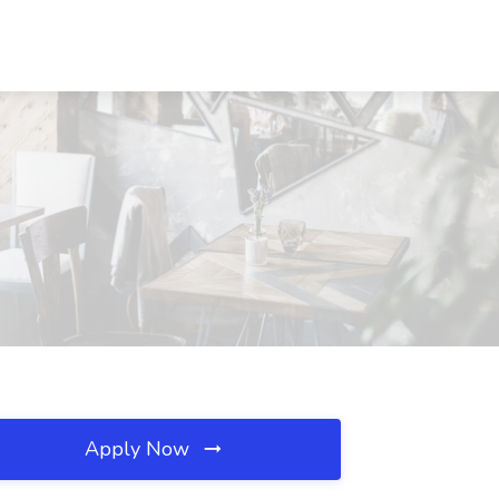
Apply Now