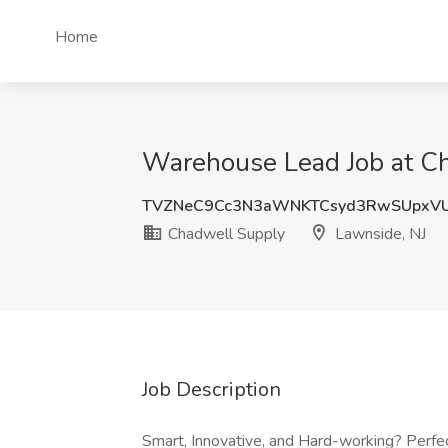
Home
Warehouse Lead Job at Ch
TVZNeC9Cc3N3aWNKTCsyd3RwSUpxVU
Chadwell Supply
Lawnside, NJ
Job Description
Smart, Innovative, and Hard-working? Perfe