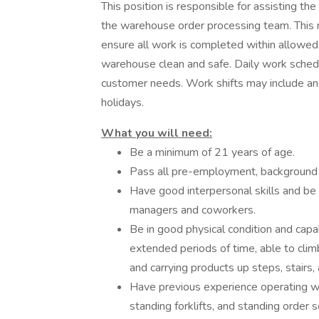
This position is responsible for assisting t
the warehouse order processing team. This r
ensure all work is completed within allowed 
warehouse clean and safe. Daily work schedu
customer needs. Work shifts may include and
holidays.
What you will need:
Be a minimum of 21 years of age.
Pass all pre-employment, background 
Have good interpersonal skills and be
managers and coworkers.
Be in good physical condition and capab
extended periods of time, able to clim
and carrying products up steps, stair
Have previous experience operating wa
standing forklifts, and standing order s