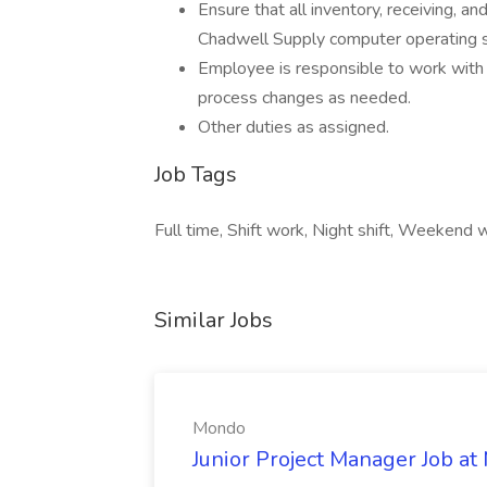
Ensure that all inventory, receiving, a
Chadwell Supply computer operating 
Employee is responsible to work with
process changes as needed.
Other duties as assigned.
Job Tags
Full time, Shift work, Night shift, Weekend w
Similar Jobs
Mondo
Junior Project Manager Job a