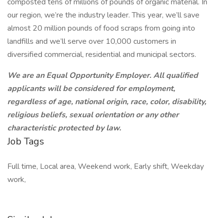
composted tens of millions of pounds of organic material. In
our region, we’re the industry leader. This year, we’ll save
almost 20 million pounds of food scraps from going into
landfills and we’ll serve over 10,000 customers in
diversified commercial, residential and municipal sectors.
We are an Equal Opportunity Employer. All qualified
applicants will be considered for employment,
regardless of age, national origin, race, color, disability,
religious beliefs, sexual orientation or any other
characteristic protected by law.
Job Tags
Full time, Local area, Weekend work, Early shift, Weekday
work,