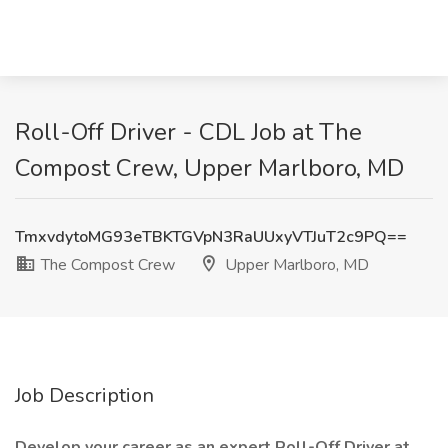
Roll-Off Driver - CDL Job at The
Compost Crew, Upper Marlboro, MD
TmxvdytoMG93eTBKTGVpN3RaUUxyVTJuT2c9PQ==
The Compost Crew
Upper Marlboro, MD
Job Description
Develop your career as an expert Roll-Off Driver at