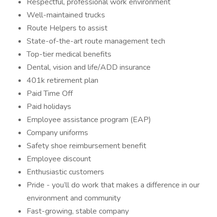
Respectful, professional work environment
Well-maintained trucks
Route Helpers to assist
State-of-the-art route management tech
Top-tier medical benefits
Dental, vision and life/ADD insurance
401k retirement plan
Paid Time Off
Paid holidays
Employee assistance program (EAP)
Company uniforms
Safety shoe reimbursement benefit
Employee discount
Enthusiastic customers
Pride - you’ll do work that makes a difference in our
environment and community
Fast-growing, stable company