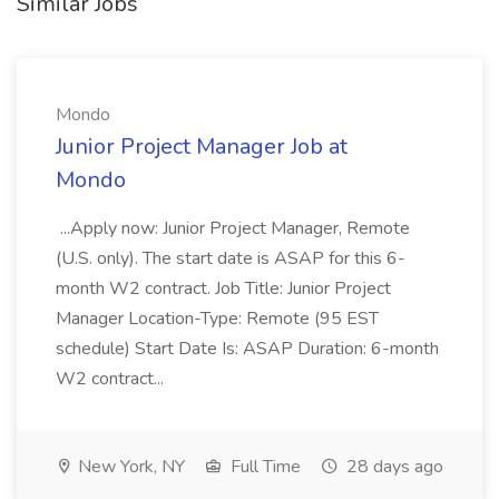
Similar Jobs
Mondo
Junior Project Manager Job at
Mondo
...Apply now: Junior Project Manager, Remote
(U.S. only). The start date is ASAP for this 6-
month W2 contract. Job Title: Junior Project
Manager Location-Type: Remote (95 EST
schedule) Start Date Is: ASAP Duration: 6-month
W2 contract...
New York, NY
Full Time
28 days ago