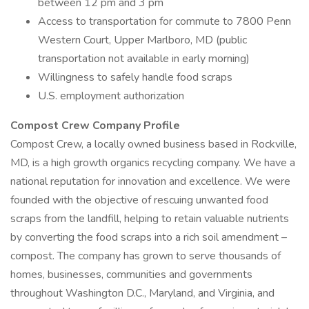
between 12 pm and 3 pm
Access to transportation for commute to 7800 Penn
Western Court, Upper Marlboro, MD (public
transportation not available in early morning)
Willingness to safely handle food scraps
U.S. employment authorization
Compost Crew Company Profile
Compost Crew, a locally owned business based in Rockville,
MD, is a high growth organics recycling company. We have a
national reputation for innovation and excellence. We were
founded with the objective of rescuing unwanted food
scraps from the landfill, helping to retain valuable nutrients
by converting the food scraps into a rich soil amendment –
compost. The company has grown to serve thousands of
homes, businesses, communities and governments
throughout Washington D.C., Maryland, and Virginia, and