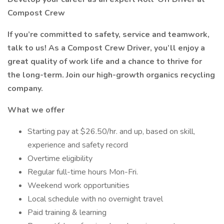
Compost Crew
If you’re committed to safety, service and teamwork,
talk to us! As a Compost Crew Driver, you’ll enjoy a
great quality of work life and a chance to thrive for
the long-term. Join our high-growth organics recycling
company.
What we offer
Starting pay at $26.50/hr. and up, based on skill,
experience and safety record
Overtime eligibility
Regular full-time hours Mon-Fri.
Weekend work opportunities
Local schedule with no overnight travel
Paid training & learning