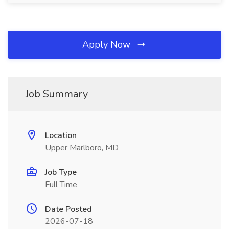
Apply Now
Job Summary
Location
Upper Marlboro, MD
Job Type
Full Time
Date Posted
2026-07-18