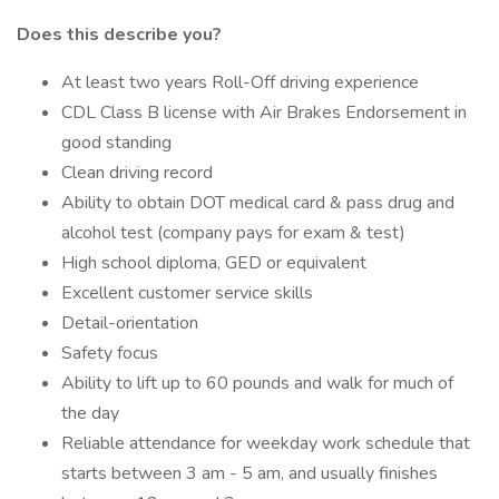
Does this describe you?
At least two years Roll-Off driving experience
CDL Class B license with Air Brakes Endorsement in
good standing
Clean driving record
Ability to obtain DOT medical card & pass drug and
alcohol test (company pays for exam & test)
High school diploma, GED or equivalent
Excellent customer service skills
Detail-orientation
Safety focus
Ability to lift up to 60 pounds and walk for much of
the day
Reliable attendance for weekday work schedule that
starts between 3 am - 5 am, and usually finishes