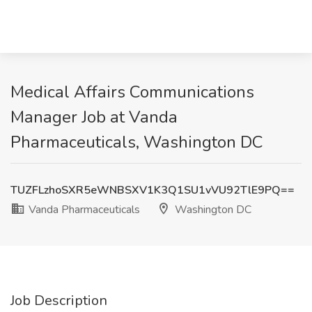
Medical Affairs Communications
Manager Job at Vanda
Pharmaceuticals, Washington DC
TUZFLzhoSXR5eWNBSXV1K3Q1SU1vVU92TlE9PQ==
Vanda Pharmaceuticals
Washington DC
Job Description