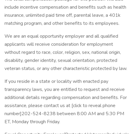
include incentive compensation and benefits such as health
insurance, unlimited paid time off, parental leave, a 401k
matching program, and other benefits to its employees.
We are an equal opportunity employer and all qualified
applicants will receive consideration for employment
without regard to race, color, religion, sex, national origin,
disability, gender identity, sexual orientation, protected
veteran status, or any other characteristic protected by law.
If you reside in a state or locality with enacted pay
transparency laws, you are entitled to request and receive
additional details regarding compensation and benefits. For
assistance, please contact us at [click to reveal phone
number]202-524-8238 between 8:00 AM and 5:30 PM
ET, Monday through Friday.