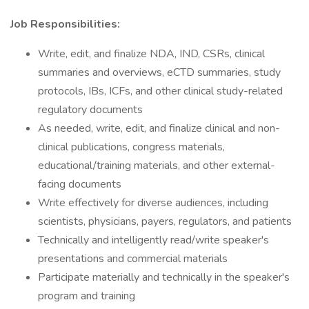
Job Responsibilities:
Write, edit, and finalize NDA, IND, CSRs, clinical
summaries and overviews, eCTD summaries, study
protocols, IBs, ICFs, and other clinical study-related
regulatory documents
As needed, write, edit, and finalize clinical and non-
clinical publications, congress materials,
educational/training materials, and other external-
facing documents
Write effectively for diverse audiences, including
scientists, physicians, payers, regulators, and patients
Technically and intelligently read/write speaker's
presentations and commercial materials
Participate materially and technically in the speaker's
program and training