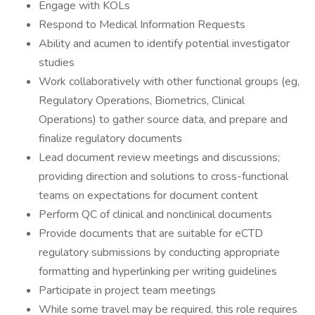
Engage with KOLs
Respond to Medical Information Requests
Ability and acumen to identify potential investigator
studies
Work collaboratively with other functional groups (eg,
Regulatory Operations, Biometrics, Clinical
Operations) to gather source data, and prepare and
finalize regulatory documents
Lead document review meetings and discussions;
providing direction and solutions to cross-functional
teams on expectations for document content
Perform QC of clinical and nonclinical documents
Provide documents that are suitable for eCTD
regulatory submissions by conducting appropriate
formatting and hyperlinking per writing guidelines
Participate in project team meetings
While some travel may be required, this role requires