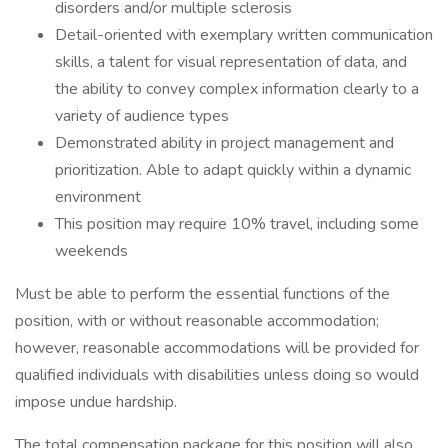
disorders and/or multiple sclerosis
Detail-oriented with exemplary written communication
skills, a talent for visual representation of data, and
the ability to convey complex information clearly to a
variety of audience types
Demonstrated ability in project management and
prioritization. Able to adapt quickly within a dynamic
environment
This position may require 10% travel, including some
weekends
Must be able to perform the essential functions of the
position, with or without reasonable accommodation;
however, reasonable accommodations will be provided for
qualified individuals with disabilities unless doing so would
impose undue hardship.
The total compensation package for this position will also