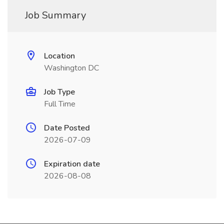
Job Summary
Location
Washington DC
Job Type
Full Time
Date Posted
2026-07-09
Expiration date
2026-08-08