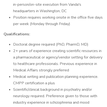
in-person/on-site execution from Vanda's
headquarters in Washington, DC
Position requires working onsite in the office five days
per week (Monday through Friday)
Qualifications:
Doctoral degree required (PhD, PharmD, MD)
2+ years of experience creating scientific resources in
a pharmaceutical or agency/vendor setting for delivery
to healthcare professionals. Previous experience in
Medical Affairs strongly preferred
Medical writing and publication planning experience.
CMPP certification a plus
Scientific/clinical background in psychiatry and/or
neurology required. Preference given to those with
industry experience in schizophrenia and mood