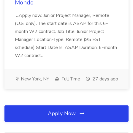
Mondo
...Apply now: Junior Project Manager, Remote
(U.S. only). The start date is ASAP for this 6-
month W2 contract. Job Title: Junior Project
Manager Location-Type: Remote (95 EST
schedule) Start Date Is: ASAP Duration: 6-month
W2 contract...
New York, NY
Full Time
27 days ago
Apply Now