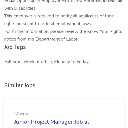
Equal Opportunity Employer/Protected Veterans/Individuals
with Disabilities
This employer is required to notify all applicants of their
rights pursuant to federal employment laws.
For further information, please review the Know Your Rights
notice from the Department of Labor.
Job Tags
Full time, Work at office, Monday to Friday,
Similar Jobs
Mondo
Junior Project Manager Job at