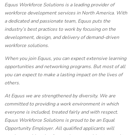
Equus Workforce Solutions is a leading provider of
workforce development services in North America. With
a dedicated and passionate team, Equus puts the
industry’s best practices to work by focusing on the
development, design, and delivery of demand-driven
workforce solutions.
When you join Equus, you can expect extensive learning
opportunities and networking programs. But most of all
you can expect to make a lasting impact on the lives of
others.
At Equus we are strengthened by diversity. We are
committed to providing a work environment in which
everyone is included, treated fairly and with respect.
Equus Workforce Solutions is proud to be an Equal
Opportunity Employer. All qualified applicants will