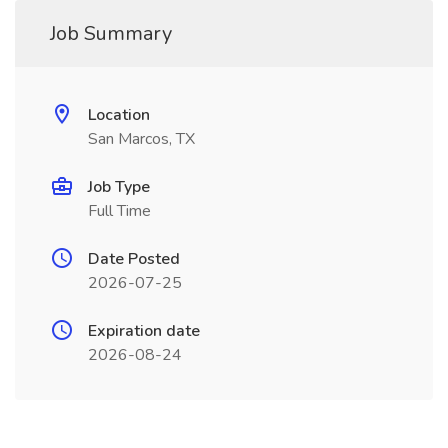
Job Summary
Location
San Marcos, TX
Job Type
Full Time
Date Posted
2026-07-25
Expiration date
2026-08-24