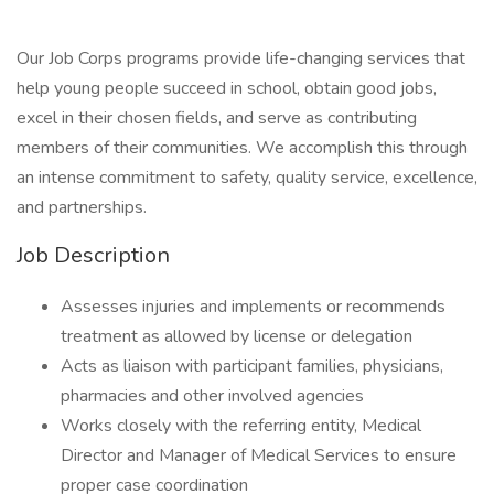
Our Job Corps programs provide life-changing services that
help young people succeed in school, obtain good jobs,
excel in their chosen fields, and serve as contributing
members of their communities. We accomplish this through
an intense commitment to safety, quality service, excellence,
and partnerships.
Job Description
Assesses injuries and implements or recommends
treatment as allowed by license or delegation
Acts as liaison with participant families, physicians,
pharmacies and other involved agencies
Works closely with the referring entity, Medical
Director and Manager of Medical Services to ensure
proper case coordination