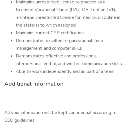
Maintains unrestricted license to practice as a
Licensed Vocational Nurse (LVN) OR if not an LVN,
maintains unrestricted license for medical discipline in
the state(s) to which assigned
Maintains current CPR certification
Demonstrates excellent organizational, time
management, and computer skills
Demonstrates effective and professional
interpersonal, verbal, and written communication skills
Able to work independently and as part of a team
Additional Information
All your information will be kept confidential according to
EEO guidelines.