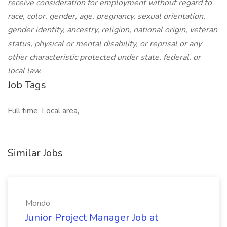
receive consideration for employment without regard to
race, color, gender, age, pregnancy, sexual orientation,
gender identity, ancestry, religion, national origin, veteran
status, physical or mental disability, or reprisal or any
other characteristic protected under state, federal, or
local law.
Job Tags
Full time, Local area,
Similar Jobs
Mondo
Junior Project Manager Job at