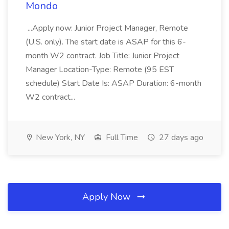
Mondo
...Apply now: Junior Project Manager, Remote
(U.S. only). The start date is ASAP for this 6-
month W2 contract. Job Title: Junior Project
Manager Location-Type: Remote (95 EST
schedule) Start Date Is: ASAP Duration: 6-month
W2 contract...
New York, NY
Full Time
27 days ago
Apply Now