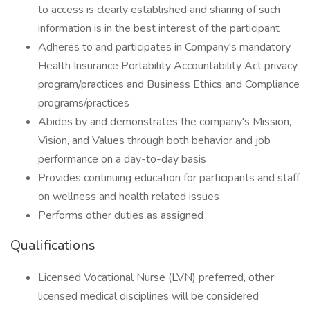
to access is clearly established and sharing of such
information is in the best interest of the participant
Adheres to and participates in Company's mandatory
Health Insurance Portability Accountability Act privacy
program/practices and Business Ethics and Compliance
programs/practices
Abides by and demonstrates the company's Mission,
Vision, and Values through both behavior and job
performance on a day-to-day basis
Provides continuing education for participants and staff
on wellness and health related issues
Performs other duties as assigned
Qualifications
Licensed Vocational Nurse (LVN) preferred, other
licensed medical disciplines will be considered