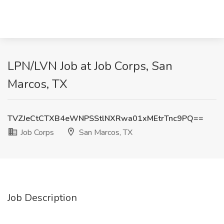
LPN/LVN Job at Job Corps, San
Marcos, TX
TVZJeCtCTXB4eWNPSStlNXRwa01xMEtrTnc9PQ==
Job Corps
San Marcos, TX
Job Description