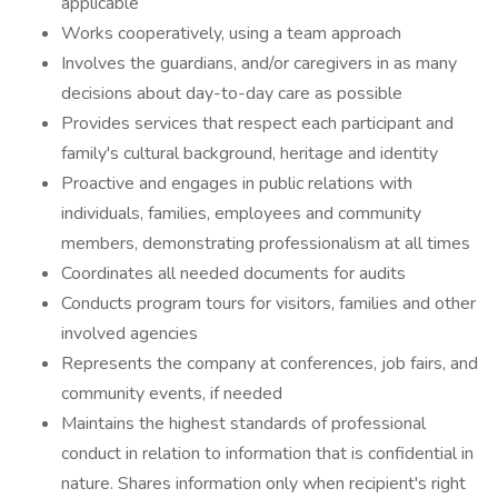
applicable
Works cooperatively, using a team approach
Involves the guardians, and/or caregivers in as many
decisions about day-to-day care as possible
Provides services that respect each participant and
family's cultural background, heritage and identity
Proactive and engages in public relations with
individuals, families, employees and community
members, demonstrating professionalism at all times
Coordinates all needed documents for audits
Conducts program tours for visitors, families and other
involved agencies
Represents the company at conferences, job fairs, and
community events, if needed
Maintains the highest standards of professional
conduct in relation to information that is confidential in
nature. Shares information only when recipient's right