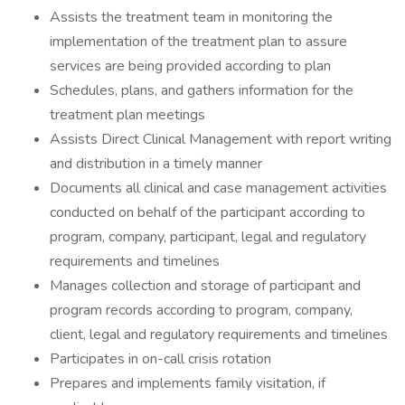
Assists the treatment team in monitoring the
implementation of the treatment plan to assure
services are being provided according to plan
Schedules, plans, and gathers information for the
treatment plan meetings
Assists Direct Clinical Management with report writing
and distribution in a timely manner
Documents all clinical and case management activities
conducted on behalf of the participant according to
program, company, participant, legal and regulatory
requirements and timelines
Manages collection and storage of participant and
program records according to program, company,
client, legal and regulatory requirements and timelines
Participates in on-call crisis rotation
Prepares and implements family visitation, if