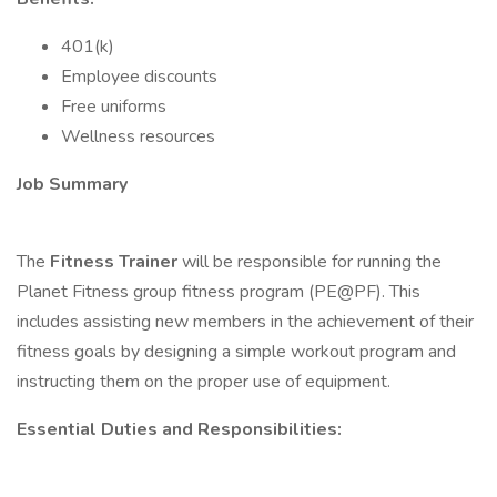
401(k)
Employee discounts
Free uniforms
Wellness resources
Job Summary
The
Fitness Trainer
will be responsible for running the
Planet Fitness group fitness program (PE@PF). This
includes assisting new members in the achievement of their
fitness goals by designing a simple workout program and
instructing them on the proper use of equipment.
Essential Duties and Responsibilities: