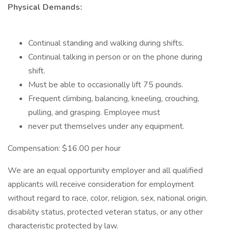
Physical Demands:
Continual standing and walking during shifts.
Continual talking in person or on the phone during
shift.
Must be able to occasionally lift 75 pounds.
Frequent climbing, balancing, kneeling, crouching,
pulling, and grasping. Employee must
never put themselves under any equipment.
Compensation: $16.00 per hour
We are an equal opportunity employer and all qualified
applicants will receive consideration for employment
without regard to race, color, religion, sex, national origin,
disability status, protected veteran status, or any other
characteristic protected by law.