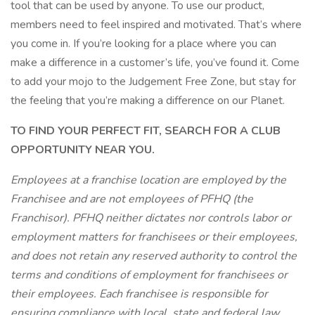
tool that can be used by anyone. To use our product,
members need to feel inspired and motivated. That’s where
you come in. If you’re looking for a place where you can
make a difference in a customer’s life, you’ve found it. Come
to add your mojo to the Judgement Free Zone, but stay for
the feeling that you’re making a difference on our Planet.
TO FIND YOUR PERFECT FIT, SEARCH FOR A CLUB
OPPORTUNITY NEAR YOU.
Employees at a franchise location are employed by the
Franchisee and are not employees of PFHQ (the
Franchisor). PFHQ neither dictates nor controls labor or
employment matters for franchisees or their employees,
and does not retain any reserved authority to control the
terms and conditions of employment for franchisees or
their employees. Each franchisee is responsible for
ensuring compliance with local, state and federal law.