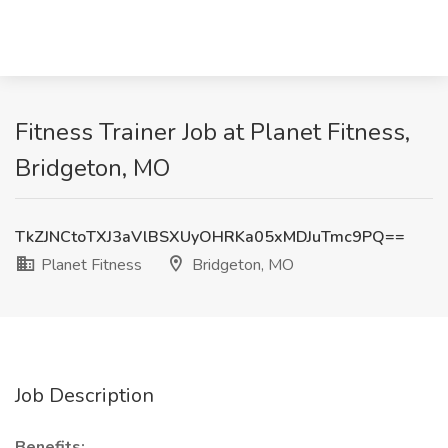
Fitness Trainer Job at Planet Fitness,
Bridgeton, MO
TkZJNCtoTXJ3aVlBSXUyOHRKa05xMDJuTmc9PQ==
Planet Fitness
Bridgeton, MO
Job Description
Benefits: