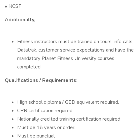
• NCSF
Additionally,
Fitness instructors must be trained on tours, info calls,
Datatrak, customer service expectations and have the
mandatory Planet Fitness University courses
completed.
Qualifications / Requirements:
High school diploma / GED equivalent required.
CPR certification required.
Nationally credited training certification required
Must be 18 years or order.
Must be punctual.