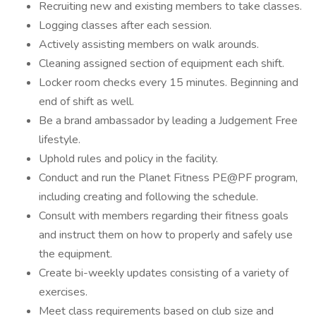
Recruiting new and existing members to take classes.
Logging classes after each session.
Actively assisting members on walk arounds.
Cleaning assigned section of equipment each shift.
Locker room checks every 15 minutes. Beginning and
end of shift as well.
Be a brand ambassador by leading a Judgement Free
lifestyle.
Uphold rules and policy in the facility.
Conduct and run the Planet Fitness PE@PF program,
including creating and following the schedule.
Consult with members regarding their fitness goals
and instruct them on how to properly and safely use
the equipment.
Create bi-weekly updates consisting of a variety of
exercises.
Meet class requirements based on club size and