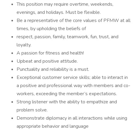
This position may require overtime, weekends,
evenings, and holidays. Must be flexible.
Be a representative of the core values of PFMW at all
times, by upholding the beliefs of
respect, passion, family, teamwork, fun, trust, and
loyalty.
A passion for fitness and health!
Upbeat and positive attitude.
Punctuality and reliability is a must.
Exceptional customer service skills; able to interact in
a positive and professional way with members and co-
workers, exceeding the member’s expectations.
Strong listener with the ability to empathize and
problem solve.
Demonstrate diplomacy in all interactions while using
appropriate behavior and language