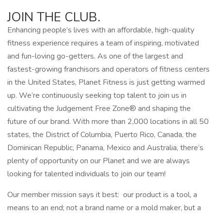
JOIN THE CLUB.
Enhancing people’s lives with an affordable, high-quality
fitness experience requires a team of inspiring, motivated
and fun-loving go-getters. As one of the largest and
fastest-growing franchisors and operators of fitness centers
in the United States, Planet Fitness is just getting warmed
up. We’re continuously seeking top talent to join us in
cultivating the Judgement Free Zone® and shaping the
future of our brand. With more than 2,000 locations in all 50
states, the District of Columbia, Puerto Rico, Canada, the
Dominican Republic, Panama, Mexico and Australia, there’s
plenty of opportunity on our Planet and we are always
looking for talented individuals to join our team!
Our member mission says it best: our product is a tool, a
means to an end; not a brand name or a mold maker, but a