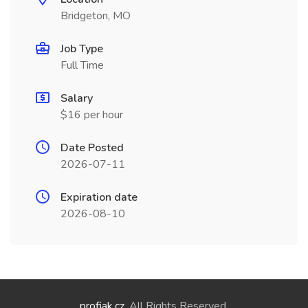
Bridgeton, MO
Job Type
Full Time
Salary
$16 per hour
Date Posted
2026-07-11
Expiration date
2026-08-10
profiak.cz
. All Rights Reserved.