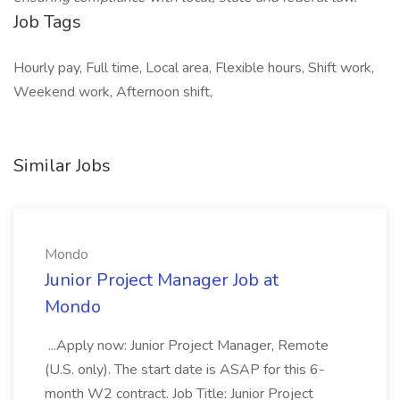
Job Tags
Hourly pay, Full time, Local area, Flexible hours, Shift work,
Weekend work, Afternoon shift,
Similar Jobs
Mondo
Junior Project Manager Job at
Mondo
...Apply now: Junior Project Manager, Remote
(U.S. only). The start date is ASAP for this 6-
month W2 contract. Job Title: Junior Project