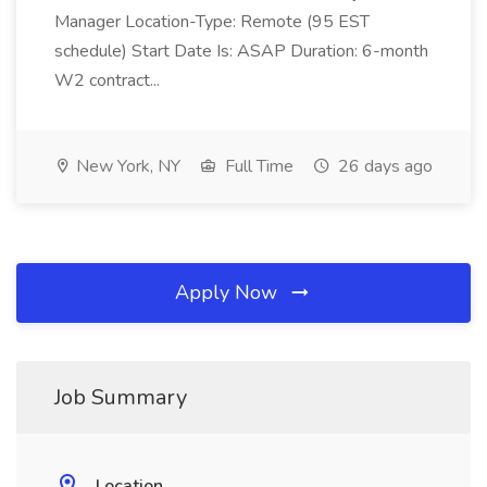
Manager Location-Type: Remote (95 EST
schedule) Start Date Is: ASAP Duration: 6-month
W2 contract...
New York, NY
Full Time
26 days ago
Apply Now
Job Summary
Location