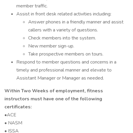
member traffic.
Assist in front desk related activities including:
Answer phones in a friendly manner and assist
callers with a variety of questions.
Check members into the system.
New member sign-up.
Take prospective members on tours.
Respond to member questions and concerns in a
timely and professional manner and elevate to
Assistant Manager or Manager as needed.
Within Two Weeks of employment, fitness
instructors must have one of the following
certificates:
•ACE
• NASM
• ISSA