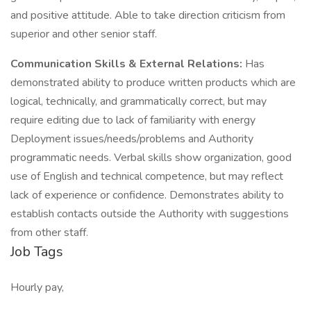
and positive attitude. Able to take direction criticism from
superior and other senior staff.
Communication Skills & External Relations:
Has
demonstrated ability to produce written products which are
logical, technically, and grammatically correct, but may
require editing due to lack of familiarity with energy
Deployment issues/needs/problems and Authority
programmatic needs. Verbal skills show organization, good
use of English and technical competence, but may reflect
lack of experience or confidence. Demonstrates ability to
establish contacts outside the Authority with suggestions
from other staff.
Job Tags
Hourly pay,