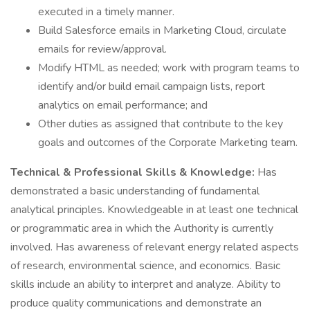
executed in a timely manner.
Build Salesforce emails in Marketing Cloud, circulate
emails for review/approval.
Modify HTML as needed; work with program teams to
identify and/or build email campaign lists, report
analytics on email performance; and
Other duties as assigned that contribute to the key
goals and outcomes of the Corporate Marketing team.
Technical & Professional Skills & Knowledge:
Has
demonstrated a basic understanding of fundamental
analytical principles. Knowledgeable in at least one technical
or programmatic area in which the Authority is currently
involved. Has awareness of relevant energy related aspects
of research, environmental science, and economics. Basic
skills include an ability to interpret and analyze. Ability to
produce quality communications and demonstrate an