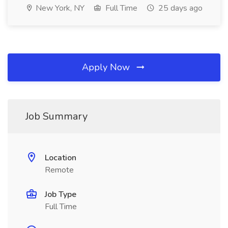
New York, NY
Full Time
25 days ago
Apply Now
Job Summary
Location
Remote
Job Type
Full Time