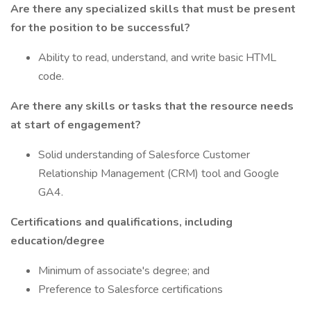
Are there any specialized skills that must be present
for the position to be successful?
Ability to read, understand, and write basic HTML
code.
Are there any skills or tasks that the resource needs
at start of engagement?
Solid understanding of Salesforce Customer
Relationship Management (CRM) tool and Google
GA4.
Certifications and qualifications, including
education/degree
Minimum of associate's degree; and
Preference to Salesforce certifications