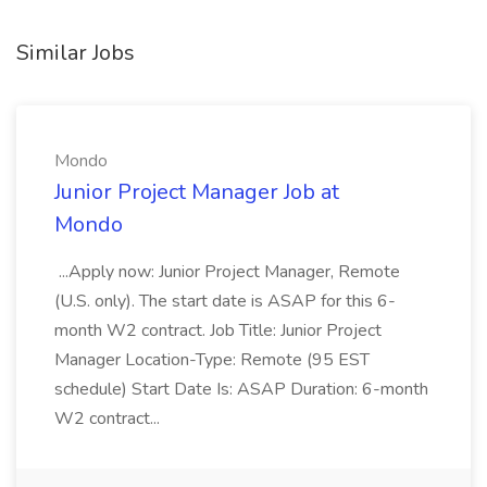
Similar Jobs
Mondo
Junior Project Manager Job at
Mondo
...Apply now: Junior Project Manager, Remote
(U.S. only). The start date is ASAP for this 6-
month W2 contract. Job Title: Junior Project
Manager Location-Type: Remote (95 EST
schedule) Start Date Is: ASAP Duration: 6-month
W2 contract...