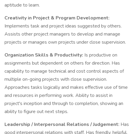
aptitude to learn.
Creativity in Project & Program Development:
Implements task and project ideas suggested by others.
Assists other project managers to develop and manage
projects or manages own projects under close supervision.
Organization Skills & Productivity:
Is productive on
assignments but dependent on others for direction. Has
capability to manage technical and cost control aspects of
multiple on-going projects with close supervision.
Approaches tasks logically and makes effective use of time
and resources in performing work. Ability to assist in
project's inception and through to completion, showing an
ability to figure out next steps.
Leadership / Interpersonal Relations / Judgement:
Has
good interpersonal relations with staff. Has friendly, helpful,