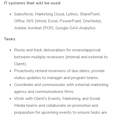
IT systems that will be used
Salesforce, Marketing Cloud, Lythos, SharePoint,
Office 365 (Word, Excel, PowerPoint, OneNote),
Adobe Acrobat (PDF), Google GA4 Analytics
Tasks
Route and track deliverables for review/approval
between multiple reviewers (internal and external to
Client).
Proactively remind reviewers of due dates, provide
status updates to manager and program teams.
Coordinate and communicate with external marketing
agency and communications firms.
Work with Client's Events, Marketing, and Social
Media teams and collaborate on promotion and
preparation for upcoming events to ensure tasks are