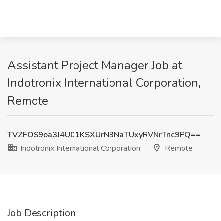
Assistant Project Manager Job at
Indotronix International Corporation,
Remote
TVZFOS9oa3J4U01KSXUrN3NaTUxyRVNrTnc9PQ==
Indotronix International Corporation
Remote
Job Description