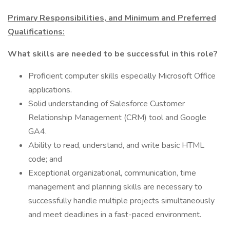
Primary Responsibilities, and Minimum and Preferred
Qualifications:
What skills are needed to be successful in this role?
Proficient computer skills especially Microsoft Office
applications.
Solid understanding of Salesforce Customer
Relationship Management (CRM) tool and Google
GA4.
Ability to read, understand, and write basic HTML
code; and
Exceptional organizational, communication, time
management and planning skills are necessary to
successfully handle multiple projects simultaneously
and meet deadlines in a fast-paced environment.