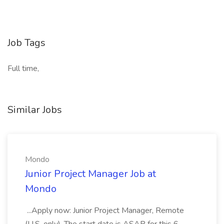
Job Tags
Full time,
Similar Jobs
Mondo
Junior Project Manager Job at
Mondo
...Apply now: Junior Project Manager, Remote