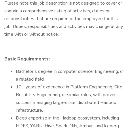
Please note this job description is not designed to cover or
contain a comprehensive listing of activities, duties or
responsibilities that are required of the employee for this
job. Duties, responsibilities and activities may change at any
time with or without notice.
Basic Requirements:
Bachelor’s degree in computer science, Engineering, or
a related field
10+ years of experience in Platform Engineering, Site
Reliability Engineering, or similar roles, with proven
success managing large-scale, distributed Hadoop
infrastructure.
Deep expertise in the Hadoop ecosystem, including
HDFS, YARN, Hive, Spark, NiFi, Ambari, and Iceberg.