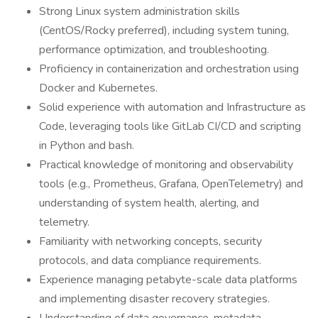
Strong Linux system administration skills
(CentOS/Rocky preferred), including system tuning,
performance optimization, and troubleshooting.
Proficiency in containerization and orchestration using
Docker and Kubernetes.
Solid experience with automation and Infrastructure as
Code, leveraging tools like GitLab CI/CD and scripting
in Python and bash.
Practical knowledge of monitoring and observability
tools (e.g., Prometheus, Grafana, OpenTelemetry) and
understanding of system health, alerting, and
telemetry.
Familiarity with networking concepts, security
protocols, and data compliance requirements.
Experience managing petabyte-scale data platforms
and implementing disaster recovery strategies.