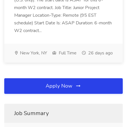
(U.S. only). The start date is ASAP for this 6-
month W2 contract. Job Title: Junior Project
Manager Location-Type: Remote (95 EST
schedule) Start Date Is: ASAP Duration: 6-month
W2 contract...
New York, NY
Full Time
26 days ago
Apply Now
Job Summary