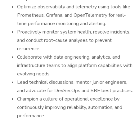
Optimize observability and telemetry using tools like
Prometheus, Grafana, and OpenTelemetry for real-
time performance monitoring and alerting.
Proactively monitor system health, resolve incidents,
and conduct root-cause analyses to prevent
recurrence.
Collaborate with data engineering, analytics, and
infrastructure teams to align platform capabilities with
evolving needs.
Lead technical discussions, mentor junior engineers,
and advocate for DevSecOps and SRE best practices.
Champion a culture of operational excellence by
continuously improving reliability, automation, and
performance.