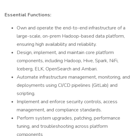
Essential Functions:
Own and operate the end-to-end infrastructure of a
large-scale, on-prem Hadoop-based data platform,
ensuring high availability and reliability.
Design, implement, and maintain core platform
components, including Hadoop, Hive, Spark, NiFi,
Iceberg, ELK, OpenSearch and Ambari.
Automate infrastructure management, monitoring, and
deployments using CI/CD pipelines (GitLab) and
scripting.
Implement and enforce security controls, access
management, and compliance standards.
Perform system upgrades, patching, performance
tuning, and troubleshooting across platform
components