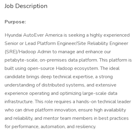
Job Description
Purpose:
Hyundai AutoEver America is seeking a highly experienced
Senior or Lead Platform Engineer/Site Reliability Engineer
(SRE)/Hadoop Admin to manage and enhance our
petabyte-scale, on-premises data platform. This platform is
built using open-source Hadoop ecosystem. The ideal
candidate brings deep technical expertise, a strong
understanding of distributed systems, and extensive
experience operating and optimizing large-scale data
infrastructure. This role requires a hands-on technical leader
who can drive platform innovation, ensure high availability
and reliability, and mentor team members in best practices
for performance, automation, and resiliency.