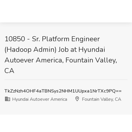
10850 - Sr. Platform Engineer
(Hadoop Admin) Job at Hyundai
Autoever America, Fountain Valley,
CA
TkZzNzh4OHF4aTBNSys2NHM1UUpxa1NrTXc9PQ==
Hyundai Autoever America
Fountain Valley, CA