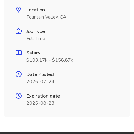
Location
Fountain Valley, CA
Job Type
Full Time
Salary
$103.17k - $158.87k
Date Posted
2026-07-24
Expiration date
2026-08-23