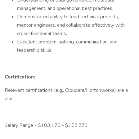
Understanding of data governance, metadata
management, and operational best practices.
Demonstrated ability to lead technical projects,
mentor engineers, and collaborate effectively with
cross-functional teams.
Excellent problem-solving, communication, and
leadership skills.
Certification:
Relevant certifications (e.g., Cloudera/Hortonworks) are a
plus.
Salary Range - $103,170 - $158,873