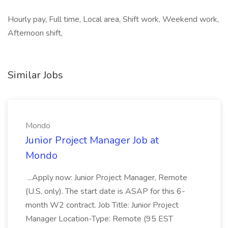
Hourly pay, Full time, Local area, Shift work, Weekend work,
Afternoon shift,
Similar Jobs
Mondo
Junior Project Manager Job at
Mondo
...Apply now: Junior Project Manager, Remote
(U.S. only). The start date is ASAP for this 6-
month W2 contract. Job Title: Junior Project
Manager Location-Type: Remote (95 EST