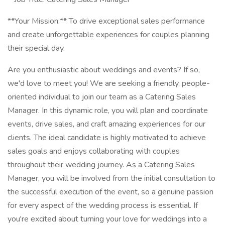
**Your Mission:** To drive exceptional sales performance
and create unforgettable experiences for couples planning
their special day.
Are you enthusiastic about weddings and events? If so,
we'd love to meet you! We are seeking a friendly, people-
oriented individual to join our team as a Catering Sales
Manager. In this dynamic role, you will plan and coordinate
events, drive sales, and craft amazing experiences for our
clients. The ideal candidate is highly motivated to achieve
sales goals and enjoys collaborating with couples
throughout their wedding journey. As a Catering Sales
Manager, you will be involved from the initial consultation to
the successful execution of the event, so a genuine passion
for every aspect of the wedding process is essential. If
you're excited about turning your love for weddings into a