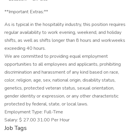
**Important Extras:**
As is typical in the hospitality industry, this position requires
regular availability to work evening, weekend, and holiday
shifts, as well as shifts longer than 8 hours and workweeks
exceeding 40 hours.
We are committed to providing equal employment
opportunities to all employees and applicants, prohibiting
discrimination and harassment of any kind based on race,
color, religion, age, sex, national origin, disability status,
genetics, protected veteran status, sexual orientation,
gender identity or expression, or any other characteristic
protected by federal, state, or local laws.
Employment Type: Full-Time
Salary: $ 27.00 31.00 Per Hour
Job Tags