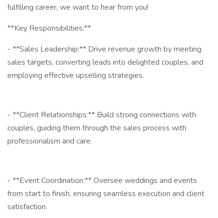
fulfilling career, we want to hear from you!
**Key Responsibilities:**
- **Sales Leadership:** Drive revenue growth by meeting
sales targets, converting leads into delighted couples, and
employing effective upselling strategies.
- **Client Relationships:** Build strong connections with
couples, guiding them through the sales process with
professionalism and care.
- **Event Coordination:** Oversee weddings and events
from start to finish, ensuring seamless execution and client
satisfaction.