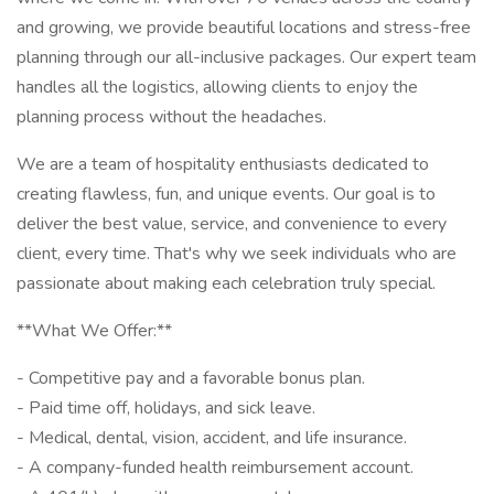
and growing, we provide beautiful locations and stress-free
planning through our all-inclusive packages. Our expert team
handles all the logistics, allowing clients to enjoy the
planning process without the headaches.
We are a team of hospitality enthusiasts dedicated to
creating flawless, fun, and unique events. Our goal is to
deliver the best value, service, and convenience to every
client, every time. That's why we seek individuals who are
passionate about making each celebration truly special.
**What We Offer:**
- Competitive pay and a favorable bonus plan.
- Paid time off, holidays, and sick leave.
- Medical, dental, vision, accident, and life insurance.
- A company-funded health reimbursement account.