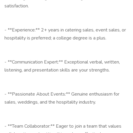
satisfaction.
- **Experience:** 2+ years in catering sales, event sales, or
hospitality is preferred; a college degree is a plus.
- **Communication Expert:** Exceptional verbal, written,
listening, and presentation skills are your strengths.
- **Passionate About Events:** Genuine enthusiasm for
sales, weddings, and the hospitality industry.
- **Team Collaborator:** Eager to join a team that values