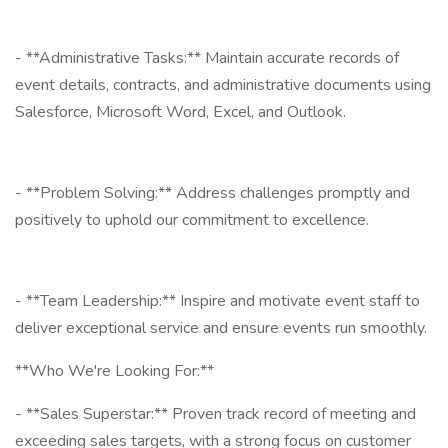
- **Administrative Tasks:** Maintain accurate records of
event details, contracts, and administrative documents using
Salesforce, Microsoft Word, Excel, and Outlook.
- **Problem Solving:** Address challenges promptly and
positively to uphold our commitment to excellence.
- **Team Leadership:** Inspire and motivate event staff to
deliver exceptional service and ensure events run smoothly.
**Who We're Looking For:**
- **Sales Superstar:** Proven track record of meeting and
exceeding sales targets, with a strong focus on customer