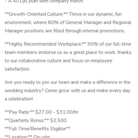
- A 401(k) plan with company match.
**Growth-Oriented Culture:** Thrive in our dynamic, fun
environment, where 80% of General Manager and Regional
Manager positions are filled through internal promotions.
**Highly Recommended Workplace:** 90% of our full-time
team members endorse us as a great place to work, thanks
to our collaborative culture and focus on employee
satisfaction.
Are you ready to join our team and make a difference in the
wedding industry? Come grow with us and make every day
a celebration!
**Pay Rate:** $27.00 - $31.00/hr
**Quarterly Bonus:** $2,500
**Full-Time/Benefits Eligible**
**Location:** On-site