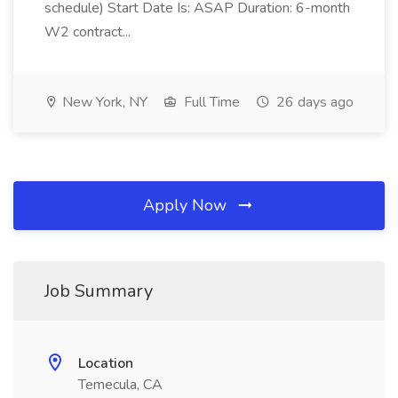
schedule) Start Date Is: ASAP Duration: 6-month
W2 contract...
New York, NY
Full Time
26 days ago
Apply Now
Job Summary
Location
Temecula, CA