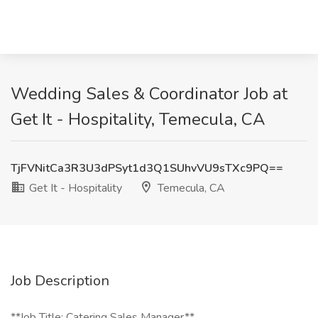
Wedding Sales & Coordinator Job at
Get It - Hospitality, Temecula, CA
TjFVNitCa3R3U3dPSyt1d3Q1SUhvVU9sTXc9PQ==
Get It - Hospitality
Temecula, CA
Job Description
**Job Title: Catering Sales Manager**