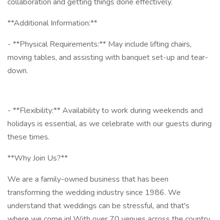
collaboration and getting things done effectively.
**Additional Information:**
- **Physical Requirements:** May include lifting chairs,
moving tables, and assisting with banquet set-up and tear-
down.
- **Flexibility:** Availability to work during weekends and
holidays is essential, as we celebrate with our guests during
these times.
**Why Join Us?**
We are a family-owned business that has been
transforming the wedding industry since 1986. We
understand that weddings can be stressful, and that's
where we come in! With over 70 venues across the country