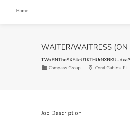
Home
WAITER/WAITRESS (ON CAL
TWxRNThoSXF4eU1KTHUrNXRKUUdxa3
Compass Group
Coral Gables, FL
Job Description