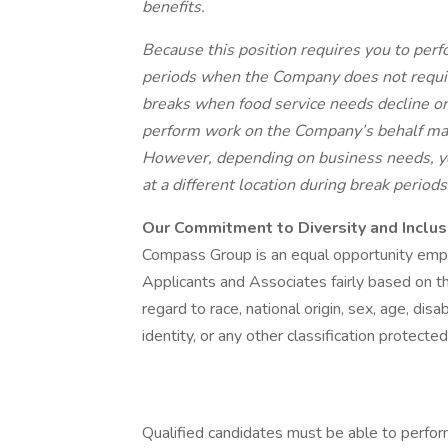
benefits.
Because this position requires you to perfo
periods when the Company does not requi
breaks when food service needs decline or
perform work on the Company’s behalf ma
However, depending on business needs, yo
at a different location during break period
Our Commitment to Diversity and Inclus
Compass Group is an equal opportunity empl
Applicants and Associates fairly based on th
regard to race, national origin, sex, age, disa
identity, or any other classification protecte
Qualified candidates must be able to perform 