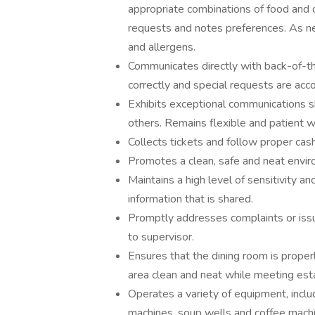
appropriate combinations of food an
requests and notes preferences. As n
and allergens.
Communicates directly with back-of-th
correctly and special requests are a
Exhibits exceptional communications sk
others. Remains flexible and patient 
Collects tickets and follow proper cas
Promotes a clean, safe and neat envir
Maintains a high level of sensitivity an
information that is shared.
Promptly addresses complaints or issue
to supervisor.
Ensures that the dining room is properl
area clean and neat while meeting esta
Operates a variety of equipment, includ
machines, soup wells and coffee mach