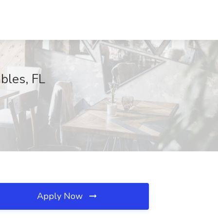
bles, FL
Apply Now