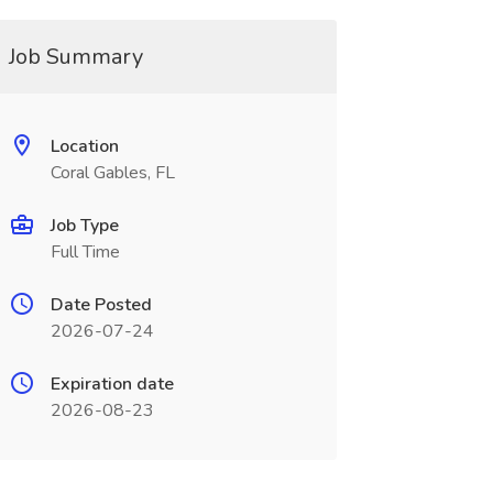
Job Summary
Location
Coral Gables, FL
Job Type
Full Time
Date Posted
2026-07-24
Expiration date
2026-08-23