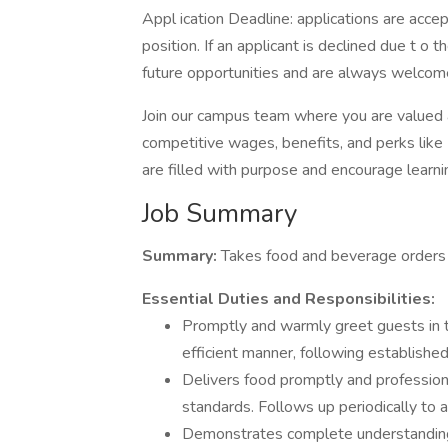
Appl ication Deadline: applications are accept
position. If an applicant is declined due t o t
future opportunities and are always welcome
Join our campus team where you are valued
competitive wages, benefits, and perks lik
are filled with purpose and encourage learn
Job Summary
Summary:
Takes food and beverage orders a
Essential Duties and Responsibilities:
Promptly and warmly greet guests in t
efficient manner, following established
Delivers food promptly and professiona
standards. Follows up periodically to a
Demonstrates complete understanding