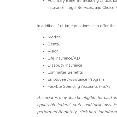
Voluntary Benefits, including Critical 
Insurance, Legal Services, and Choic
In addition, full-time positions also offer th
Medical
Dental
Vision
Life Insurance/AD
Disability Insurance
Commuter Benefits
Employee Assistance Program
Flexible Spending Accounts (FSAs)
Associates may also be eligible for paid an
applicable federal, state, and local laws. 
performed Remotely,
click here
for infor