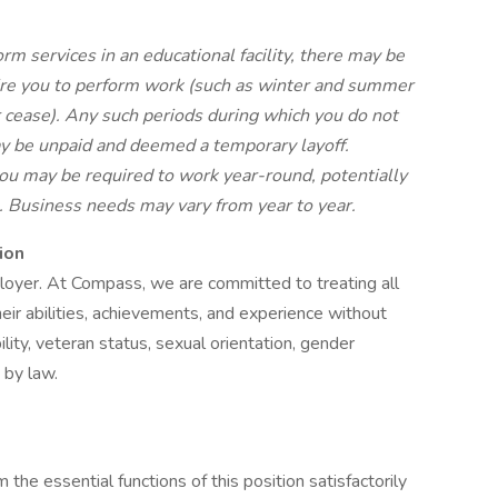
rm services in an educational facility, there may be
re you to perform work (such as winter and summer
 cease). Any such periods during which you do not
y be unpaid and deemed a temporary layoff.
u may be required to work year-round, potentially
s. Business needs may vary from year to year.
ion
oyer. At Compass, we are committed to treating all
eir abilities, achievements, and experience without
bility, veteran status, sexual orientation, gender
d by law.
the essential functions of this position satisfactorily