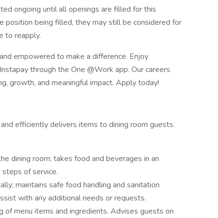
ed ongoing until all openings are filled for this
he position being filled, they may still be considered for
 to reapply.
 and empowered to make a difference. Enjoy
e Instapay through the One @Work app. Our careers
ing, growth, and meaningful impact. Apply today!
nd efficiently delivers items to dining room guests.
he dining room; takes food and beverages in an
 steps of service.
lly; maintains safe food handling and sanitation
ssist with any additional needs or requests.
 of menu items and ingredients. Advises guests on