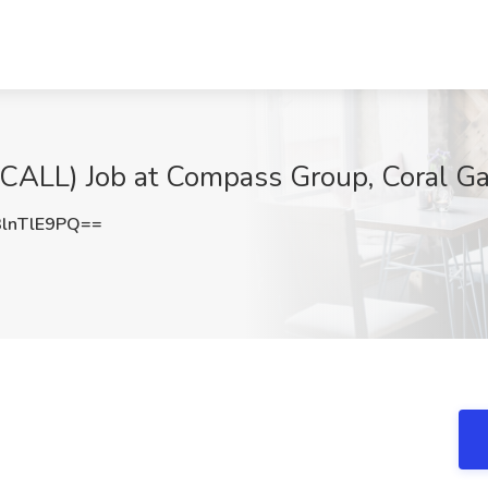
L) Job at Compass Group, Coral Ga
lnTlE9PQ==