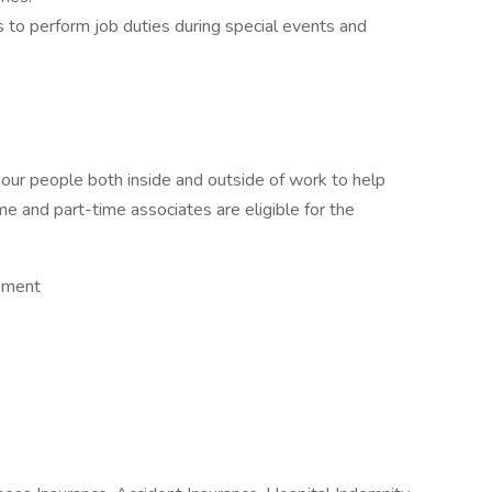
 to perform job duties during special events and
 our people both inside and outside of work to help
ime and part-time associates are eligible for the
opment