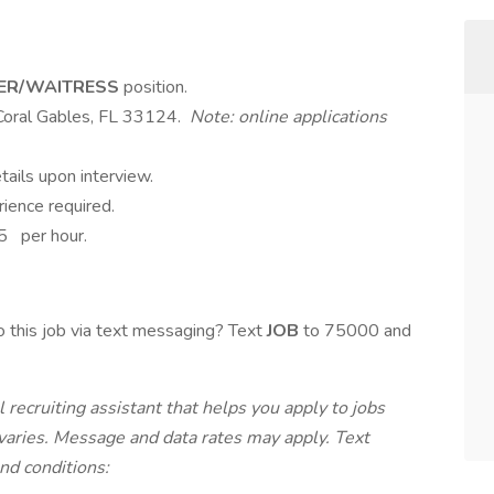
ER/WAITRESS
position.
Coral Gables, FL 33124.
Note: online applications
tails upon interview.
rience required.
5 per hour.
 this job via text messaging? Text
JOB
to 75000 and
 recruiting assistant that helps you apply to jobs
ries. Message and data rates may apply. Text
nd conditions: