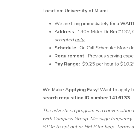
Location: University of Miami
We are hiring immediately for a
WAIT
Address
: 1305 Miller Dr Rm #132, 
accepted
only
.
Schedule
: On Call Schedule: More de
Requirement
: Previous serving expe
Pay Range:
$9.25 per hour to $10.2
We Make Applying Easy!
Want to apply to
search requisition ID
number
1416133
.
The advertised program is a conversational
with Compass Group. Message frequency va
STOP to opt out or HELP for help. Terms a