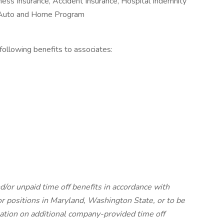
Illness Insurance, Accident Insurance, Hospital Indemnity
e Auto and Home Program
e following benefits to associates:
d/or unpaid time off benefits in accordance with
For positions in Maryland, Washington State, or to be
mation on additional company-provided time off