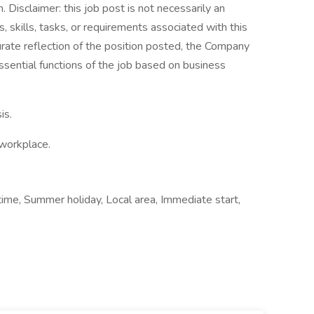
Disclaimer: this job post is not necessarily an
es, skills, tasks, or requirements associated with this
curate reflection of the position posted, the Company
ssential functions of the job based on business
is.
 workplace.
time, Summer holiday, Local area, Immediate start,