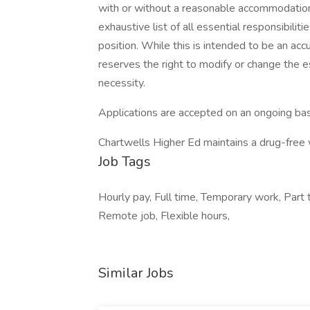
with or without a reasonable accommodation. 
exhaustive list of all essential responsibiliti
position. While this is intended to be an ac
reserves the right to modify or change the e
necessity.
Applications are accepted on an ongoing bas
Chartwells Higher Ed maintains a drug-free
Job Tags
Hourly pay, Full time, Temporary work, Part 
Remote job, Flexible hours,
Similar Jobs