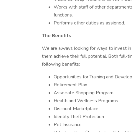
Works with staff of other departments
functions.
Performs other duties as assigned.
The Benefits
We are always looking for ways to invest in
them achieve their full potential. Both full-t
following benefits:
Opportunities for Training and Devel
Retirement Plan
Associate Shopping Program
Health and Wellness Programs
Discount Marketplace
Identity Theft Protection
Pet Insurance