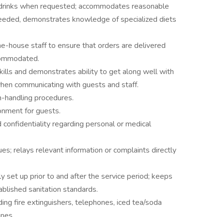
d drinks when requested; accommodates reasonable
eeded, demonstrates knowledge of specialized diets
e-house staff to ensure that orders are delivered
ccommodated.
ills and demonstrates ability to get along well with
when communicating with guests and staff.
h-handling procedures.
onment for guests.
d confidentiality regarding personal or medical
s; relays relevant information or complaints directly
y set up prior to and after the service period; keeps
blished sanitation standards.
ing fire extinguishers, telephones, iced tea/soda
ines.