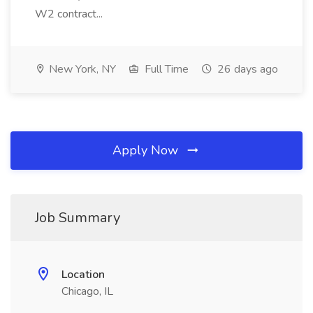
W2 contract...
New York, NY
Full Time
26 days ago
Apply Now
Job Summary
Location
Chicago, IL