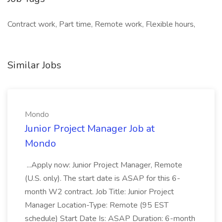
Contract work, Part time, Remote work, Flexible hours,
Similar Jobs
Mondo
Junior Project Manager Job at
Mondo
...Apply now: Junior Project Manager, Remote
(U.S. only). The start date is ASAP for this 6-
month W2 contract. Job Title: Junior Project
Manager Location-Type: Remote (95 EST
schedule) Start Date Is: ASAP Duration: 6-month