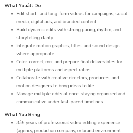
What Youâll Do
Edit short- and long-form videos for campaigns, social
media, digital ads, and branded content
Build dynamic edits with strong pacing, rhythm, and
storytelling clarity
Integrate motion graphics, titles, and sound design
where appropriate
Color-correct, mix, and prepare final deliverables for
multiple platforms and aspect ratios
Collaborate with creative directors, producers, and
motion designers to bring ideas to life
Manage multiple edits at once, staying organized and
communicative under fast-paced timelines
What You Bring
3â5 years of professional video editing experience
(agency, production company, or brand environment