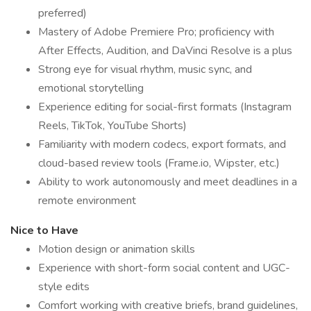
preferred)
Mastery of Adobe Premiere Pro; proficiency with
After Effects, Audition, and DaVinci Resolve is a plus
Strong eye for visual rhythm, music sync, and
emotional storytelling
Experience editing for social-first formats (Instagram
Reels, TikTok, YouTube Shorts)
Familiarity with modern codecs, export formats, and
cloud-based review tools (Frame.io, Wipster, etc.)
Ability to work autonomously and meet deadlines in a
remote environment
Nice to Have
Motion design or animation skills
Experience with short-form social content and UGC-
style edits
Comfort working with creative briefs, brand guidelines,