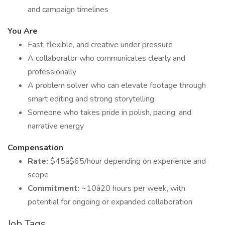
and campaign timelines
You Are
Fast, flexible, and creative under pressure
A collaborator who communicates clearly and
professionally
A problem solver who can elevate footage through
smart editing and strong storytelling
Someone who takes pride in polish, pacing, and
narrative energy
Compensation
Rate:
$45â$65/hour depending on experience and
scope
Commitment:
~10â20 hours per week, with
potential for ongoing or expanded collaboration
Job Tags