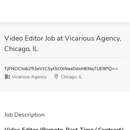
Video Editor Job at Vicarious Agency,
Chicago, IL
TjFNOCtob293eVlCSyt5OXNaa0dxMENqTUE9PQ==
Vicarious Agency
Chicago, IL
Job Description
Video Editor (Remote, Part-Time / Contract)