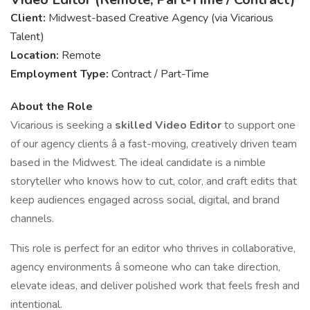
Client:
Midwest-based Creative Agency (via Vicarious
Talent)
Location:
Remote
Employment Type:
Contract / Part-Time
About the Role
Vicarious is seeking a
skilled Video Editor
to support one
of our agency clients â a fast-moving, creatively driven team
based in the Midwest. The ideal candidate is a nimble
storyteller who knows how to cut, color, and craft edits that
keep audiences engaged across social, digital, and brand
channels.
This role is perfect for an editor who thrives in collaborative,
agency environments â someone who can take direction,
elevate ideas, and deliver polished work that feels fresh and
intentional.