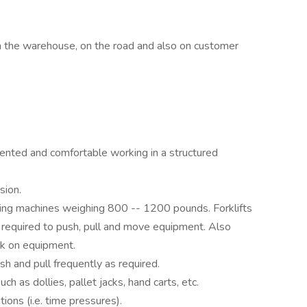
in the warehouse, on the road and also on customer
riented and comfortable working in a structured
sion.
ding machines weighing 800 -- 1200 pounds. Forklifts
e required to push, pull and move equipment. Also
rk on equipment.
ush and pull frequently as required.
h as dollies, pallet jacks, hand carts, etc.
tions (i.e. time pressures).