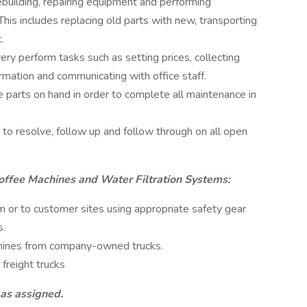
rebuilding, repairing equipment and performing
is includes replacing old parts with new, transporting
.
ry perform tasks such as setting prices, collecting
mation and communicating with office staff.
e parts on hand in order to complete all maintenance in
to resolve, follow up and follow through on all open
ffee Machines and Water Filtration Systems:
or to customer sites using appropriate safety gear
s.
hines from company-owned trucks.
freight trucks
 as assigned.