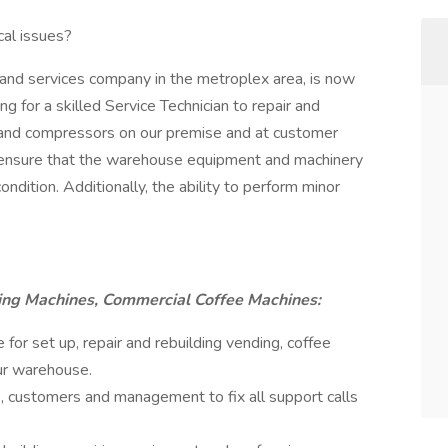
cal issues?
and services company in the metroplex area, is now
g for a skilled Service Technician to repair and
 and compressors on our premise and at customer
ill ensure that the warehouse equipment and machinery
ondition. Additionally, the ability to perform minor
ing Machines, Commercial Coffee Machines:
e for set up, repair and rebuilding vending, coffee
ur warehouse.
, customers and management to fix all support calls