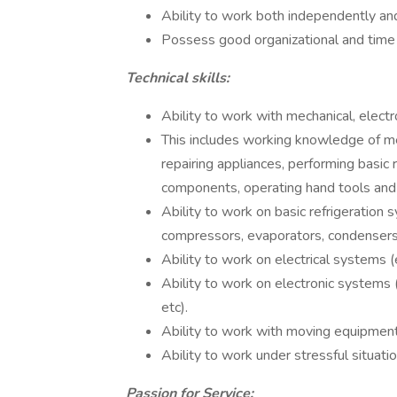
Ability to work both independently and
Possess good organizational and time
Technical skills:
Ability to work with mechanical, electr
This includes working knowledge of me
repairing appliances, performing basic re
components, operating hand tools and 
Ability to work on basic refrigeration s
compressors, evaporators, condensers, 
Ability to work on electrical systems (e
Ability to work on electronic systems (
etc).
Ability to work with moving equipment (e.
Ability to work under stressful situati
Passion for Service: