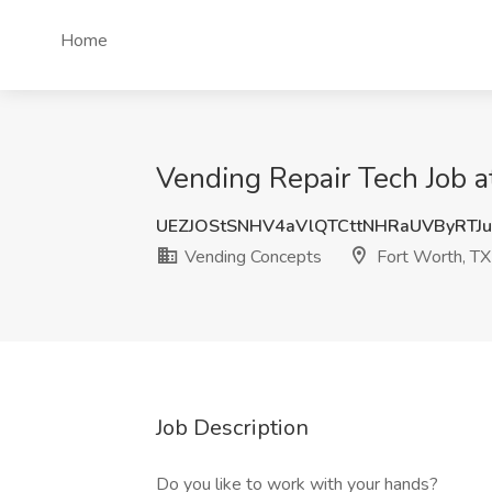
Home
Vending Repair Tech Job a
UEZJOStSNHV4aVlQTCttNHRaUVByRTJ
Vending Concepts
Fort Worth, TX
Job Description
Do you like to work with your hands?