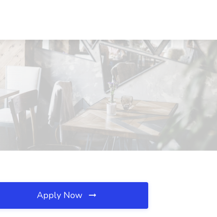
Apply Now