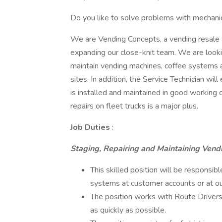
Do you like to solve problems with mechani
We are Vending Concepts, a vending resale 
expanding our close-knit team. We are lookin
maintain vending machines, coffee systems
sites. In addition, the Service Technician w
is installed and maintained in good working c
repairs on fleet trucks is a major plus.
Job Duties
:
Staging, Repairing and Maintaining Vend
This skilled position will be responsibl
systems at customer accounts or at o
The position works with Route Drivers
as quickly as possible.