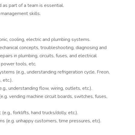
 as part of a team is essential.
 management skills.
onic, cooling, electric and plumbing systems.
chanical concepts, troubleshooting, diagnosing and
pairs in plumbing, circuits, fuses, and electrical
power tools, etc.
ystems (e.g., understanding refrigeration cycle, Freon,
etc.).
.g., understanding flow, wiring, outlets, etc.).
e.g. vending machine circuit boards, switches, fuses,
g., forklifts, hand trucks/dolly, etc.).
ons (e.g. unhappy customers, time pressures, etc).