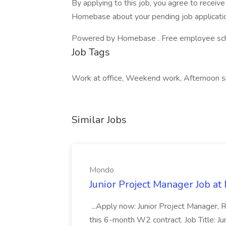
By applying to this job, you agree to recei
Homebase about your pending job applicatio
Powered by Homebase . Free employee schedu
Job Tags
Work at office, Weekend work, Afternoon sh
Similar Jobs
Mondo
Junior Project Manager Job a
...Apply now: Junior Project Manager, 
this 6-month W2 contract. Job Title: 