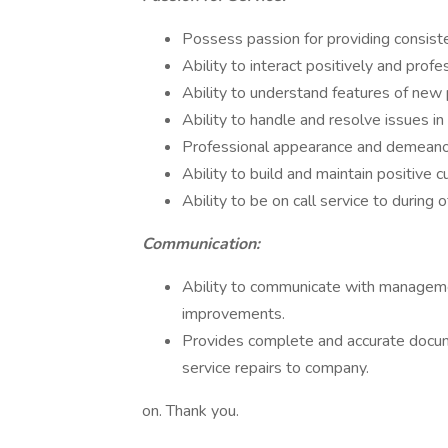
Possess passion for providing consist
Ability to interact positively and pro
Ability to understand features of new 
Ability to handle and resolve issues i
Professional appearance and demeano
Ability to build and maintain positive 
Ability to be on call service to during
Communication:
Ability to communicate with managem
improvements.
Provides complete and accurate docum
service repairs to company.
on. Thank you.