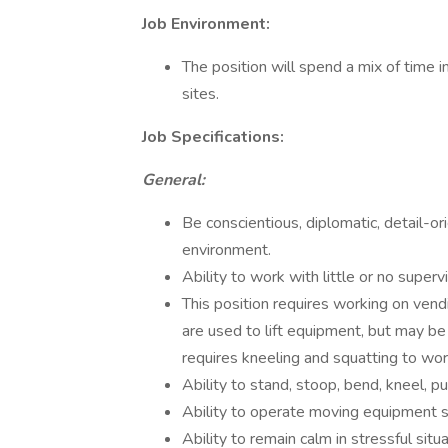
Job Environment:
The position will spend a mix of time 
sites.
Job Specifications:
General:
Be conscientious, diplomatic, detail-o
environment.
Ability to work with little or no supervi
This position requires working on ven
are used to lift equipment, but may b
requires kneeling and squatting to wo
Ability to stand, stoop, bend, kneel, p
Ability to operate moving equipment suc
Ability to remain calm in stressful situa