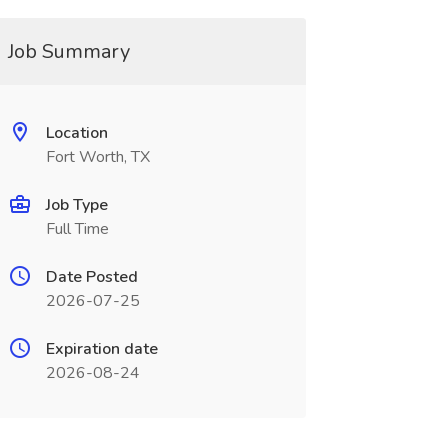
Job Summary
Location
Fort Worth, TX
Job Type
Full Time
Date Posted
2026-07-25
Expiration date
2026-08-24