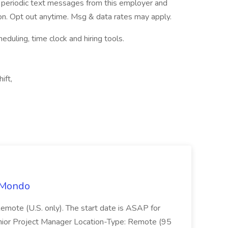
ve periodic text messages from this employer and
n. Opt out anytime. Msg & data rates may apply.
ling, time clock and hiring tools.
ift,
t Mondo
Remote (U.S. only). The start date is ASAP for
Junior Project Manager Location-Type: Remote (95