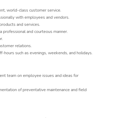
ent, world-class customer service.
fessionally with employees and vendors.
products and services.
n a professional and courteous manner.
r.
customer relations.
 off-hours such as evenings, weekends, and holidays.
ent team on employee issues and ideas for
entation of preventative maintenance and field