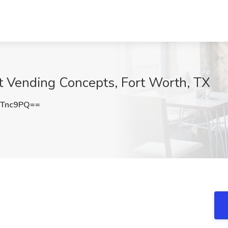
t Vending Concepts, Fort Worth, TX
uTnc9PQ==