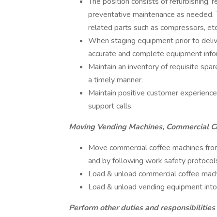
The position consists of refurbishing, 
preventative maintenance as needed. Th
related parts such as compressors, etc
When staging equipment prior to delive
accurate and complete equipment infor
Maintain an inventory of requisite spar
a timely manner.
Maintain positive customer experience 
support calls.
Moving Vending Machines, Commercial Co
Move commercial coffee machines from 
and by following work safety protocol
Load & unload commercial coffee mac
Load & unload vending equipment into 
Perform other duties and responsibilities