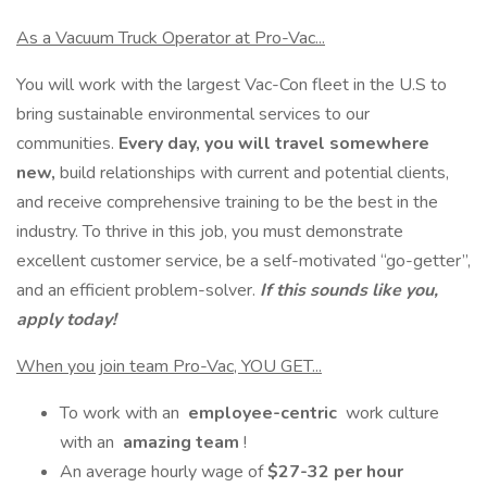
As a Vacuum Truck Operator at Pro-Vac...
You will work with the largest Vac-Con fleet in the U.S to
bring sustainable environmental services to our
communities.
Every day, you will travel somewhere
new,
build relationships with current and potential clients,
and receive comprehensive training to be the best in the
industry. To thrive in this job, you must demonstrate
excellent customer service, be a self-motivated “go-getter”,
and an efficient problem-solver.
If this sounds like you,
apply today!
When you join team Pro-Vac, YOU GET...
To work with an
employee-centric
work culture
with an
amazing team
!
An average hourly wage of
$27-32 per hour