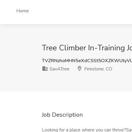
Home
Tree Climber In-Training J
TVZRNzhoMHN5eXdCSSt5OXZKWUtyV
SavATree
Firestone, CO
Job Description
Looking for a place where you can thrive?Sav