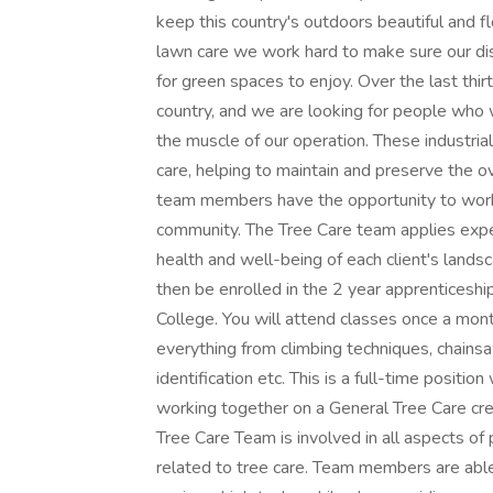
keep this country's outdoors beautiful and f
lawn care we work hard to make sure our dis
for green spaces to enjoy. Over the last th
country, and we are looking for people who
the muscle of our operation. These industria
care, helping to maintain and preserve the ove
team members have the opportunity to work o
community. The Tree Care team applies expert
health and well-being of each client's landsc
then be enrolled in the 2 year apprentices
College. You will attend classes once a mo
everything from climbing techniques, chainsaw 
identification etc. This is a full-time position
working together on a General Tree Care crew
Tree Care Team is involved in all aspects of
related to tree care. Team members are able