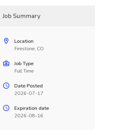
Job Summary
Location
Firestone, CO
Job Type
Full Time
Date Posted
2026-07-17
Expiration date
2026-08-16