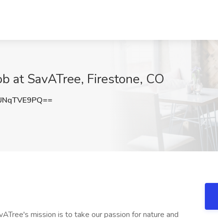
ob at SavATree, Firestone, CO
UNqTVE9PQ==
ATree's mission is to take our passion for nature and