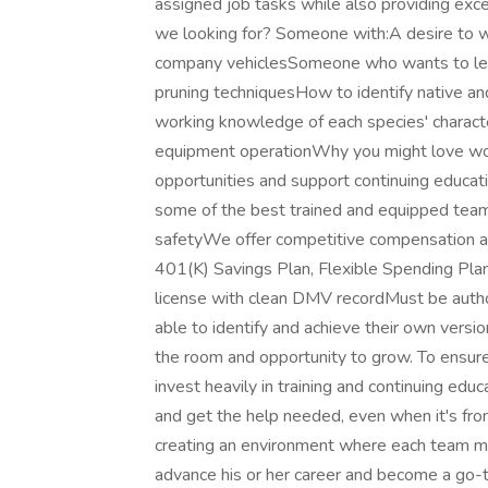
assigned job tasks while also providing exce
we looking for? Someone with:A desire to wo
company vehiclesSomeone who wants to lear
pruning techniquesHow to identify native an
working knowledge of each species' charact
equipment operationWhy you might love wor
opportunities and support continuing educat
some of the best trained and equipped teams
safetyWe offer competitive compensation and 
401(K) Savings Plan, Flexible Spending Plan
license with clean DMV recordMust be auth
able to identify and achieve their own vers
the room and opportunity to grow. To ensur
invest heavily in training and continuing ed
and get the help needed, even when it's fro
creating an environment where each team m
advance his or her career and become a go-t