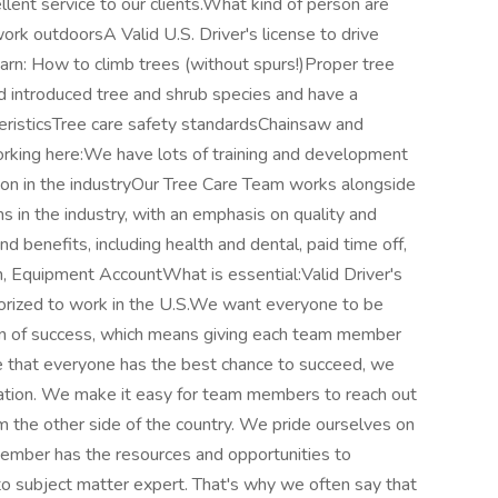
llent service to our clients.What kind of person are
rk outdoorsA Valid U.S. Driver's license to drive
n: How to climb trees (without spurs!)Proper tree
d introduced tree and shrub species and have a
eristicsTree care safety standardsChainsaw and
king here:We have lots of training and development
ion in the industryOur Tree Care Team works alongside
 in the industry, with an emphasis on quality and
benefits, including health and dental, paid time off,
, Equipment AccountWhat is essential:Valid Driver's
orized to work in the U.S.We want everyone to be
ion of success, which means giving each team member
e that everyone has the best chance to succeed, we
ucation. We make it easy for team members to reach out
m the other side of the country. We pride ourselves on
ember has the resources and opportunities to
o subject matter expert. That's why we often say that