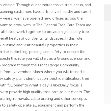
lourishing. Through our comprehensive tree, shrub, and
cerning customers have attractive, healthy and cared-
irty years, we have opened new offices across the
 want to grow with us.The General Tree Care Team are
l athletes work together to provide high-quality tree
rall health of our clients' landscapes.In this role,
utside and visit beautiful properties in their
ise in climbing, pruning, and safety to ensure the
ape.In this role you will start as a Groundsperson and
hip program through the Front Range Community
nth from November-March where you will trained in
safety, plant identification, pest identification, tree
 with full benefits.What a day is like:Daily focus is
 to provide high quality tree care to our clients. The
 pruning, removals, cable bracing and other concepts
 to safely operate all equipment and perform the