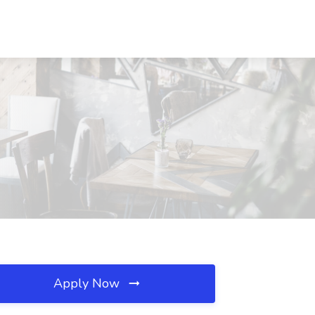
Apply Now