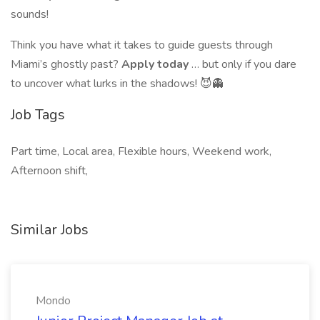
sounds!
Think you have what it takes to guide guests through
Miami’s ghostly past?
Apply today
… but only if you dare
to uncover what lurks in the shadows! 😈👻
Job Tags
Part time, Local area, Flexible hours, Weekend work,
Afternoon shift,
Similar Jobs
Mondo