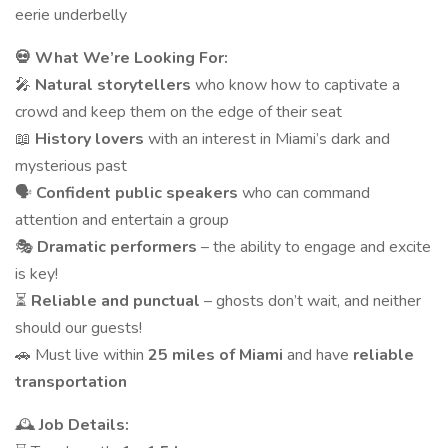
eerie underbelly
💀 What We’re Looking For:
🎤
Natural storytellers
who know how to captivate a
crowd and keep them on the edge of their seat
📖
History lovers
with an interest in Miami’s dark and
mysterious past
🗣
Confident public speakers
who can command
attention and entertain a group
🎭
Dramatic performers
– the ability to engage and excite
is key!
⏳
Reliable and punctual
– ghosts don’t wait, and neither
should our guests!
🚗 Must live within
25 miles of Miami
and have
reliable
transportation
🕰
Job Details: