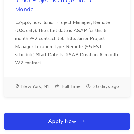
Junior Project Manager Job at
Mondo
...Apply now: Junior Project Manager, Remote
(U.S. only). The start date is ASAP for this 6-
month W2 contract. Job Title: Junior Project
Manager Location-Type: Remote (95 EST
schedule) Start Date Is: ASAP Duration: 6-month
W2 contract...
New York, NY
Full Time
28 days ago
Apply Now