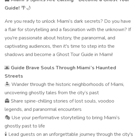
Guide!
🌴🌙
Are you ready to unlock Miami’s dark secrets? Do you have
a flair for storytelling and a fascination with the unknown? If
you're passionate about history, the paranormal, and
captivating audiences, then it's time to step into the
shadows and become a Ghost Tour Guide in Miami!
🌆
Guide Brave Souls Through Miami’s Haunted
Streets
🏝 Wander through the historic neighborhoods of Miami,
uncovering ghostly tales from the city’s past
👻 Share spine-chilling stories of lost souls, voodoo
legends, and paranormal encounters
🎭 Use your performative storytelling to bring Miami’s
ghostly past to life
🕯 Lead guests on an unforgettable journey through the city's