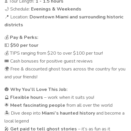
⏳ Tour Length:
1 - 1.5 hours
🌙 Schedule:
Evenings & Weekends
📍 Location:
Downtown Miami and surrounding historic
districts
💰
Pay & Perks:
💵
$50 per tour
💰 TIPS ranging from $20 to over $100 per tour!
🎟 Cash bonuses for positive guest reviews
🌍 Free & discounted ghost tours across the country for you
and your friends!
🎃
Why You’ll Love This Job:
🔮
Flexible hours
– work when it suits you!
🌟
Meet fascinating people
from all over the world
🏝 Dive deep into
Miami’s haunted history
and become a
local legend
🎤
Get paid to tell ghost stories
– it’s as fun as it