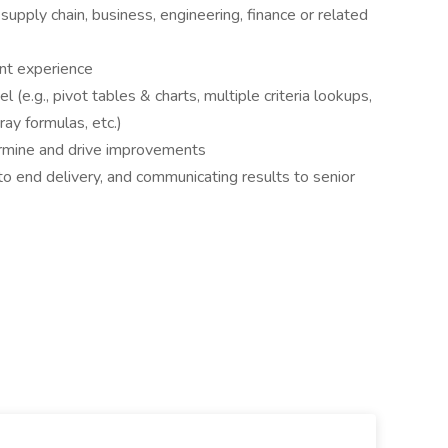
supply chain, business, engineering, finance or related
nt experience
(e.g., pivot tables & charts, multiple criteria lookups,
ray formulas, etc.)
ermine and drive improvements
o end delivery, and communicating results to senior