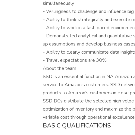
simultaneously
- Willingness to challenge and influence big
- Ability to think strategically and execute 
- Ability to work in a fast-paced environmen
- Demonstrated analytical and quantitative sk
up assumptions and develop business case
- Ability to clearly communicate data insight
- Travel expectations are 30%
About the team
SSD is an essential function in NA Amazon an
service to Amazon’s customers. SSD network 
products to Amazon’s customers in close proxi
SSD DCs distribute the selected high veloci
optimization of inventory and maximize the p
variable cost through operational excellence
BASIC QUALIFICATIONS