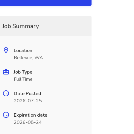
Job Summary
Location
Bellevue, WA
Job Type
Full Time
Date Posted
2026-07-25
Expiration date
2026-08-24