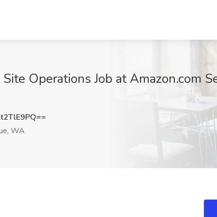
Site Operations Job at Amazon.com Se
t2TlE9PQ==
ue, WA