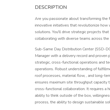
DESCRIPTION
Are you passionate about transforming the fu
innovative initiatives that revolutionize ho
solutions. You'll drive strategic projects tha
collaborating with diverse teams across the 
Sub-Same Day Distribution Center (SSD-DC) 
Manager with a delivery record and prove
strategic, cross-functional operations and t
operations. Robust understanding of fulfillm
roof processes, material flow, , and long-ter
ensures maximum site throughput capacity t
cross-functional collaboration. It requires a
ability to think outside of the box, willingn
process, the ability to design sustainable so