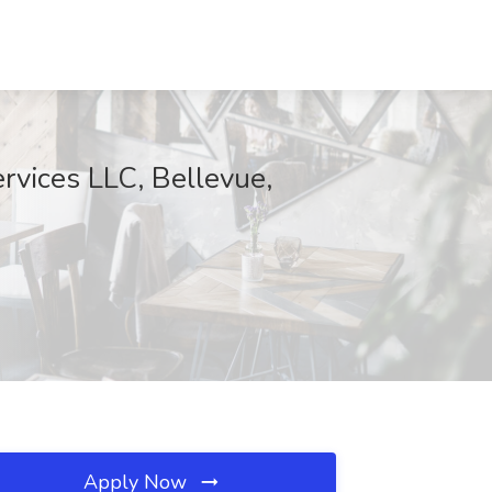
rvices LLC, Bellevue,
Apply Now