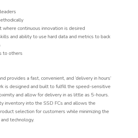
 leaders
methodically
t where continuous innovation is desired
ills and ability to use hard data and metrics to back
s
s to others
d provides a fast, convenient, and ‘delivery in hours’
is designed and built to fulfill the speed-sensitive
mity and allow for delivery in as little as 5-hours.
ty inventory into the SSD FCs and allows the
roduct selection for customers while minimizing the
 and technology.