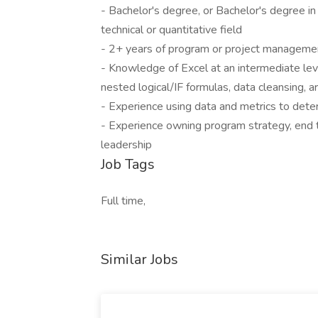
- Bachelor's degree, or Bachelor's degree in 
technical or quantitative field
- 2+ years of program or project manageme
- Knowledge of Excel at an intermediate level 
nested logical/IF formulas, data cleansing, ar
- Experience using data and metrics to det
- Experience owning program strategy, end t
leadership
Job Tags
Full time,
Similar Jobs