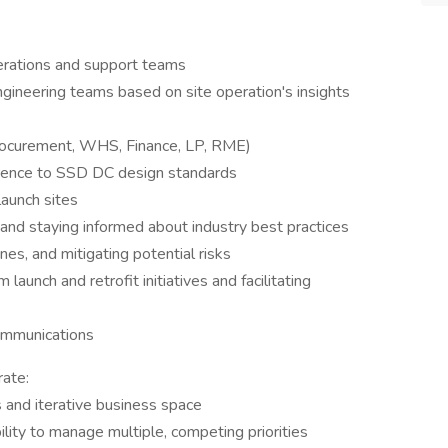
perations and support teams
ngineering teams based on site operation's insights
Procurement, WHS, Finance, LP, RME)
erence to SSD DC design standards
launch sites
 and staying informed about industry best practices
nes, and mitigating potential risks
launch and retrofit initiatives and facilitating
ommunications
ate:
s and iterative business space
bility to manage multiple, competing priorities