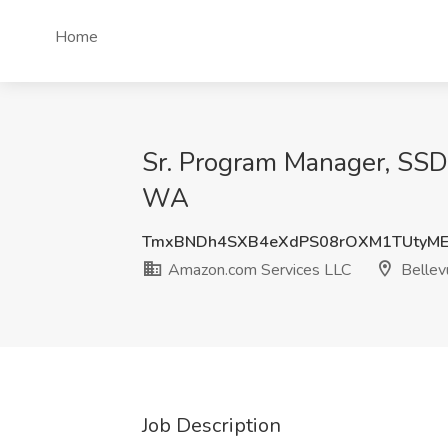
Home
Sr. Program Manager, SSD 
WA
TmxBNDh4SXB4eXdPS08rOXM1TUtyME
Amazon.com Services LLC
Bellev
Job Description