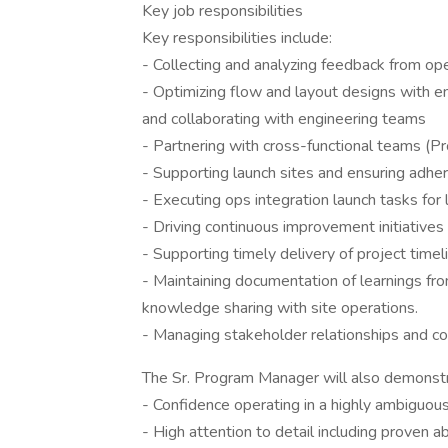
Key job responsibilities
Key responsibilities include:
- Collecting and analyzing feedback from o
- Optimizing flow and layout designs with e
and collaborating with engineering teams
- Partnering with cross-functional teams (
- Supporting launch sites and ensuring adh
- Executing ops integration launch tasks for 
- Driving continuous improvement initiatives
- Supporting timely delivery of project timeli
- Maintaining documentation of learnings from 
knowledge sharing with site operations.
- Managing stakeholder relationships and c
The Sr. Program Manager will also demonstr
- Confidence operating in a highly ambiguou
- High attention to detail including proven a