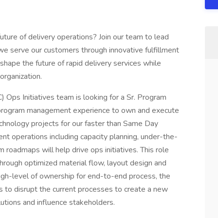
ture of delivery operations? Join our team to lead
w we serve our customers through innovative fulfillment
t shape the future of rapid delivery services while
organization.
Ops Initiatives team is looking for a Sr. Program
n program management experience to own and execute
echnology projects for our faster than Same Day
ent operations including capacity planning, under-the-
m roadmaps will help drive ops initiatives. This role
hrough optimized material flow, layout design and
 high-level of ownership for end-to-end process, the
ess to disrupt the current processes to create a new
lutions and influence stakeholders.