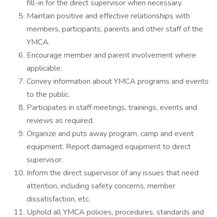
fill-in for the direct supervisor when necessary.
Maintain positive and effective relationships with
members, participants, parents and other staff of the
YMCA.
Encourage member and parent involvement where
applicable.
Convey information about YMCA programs and events
to the public.
Participates in staff meetings, trainings, events and
reviews as required.
Organize and puts away program, camp and event
equipment. Report damaged equipment to direct
supervisor.
Inform the direct supervisor of any issues that need
attention, including safety concerns, member
dissatisfaction, etc.
Uphold all YMCA policies, procedures, standards and