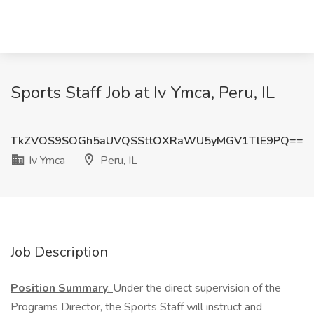
Sports Staff Job at Iv Ymca, Peru, IL
TkZVOS9SOGh5aUVQSSttOXRaWU5yMGV1TlE9PQ==
Iv Ymca
Peru, IL
Job Description
Position Summary
:
Under the direct supervision of the
Programs Director, the Sports Staff will instruct and