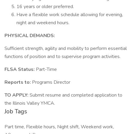
16 years or older preferred.
Have a flexible work schedule allowing for evening,
night and weekend hours.
PHYSICAL DEMANDS:
Sufficient strength, agility and mobility to perform essential
functions of position and to supervise program activities.
FLSA Status:
Part-Time
Reports to:
Programs Director
TO APPLY:
Submit resume and completed application to
the Illinois Valley YMCA.
Job Tags
Part time, Flexible hours, Night shift, Weekend work,