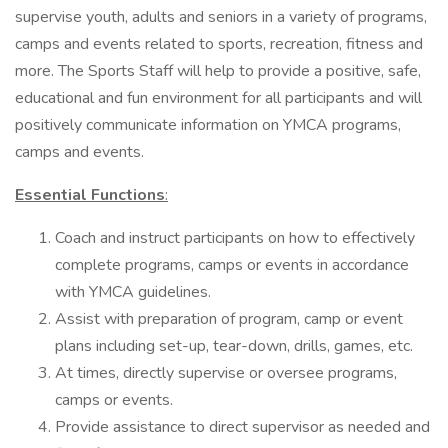
supervise youth, adults and seniors in a variety of programs,
camps and events related to sports, recreation, fitness and
more. The Sports Staff will help to provide a positive, safe,
educational and fun environment for all participants and will
positively communicate information on YMCA programs,
camps and events.
Essential Functions
:
Coach and instruct participants on how to effectively
complete programs, camps or events in accordance
with YMCA guidelines.
Assist with preparation of program, camp or event
plans including set-up, tear-down, drills, games, etc.
At times, directly supervise or oversee programs,
camps or events.
Provide assistance to direct supervisor as needed and