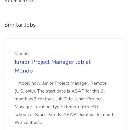
Afternoon shift,
Similar Jobs
Mondo
Junior Project Manager Job at
Mondo
...Apply now: Junior Project Manager, Remote
(U.S. only). The start date is ASAP for this 6-
month W2 contract. Job Title: Junior Project
Manager Location-Type: Remote (95 EST
schedule) Start Date Is: ASAP Duration: 6-month
W2 contract...