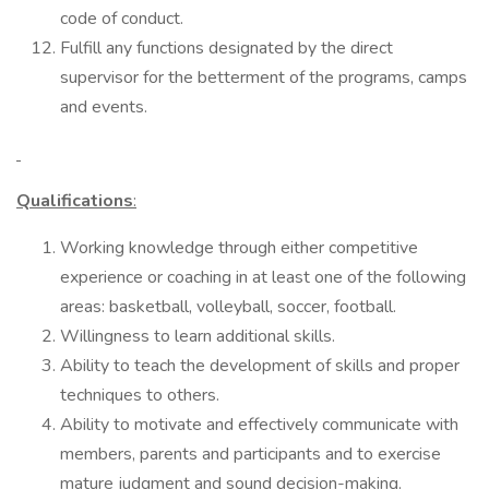
code of conduct.
Fulfill any functions designated by the direct
supervisor for the betterment of the programs, camps
and events.
Qualifications
:
Working knowledge through either competitive
experience or coaching in at least one of the following
areas: basketball, volleyball, soccer, football.
Willingness to learn additional skills.
Ability to teach the development of skills and proper
techniques to others.
Ability to motivate and effectively communicate with
members, parents and participants and to exercise
mature judgment and sound decision-making.