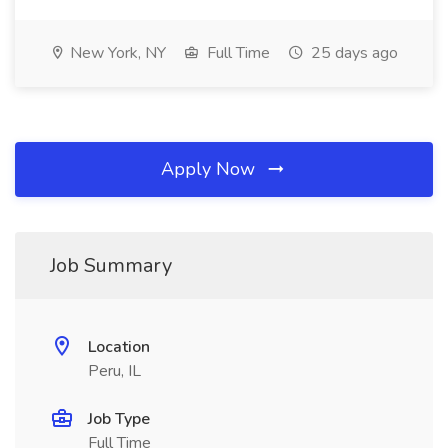
New York, NY
Full Time
25 days ago
Apply Now
Job Summary
Location
Peru, IL
Job Type
Full Time