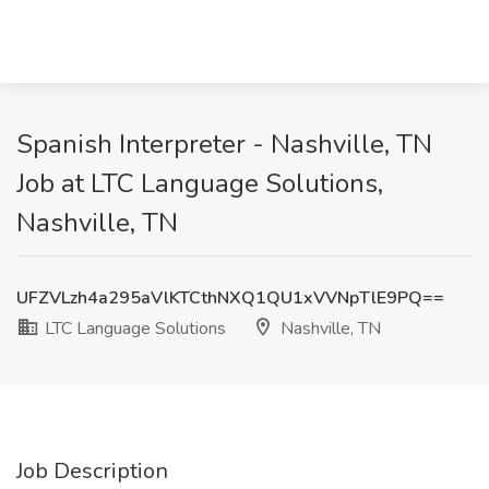
Spanish Interpreter - Nashville, TN
Job at LTC Language Solutions,
Nashville, TN
UFZVLzh4a295aVlKTCthNXQ1QU1xVVNpTlE9PQ==
LTC Language Solutions
Nashville, TN
Job Description