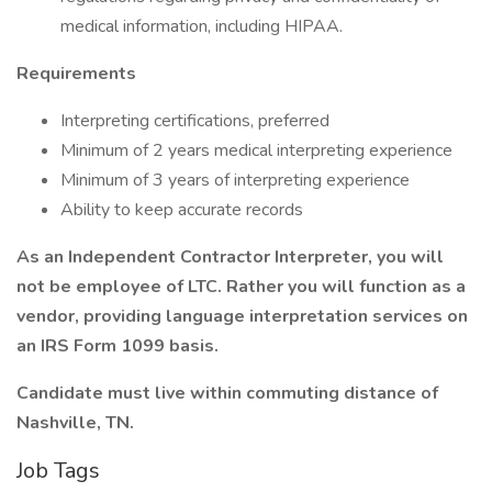
medical information, including HIPAA.
Requirements
Interpreting certifications, preferred
Minimum of 2 years medical interpreting experience
Minimum of 3 years of interpreting experience
Ability to keep accurate records
As an Independent Contractor Interpreter, you will
not be employee of LTC. Rather you will function as a
vendor, providing language interpretation services on
an IRS Form 1099 basis.
Candidate must live within commuting distance of
Nashville, TN.
Job Tags