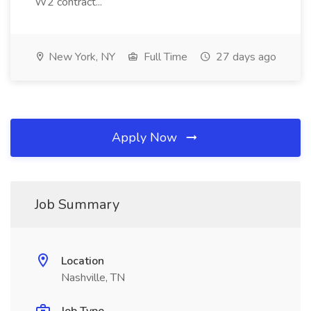
W2 contract...
New York, NY
Full Time
27 days ago
Apply Now
Job Summary
Location
Nashville, TN