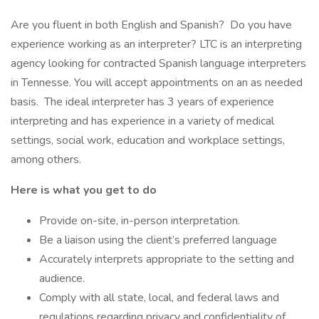
Are you fluent in both English and Spanish? Do you have
experience working as an interpreter? LTC is an interpreting
agency looking for contracted Spanish language interpreters
in Tennesse. You will accept appointments on an as needed
basis. The ideal interpreter has 3 years of experience
interpreting and has experience in a variety of medical
settings, social work, education and workplace settings,
among others.
Here is what you get to do
Provide on-site, in-person interpretation.
Be a liaison using the client’s preferred language
Accurately interprets appropriate to the setting and
audience.
Comply with all state, local, and federal laws and
regulations regarding privacy and confidentiality of