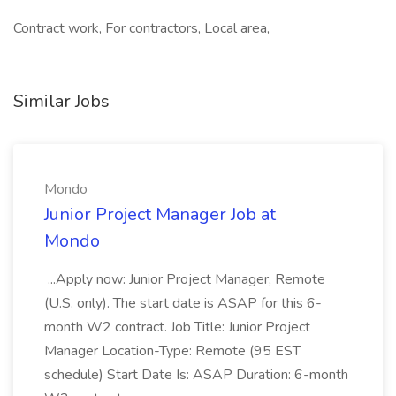
Contract work, For contractors, Local area,
Similar Jobs
Mondo
Junior Project Manager Job at
Mondo
...Apply now: Junior Project Manager, Remote
(U.S. only). The start date is ASAP for this 6-
month W2 contract. Job Title: Junior Project
Manager Location-Type: Remote (95 EST
schedule) Start Date Is: ASAP Duration: 6-month