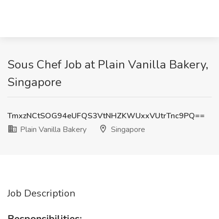
Sous Chef Job at Plain Vanilla Bakery,
Singapore
TmxzNCtSOG94eUFQS3VtNHZKWUxxVUtrTnc9PQ==
Plain Vanilla Bakery
Singapore
Job Description
Responsibilities: