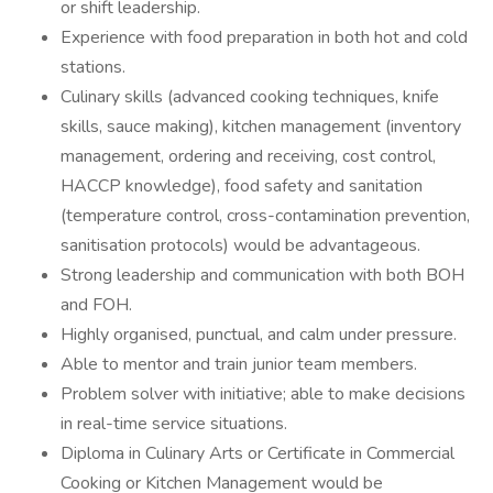
or shift leadership.
Experience with food preparation in both hot and cold
stations.
Culinary skills (advanced cooking techniques, knife
skills, sauce making), kitchen management (inventory
management, ordering and receiving, cost control,
HACCP knowledge), food safety and sanitation
(temperature control, cross-contamination prevention,
sanitisation protocols) would be advantageous.
Strong leadership and communication with both BOH
and FOH.
Highly organised, punctual, and calm under pressure.
Able to mentor and train junior team members.
Problem solver with initiative; able to make decisions
in real-time service situations.
Diploma in Culinary Arts or Certificate in Commercial
Cooking or Kitchen Management would be