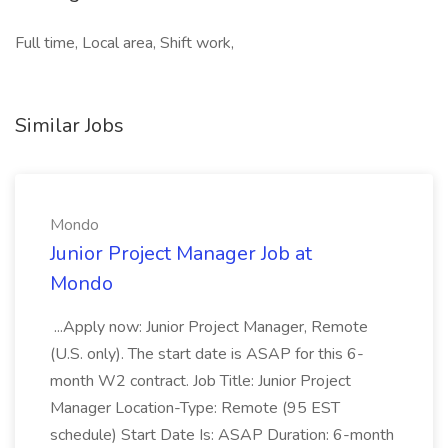
Full time, Local area, Shift work,
Similar Jobs
Mondo
Junior Project Manager Job at
Mondo
...Apply now: Junior Project Manager, Remote
(U.S. only). The start date is ASAP for this 6-
month W2 contract. Job Title: Junior Project
Manager Location-Type: Remote (95 EST
schedule) Start Date Is: ASAP Duration: 6-month