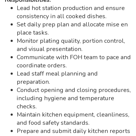
Lead hot station production and ensure
consistency in all cooked dishes.
Set daily prep plan and allocate mise en
place tasks.
Monitor plating quality, portion control,
and visual presentation.
Communicate with FOH team to pace and
coordinate orders.
Lead staff meal planning and
preparation.
Conduct opening and closing procedures,
including hygiene and temperature
checks.
Maintain kitchen equipment, cleanliness,
and food safety standards.
Prepare and submit daily kitchen reports