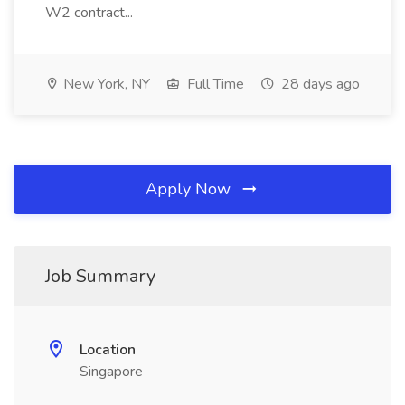
W2 contract...
New York, NY
Full Time
28 days ago
Apply Now
Job Summary
Location
Singapore