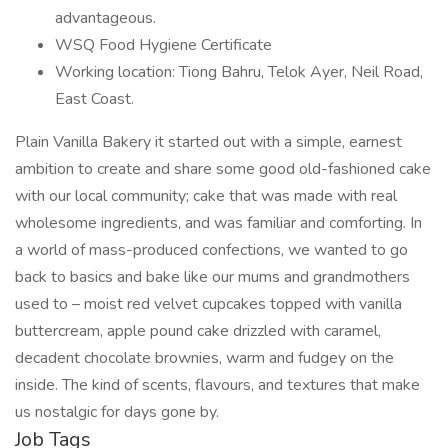
advantageous.
WSQ Food Hygiene Certificate
Working location: Tiong Bahru, Telok Ayer, Neil Road,
East Coast.
Plain Vanilla Bakery it started out with a simple, earnest
ambition to create and share some good old-fashioned cake
with our local community; cake that was made with real
wholesome ingredients, and was familiar and comforting. In
a world of mass-produced confections, we wanted to go
back to basics and bake like our mums and grandmothers
used to – moist red velvet cupcakes topped with vanilla
buttercream, apple pound cake drizzled with caramel,
decadent chocolate brownies, warm and fudgey on the
inside. The kind of scents, flavours, and textures that make
us nostalgic for days gone by.
Job Tags