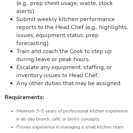
(e.g., prep sheet usage, waste, stock
alerts).
Submit weekly kitchen performance
reports to the Head Chef (e.g., highlights,
issues, equipment status, prep
forecasting).
Train and coach the Cook to step up
during leave or peak hours.
Escalate any equipment, staffing, or
inventory issues to Head Chef.
Any other duties that may be assigned.
Requirements:
Minimum 3–5 years of professional kitchen experience
in all-day brunch, café, or bistro concepts.
Proven experience in managing a small kitchen team