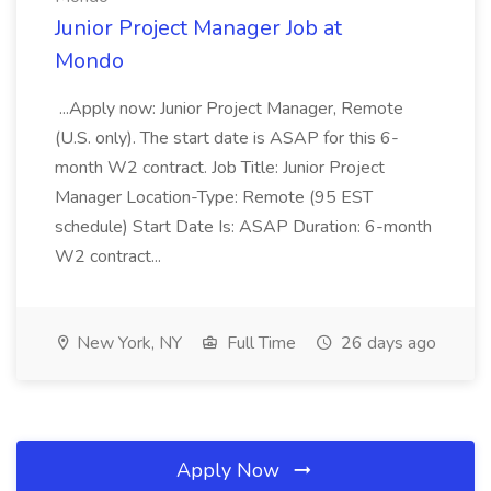
Junior Project Manager Job at
Mondo
...Apply now: Junior Project Manager, Remote
(U.S. only). The start date is ASAP for this 6-
month W2 contract. Job Title: Junior Project
Manager Location-Type: Remote (95 EST
schedule) Start Date Is: ASAP Duration: 6-month
W2 contract...
New York, NY
Full Time
26 days ago
Apply Now