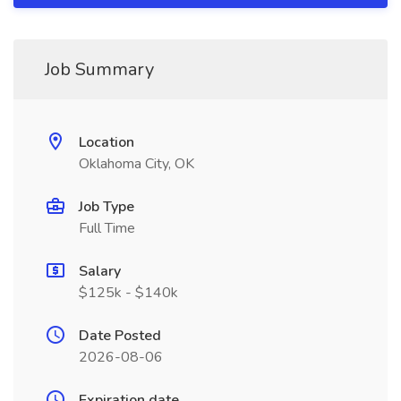
Job Summary
Location
Oklahoma City, OK
Job Type
Full Time
Salary
$125k - $140k
Date Posted
2026-08-06
Expiration date