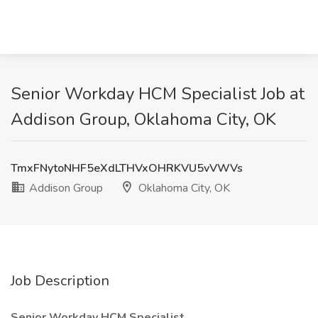
Senior Workday HCM Specialist Job at
Addison Group, Oklahoma City, OK
TmxFNytoNHF5eXdLTHVxOHRKVU5vVWVs
Addison Group
Oklahoma City, OK
Job Description
Senior Workday HCM Specialist