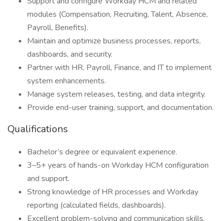
Support and configure Workday HCM and related
modules (Compensation, Recruiting, Talent, Absence,
Payroll, Benefits).
Maintain and optimize business processes, reports,
dashboards, and security.
Partner with HR, Payroll, Finance, and IT to implement
system enhancements.
Manage system releases, testing, and data integrity.
Provide end-user training, support, and documentation.
Qualifications
Bachelor’s degree or equivalent experience.
3–5+ years of hands-on Workday HCM configuration
and support.
Strong knowledge of HR processes and Workday
reporting (calculated fields, dashboards).
Excellent problem-solving and communication skills.