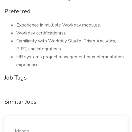
Preferred
Experience in multiple Workday modules.
Workday certification(s).
Familiarity with Workday Studio, Prism Analytics,
BIRT, and integrations.
HR systems project management or implementation
experience.
Job Tags
Similar Jobs
Mondo