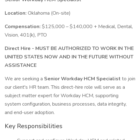
Location:
Oklahoma (On-site)
Compensation:
$125,000 – $140,000 + Medical, Dental,
Vision, 401(k), PTO
Direct Hire - MUST BE AUTHORIZED TO WORK IN THE
UNITED STATES NOW AND IN THE FUTURE WITHOUT
ASSISTANCE
We are seeking a
Senior Workday HCM Specialist
to join
our client's HR team. This direct-hire role will serve as a
subject matter expert for Workday HCM, supporting
system configuration, business processes, data integrity,
and end-user adoption.
Key Responsibilities