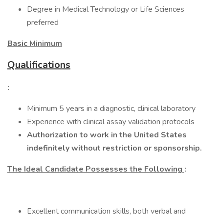
Degree in Medical Technology or Life Sciences
preferred
Basic Minimum
Qualifications
:
Minimum 5 years in a diagnostic, clinical laboratory
Experience with clinical assay validation protocols
Authorization to work in the United States
indefinitely without restriction or sponsorship.
The Ideal Candidate Possesses the Following
:
Excellent communication skills, both verbal and