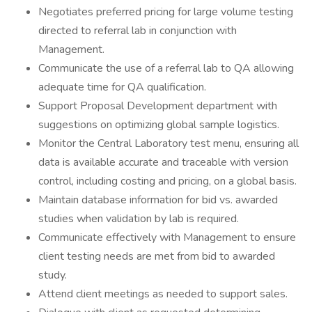
Negotiates preferred pricing for large volume testing
directed to referral lab in conjunction with
Management.
Communicate the use of a referral lab to QA allowing
adequate time for QA qualification.
Support Proposal Development department with
suggestions on optimizing global sample logistics.
Monitor the Central Laboratory test menu, ensuring all
data is available accurate and traceable with version
control, including costing and pricing, on a global basis.
Maintain database information for bid vs. awarded
studies when validation by lab is required.
Communicate effectively with Management to ensure
client testing needs are met from bid to awarded
study.
Attend client meetings as needed to support sales.