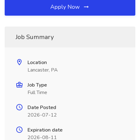
Apply Now
Job Summary
Location
Lancaster, PA
Job Type
Full Time
Date Posted
2026-07-12
Expiration date
2026-08-11