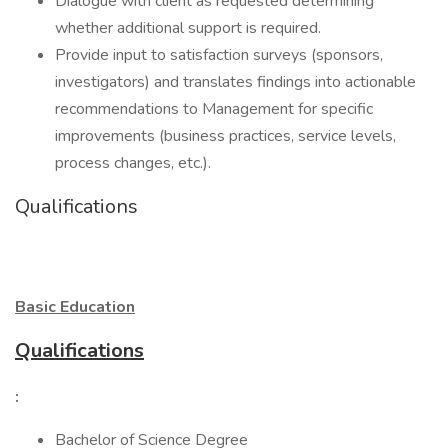
Dialogue with client as requested determining
whether additional support is required.
Provide input to satisfaction surveys (sponsors,
investigators) and translates findings into actionable
recommendations to Management for specific
improvements (business practices, service levels,
process changes, etc.).
Qualifications
Basic Education
Qualifications
:
Bachelor of Science Degree