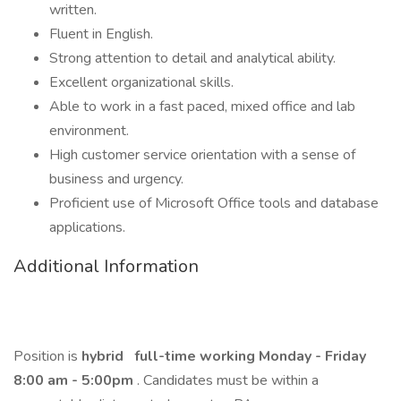
written.
Fluent in English.
Strong attention to detail and analytical ability.
Excellent organizational skills.
Able to work in a fast paced, mixed office and lab
environment.
High customer service orientation with a sense of
business and urgency.
Proficient use of Microsoft Office tools and database
applications.
Additional Information
Position is
hybrid
full-time working Monday - Friday
8:00 am - 5:00pm
. Candidates must be within a