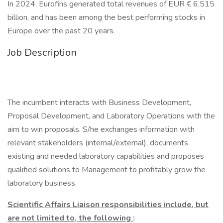
In 2024, Eurofins generated total revenues of EUR € 6,515
billion, and has been among the best performing stocks in
Europe over the past 20 years.
Job Description
The incumbent interacts with Business Development,
Proposal Development, and Laboratory Operations with the
aim to win proposals. S/he exchanges information with
relevant stakeholders (internal/external), documents
existing and needed laboratory capabilities and proposes
qualified solutions to Management to profitably grow the
laboratory business.
Scientific Affairs Liaison responsibilities include, but
are not limited to, the following
: