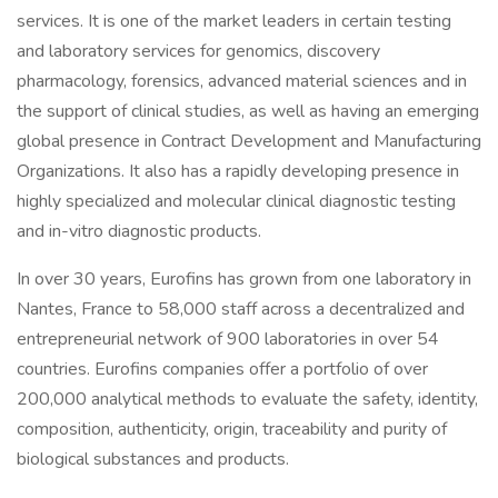
services. It is one of the market leaders in certain testing
and laboratory services for genomics, discovery
pharmacology, forensics, advanced material sciences and in
the support of clinical studies, as well as having an emerging
global presence in Contract Development and Manufacturing
Organizations. It also has a rapidly developing presence in
highly specialized and molecular clinical diagnostic testing
and in-vitro diagnostic products.
In over 30 years, Eurofins has grown from one laboratory in
Nantes, France to 58,000 staff across a decentralized and
entrepreneurial network of 900 laboratories in over 54
countries. Eurofins companies offer a portfolio of over
200,000 analytical methods to evaluate the safety, identity,
composition, authenticity, origin, traceability and purity of
biological substances and products.