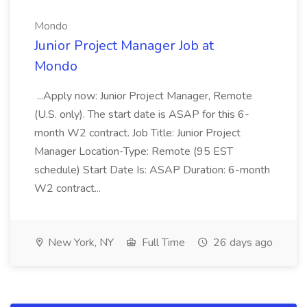
Mondo
Junior Project Manager Job at
Mondo
...Apply now: Junior Project Manager, Remote
(U.S. only). The start date is ASAP for this 6-
month W2 contract. Job Title: Junior Project
Manager Location-Type: Remote (95 EST
schedule) Start Date Is: ASAP Duration: 6-month
W2 contract...
New York, NY
Full Time
26 days ago