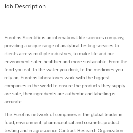
Job Description
Eurofins Scientific is an international life sciences company,
providing a unique range of analytical testing services to
clients across multiple industries, to make life and our
environment safer, healthier and more sustainable. From the
food you eat, to the water you drink, to the medicines you
rely on, Eurofins laboratories work with the biggest
companies in the world to ensure the products they supply
are safe, their ingredients are authentic and labelling is
accurate.
The Eurofins network of companies is the global leader in
food, environment, pharmaceutical and cosmetic product
testing and in agroscience Contract Research Organization