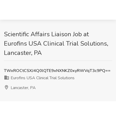
Scientific Affairs Liaison Job at
Eurofins USA Clinical Trial Solutions,
Lancaster, PA
TWxROCtCSXJ4Q0lQTE9xNXNKZ0xyRWVqT3c9PQ==
Eurofins USA Clinical Trial Solutions
Lancaster, PA