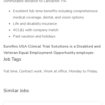
commutable distance to Lancaster, PA.
Excellent full-time benefits including comprehensive
medical coverage, dental, and vision options
Life and disability insurance
401(k) with company match
Paid vacation and holidays
Eurofins USA Clinical Trial Solutions is a Disabled and
Veteran Equal Employment Opportunity employer.
Job Tags
Full time, Contract work, Work at office, Monday to Friday,
Similar Jobs