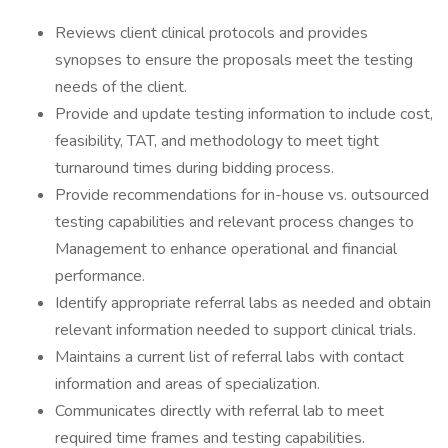
Reviews client clinical protocols and provides
synopses to ensure the proposals meet the testing
needs of the client.
Provide and update testing information to include cost,
feasibility, TAT, and methodology to meet tight
turnaround times during bidding process.
Provide recommendations for in-house vs. outsourced
testing capabilities and relevant process changes to
Management to enhance operational and financial
performance.
Identify appropriate referral labs as needed and obtain
relevant information needed to support clinical trials.
Maintains a current list of referral labs with contact
information and areas of specialization.
Communicates directly with referral lab to meet
required time frames and testing capabilities.