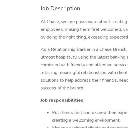
Job Description
At Chase, we are passionate about creating
employees, making them feel welcomed, valu
by doing the right thing, exceeding expectati
As a Relationship Banker in a Chase Branch, 
utmost hospitality, using the latest banking
combined with friendly and attentive service.
retaining meaningful relationships with clien
solutions to help address their financial nee
success of the branch.
Job responsibilities
Put clients first and exceed their expec
creating a welcoming environment.