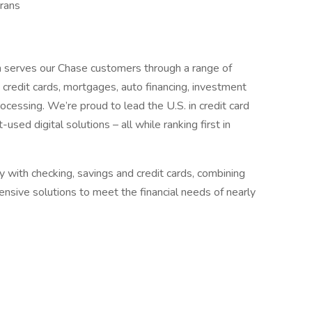
rans
 serves our Chase customers through a range of
g, credit cards, mortgages, auto financing, investment
cessing. We’re proud to lead the U.S. in credit card
ed digital solutions – all while ranking first in
with checking, savings and credit cards, combining
nsive solutions to meet the financial needs of nearly