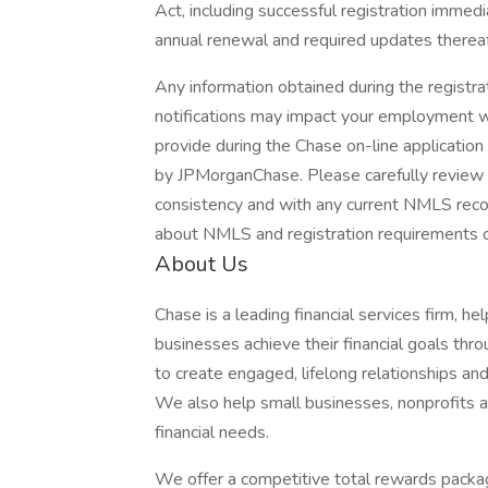
Act, including successful registration immedi
annual renewal and required updates thereaf
Any information obtained during the regist
notifications may impact your employment wi
provide during the Chase on-line applicatio
by JPMorganChase. Please carefully review t
consistency and with any current NMLS record
about NMLS and registration requirements of
About Us
Chase is a leading financial services firm, h
businesses achieve their financial goals thro
to create engaged, lifelong relationships an
We also help small businesses, nonprofits and
financial needs.
We offer a competitive total rewards packag