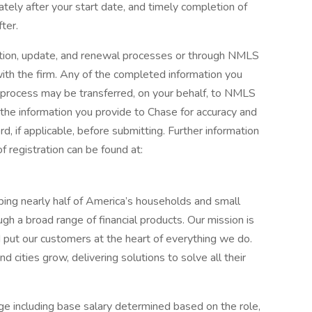
ately after your start date, and timely completion of
ter.
ration, update, and renewal processes or through NMLS
th the firm. Any of the completed information you
n process may be transferred, on your behalf, to NMLS
he information you provide to Chase for accuracy and
, if applicable, before submitting. Further information
 registration can be found at:
elping nearly half of America’s households and small
ugh a broad range of financial products. Our mission is
d put our customers at the heart of everything we do.
 cities grow, delivering solutions to solve all their
e including base salary determined based on the role,