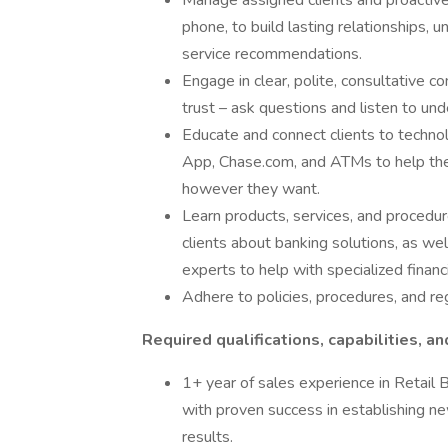
Manage assigned clients and proactive
phone, to build lasting relationships, 
service recommendations.
Engage in clear, polite, consultative c
trust – ask questions and listen to und
Educate and connect clients to techno
App, Chase.com, and ATMs to help the
however they want.
Learn products, services, and procedure
clients about banking solutions, as we
experts to help with specialized financ
Adhere to policies, procedures, and re
Required qualifications, capabilities, an
1+ year of sales experience in Retail B
with proven success in establishing ne
results.