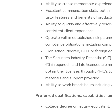
Ability to create memorable experience
Excellent communication skills, both in
tailor features and benefits of product
Ability to quickly and effectively resol
consistent client experience.
Operate within established risk parame
compliance obligations, including compl
High school degree, GED, or foreign eq
The Securities Industry Essential (SIE)
63 if required), and Life licenses are
obtain their licenses through JPMC’s l
materials and support provided.
Ability to work branch hours includi
Preferred qualifications, capabilities, an
College degree or military equivalent.