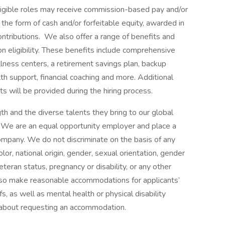
 eligible roles may receive commission-based pay and/or
 the form of cash and/or forfeitable equity, awarded in
ontributions. We also offer a range of benefits and
eligibility. These benefits include comprehensive
lness centers, a retirement savings plan, backup
th support, financial coaching and more. Additional
s will be provided during the hiring process.
h and the diverse talents they bring to our global
s. We are an equal opportunity employer and place a
 company. We do not discriminate on the basis of any
color, national origin, gender, sexual orientation, gender
eteran status, pregnancy or disability, or any other
lso make reasonable accommodations for applicants’
s, as well as mental health or physical disability
 about requesting an accommodation.