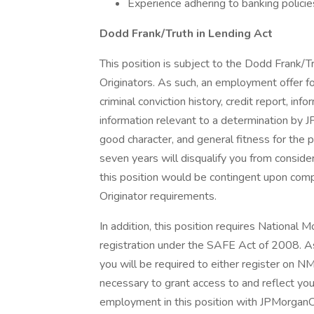
Experience adhering to banking policie
Dodd Frank/Truth in Lending Act
This position is subject to the Dodd Frank/T
Originators. As such, an employment offer fo
criminal conviction history, credit report, i
information relevant to a determination by J
good character, and general fitness for the p
seven years will disqualify you from conside
this position would be contingent upon com
Originator requirements.
In addition, this position requires Nationa
registration under the SAFE Act of 2008. 
you will be required to either register on NM
necessary to grant access to and reflect y
employment in this position with JPMorgan