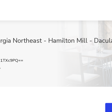
rgia Northeast - Hamilton Mill - Dacul
l1TXc9PQ==
A