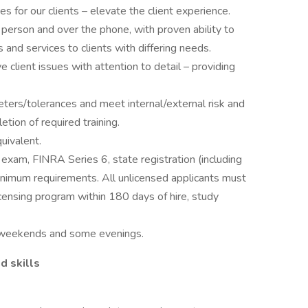
s for our clients – elevate the client experience.
 person and over the phone, with proven ability to
s and services to clients with differing needs.
ve client issues with attention to detail – providing
ters/tolerances and meet internal/external risk and
etion of required training.
uivalent.
 exam, FINRA Series 6, state registration (including
 minimum requirements. All unlicensed applicants must
icensing program within 180 days of hire, study
ng weekends and some evenings.
d skills