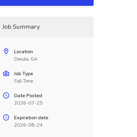
Job Summary
Location
Dacula, GA
Job Type
Full Time
Date Posted
2026-07-25
Expiration date
2026-08-24