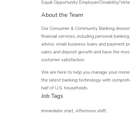
Equal Opportunity Employer/Disability/Vete
About the Team
Our Consumer & Community Banking division
financial services, including personal bankin
advice, small business loans and payment pro
sales and deposit growth and have the most-us
customer satisfaction.
We are here to help you manage your money 
the latest banking technology with comprehe
half of U.S. households.
Job Tags
Immediate start, Afternoon shift,