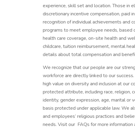
experience, skill set and location. Those in
discretionary incentive compensation, paid in
recognition of individual achievements and c
programs to meet employee needs, based on 
health care coverage, on-site health and wel
childcare, tuition reimbursement, mental heal
details about total compensation and benefit
We recognize that our people are our strengt
workforce are directly linked to our succes
high value on diversity and inclusion at our
protected attribute, including race, religion, 
identity, gender expression, age, marital or v
basis protected under applicable law. We a
and employees’ religious practices and belief
needs. Visit our FAQs for more information