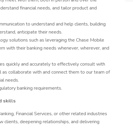
ly meet with them, both in person and over the
understand financial needs, and tailor product and
ommunication to understand and help clients, building
erstand, anticipate their needs.
logy solutions such as leveraging the Chase Mobile
m with their banking needs whenever, wherever, and
s quickly and accurately to effectively consult with
ll as collaborate with and connect them to our team of
ial needs.
gulatory banking requirements.
d skills
anking, Financial Services, or other related industries
w clients, deepening relationships, and delivering