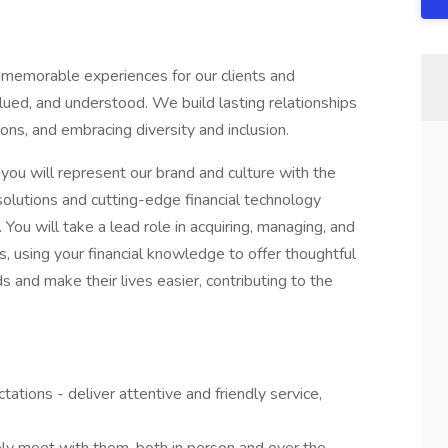
 memorable experiences for our clients and
ed, and understood. We build lasting relationships
ons, and embracing diversity and inclusion.
you will represent our brand and culture with the
 solutions and cutting-edge financial technology
 You will take a lead role in acquiring, managing, and
ts, using your financial knowledge to offer thoughtful
ds and make their lives easier, contributing to the
tations - deliver attentive and friendly service,