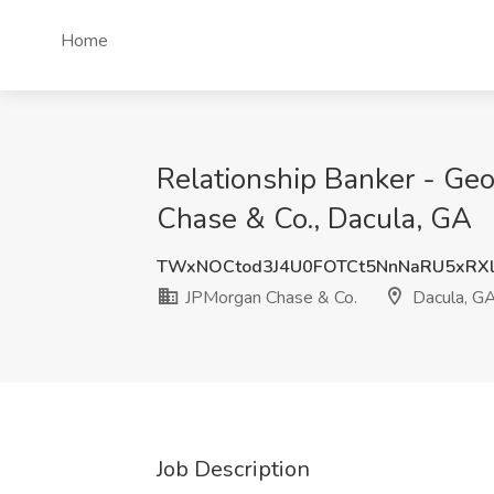
Home
Relationship Banker - Geo
Chase & Co., Dacula, GA
TWxNOCtod3J4U0FOTCt5NnNaRU5xRX
JPMorgan Chase & Co.
Dacula, G
Job Description