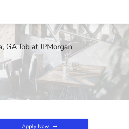
a, GA Job at JPMorgan
Apply Now