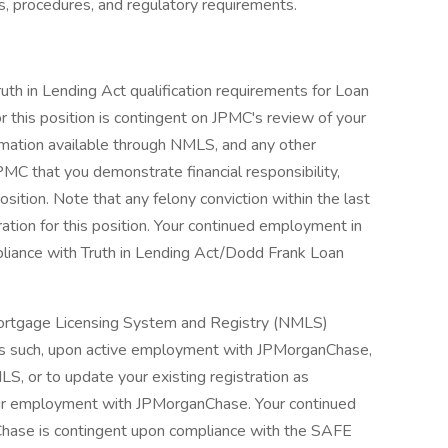
s, procedures, and regulatory requirements.
ruth in Lending Act qualification requirements for Loan
r this position is contingent on JPMC's review of your
nformation available through NMLS, and any other
PMC that you demonstrate financial responsibility,
osition. Note that any felony conviction within the last
ration for this position. Your continued employment in
pliance with Truth in Lending Act/Dodd Frank Loan
l Mortgage Licensing System and Registry (NMLS)
As such, upon active employment with JPMorganChase,
LS, or to update your existing registration as
our employment with JPMorganChase. Your continued
Chase is contingent upon compliance with the SAFE