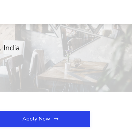
 India
Apply Now