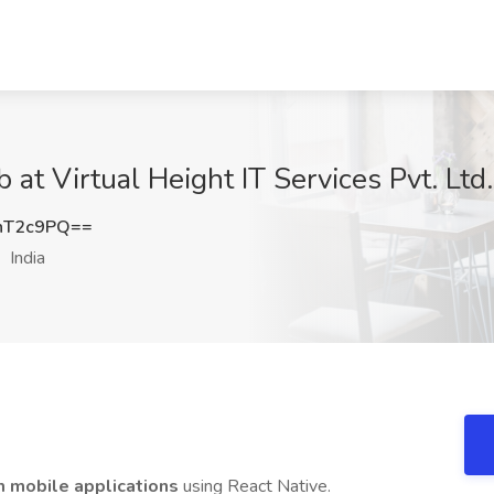
at Virtual Height IT Services Pvt. Ltd.,
nT2c9PQ==
India
m mobile applications
using React Native.