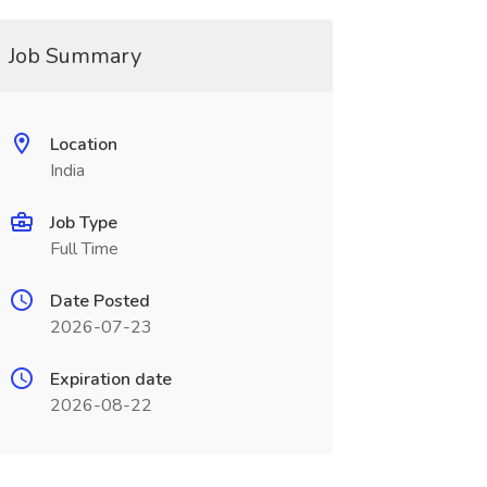
Job Summary
Location
India
Job Type
Full Time
Date Posted
2026-07-23
Expiration date
2026-08-22