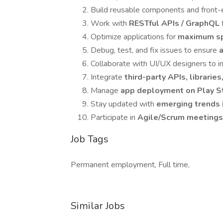
Build reusable components and front-en
Work with
RESTful APIs / GraphQL
Optimize applications for
maximum sp
Debug, test, and fix issues to ensure
a
Collaborate with UI/UX designers to
Integrate
third-party APIs, librarie
Manage
app deployment on Play S
Stay updated with
emerging trends
Participate in
Agile/Scrum meetings,
Job Tags
Permanent employment, Full time,
Similar Jobs