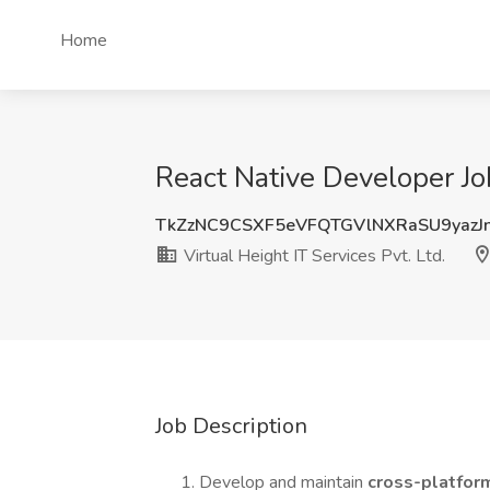
Home
React Native Developer Job 
TkZzNC9CSXF5eVFQTGVlNXRaSU9yazJ
Virtual Height IT Services Pvt. Ltd.
Job Description
Develop and maintain
cross-platfor