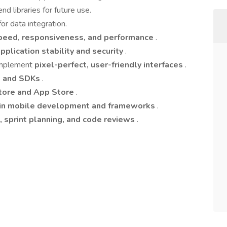
d libraries for future use.
for data integration.
eed, responsiveness, and performance
.
pplication stability and security
.
 implement
pixel-perfect, user-friendly interfaces
.
s, and SDKs
.
tore and App Store
.
 in mobile development and frameworks
.
 sprint planning, and code reviews
.