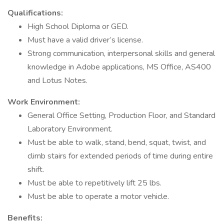
Qualifications:
High School Diploma or GED.
Must have a valid driver’s license.
Strong communication, interpersonal skills and general
knowledge in Adobe applications, MS Office, AS400
and Lotus Notes.
Work Environment:
General Office Setting, Production Floor, and Standard
Laboratory Environment.
Must be able to walk, stand, bend, squat, twist, and
climb stairs for extended periods of time during entire
shift.
Must be able to repetitively lift 25 lbs.
Must be able to operate a motor vehicle.
Benefits: