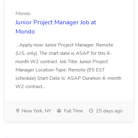
Mondo
Junior Project Manager Job at
Mondo
...Apply now: Junior Project Manager, Remote
(U.S. only). The start date is ASAP for this 6-
month W2 contract. Job Title: Junior Project
Manager Location-Type: Remote (95 EST
schedule) Start Date Is: ASAP Duration: 6-month
W2 contract...
New York, NY
Full Time
25 days ago