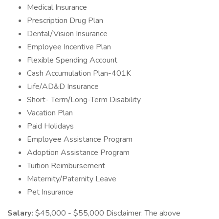
Medical Insurance
Prescription Drug Plan
Dental/Vision Insurance
Employee Incentive Plan
Flexible Spending Account
Cash Accumulation Plan-401K
Life/AD&D Insurance
Short- Term/Long-Term Disability
Vacation Plan
Paid Holidays
Employee Assistance Program
Adoption Assistance Program
Tuition Reimbursement
Maternity/Paternity Leave
Pet Insurance
Salary:
$45,000 - $55,000 Disclaimer: The above