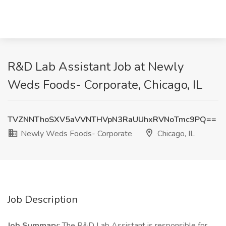
R&D Lab Assistant Job at Newly
Weds Foods- Corporate, Chicago, IL
TVZNNThoSXV5aVVNTHVpN3RaUUhxRVNoTmc9PQ==
Newly Weds Foods- Corporate
Chicago, IL
Job Description
Job Summary:
The R&D Lab Assistant is responsible for