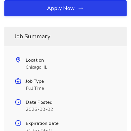
Apply Now
Job Summary
Location
Chicago, IL
Job Type
Full Time
Date Posted
2026-08-02
Expiration date
2026-09-01