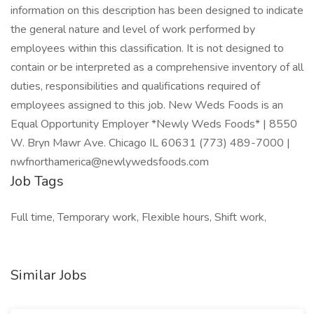
information on this description has been designed to indicate
the general nature and level of work performed by
employees within this classification. It is not designed to
contain or be interpreted as a comprehensive inventory of all
duties, responsibilities and qualifications required of
employees assigned to this job. New Weds Foods is an
Equal Opportunity Employer *Newly Weds Foods* | 8550
W. Bryn Mawr Ave. Chicago IL 60631 (773) 489-7000 |
nwfnorthamerica@newlywedsfoods.com
Job Tags
Full time, Temporary work, Flexible hours, Shift work,
Similar Jobs