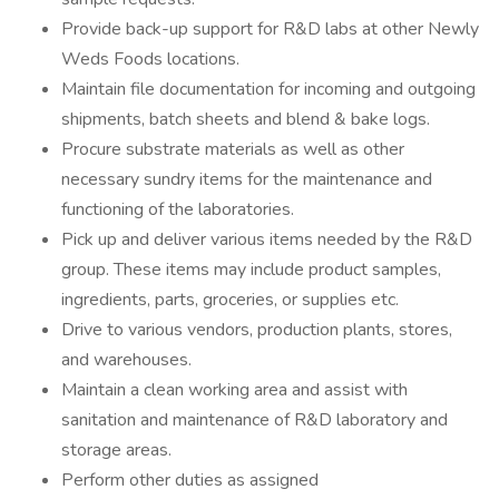
Provide back-up support for R&D labs at other Newly
Weds Foods locations.
Maintain file documentation for incoming and outgoing
shipments, batch sheets and blend & bake logs.
Procure substrate materials as well as other
necessary sundry items for the maintenance and
functioning of the laboratories.
Pick up and deliver various items needed by the R&D
group. These items may include product samples,
ingredients, parts, groceries, or supplies etc.
Drive to various vendors, production plants, stores,
and warehouses.
Maintain a clean working area and assist with
sanitation and maintenance of R&D laboratory and
storage areas.
Perform other duties as assigned