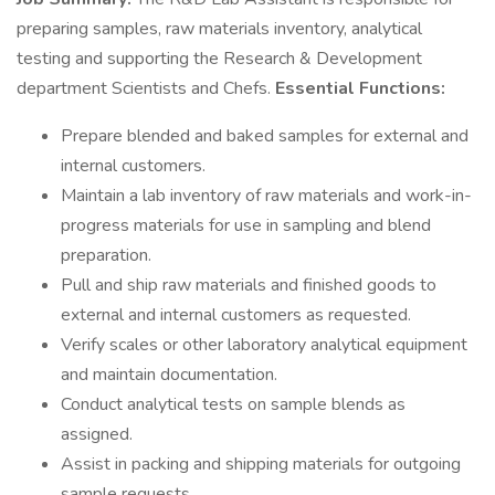
preparing samples, raw materials inventory, analytical
testing and supporting the Research & Development
department Scientists and Chefs.
Essential Functions:
Prepare blended and baked samples for external and
internal customers.
Maintain a lab inventory of raw materials and work-in-
progress materials for use in sampling and blend
preparation.
Pull and ship raw materials and finished goods to
external and internal customers as requested.
Verify scales or other laboratory analytical equipment
and maintain documentation.
Conduct analytical tests on sample blends as
assigned.
Assist in packing and shipping materials for outgoing
sample requests.