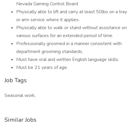
Nevada Gaming Control Board
Physically able to lift and carry at least 50lbs on a tray
or arm service where it applies.
Physically able to walk or stand without assistance on
various surfaces for an extended period of time.
Professionally groomed in a manner consistent with
department grooming standards.
Must have oral and written English language skills.
Must be 21 years of age.
Job Tags
Seasonal work,
Similar Jobs