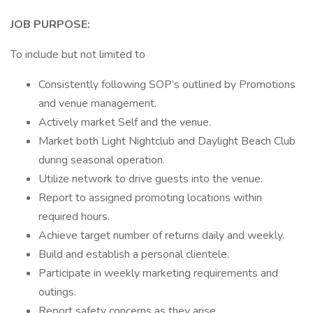
JOB PURPOSE:
To include but not limited to
Consistently following SOP’s outlined by Promotions
and venue management.
Actively market Self and the venue.
Market both Light Nightclub and Daylight Beach Club
during seasonal operation.
Utilize network to drive guests into the venue.
Report to assigned promoting locations within
required hours.
Achieve target number of returns daily and weekly.
Build and establish a personal clientele.
Participate in weekly marketing requirements and
outings.
Report safety concerns as they arise.