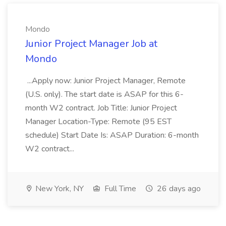
Mondo
Junior Project Manager Job at
Mondo
...Apply now: Junior Project Manager, Remote
(U.S. only). The start date is ASAP for this 6-
month W2 contract. Job Title: Junior Project
Manager Location-Type: Remote (95 EST
schedule) Start Date Is: ASAP Duration: 6-month
W2 contract...
New York, NY
Full Time
26 days ago