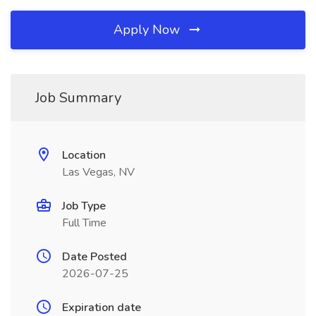
Apply Now
Job Summary
Location
Las Vegas, NV
Job Type
Full Time
Date Posted
2026-07-25
Expiration date