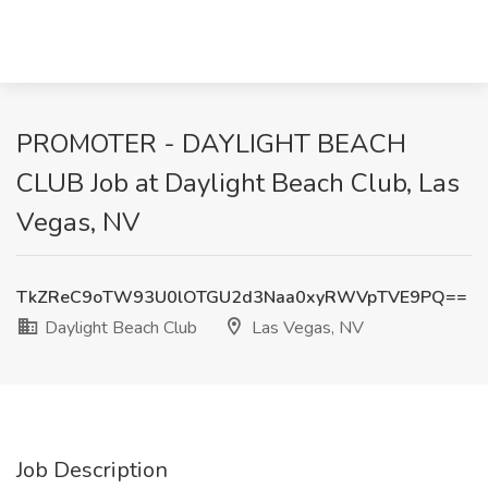
PROMOTER - DAYLIGHT BEACH
CLUB Job at Daylight Beach Club, Las
Vegas, NV
TkZReC9oTW93U0lOTGU2d3Naa0xyRWVpTVE9PQ==
Daylight Beach Club
Las Vegas, NV
Job Description