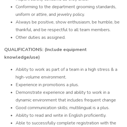
Conforming to the department grooming standards,
uniform or attire, and jewelry policy.
Always be positive, show enthusiasm, be humble, be
thankful, and be respectful to all team members.
Other duties as assigned.
QUALIFICATIONS: (Include equipment
knowledge/use)
Ability to work as part of a team in a high stress & a
high-volume environment.
Experience in promotions a plus.
Demonstrate experience and ability to work in a
dynamic environment that includes frequent change
Good communication skills; multilingual is a plus.
Ability to read and write in English proficiently.
Able to successfully complete registration with the