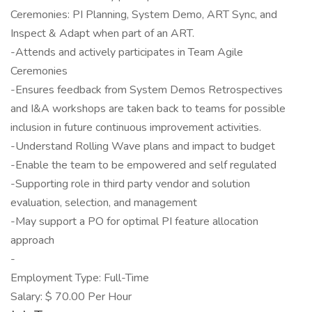
Ceremonies: PI Planning, System Demo, ART Sync, and
Inspect & Adapt when part of an ART.
-Attends and actively participates in Team Agile
Ceremonies
-Ensures feedback from System Demos Retrospectives
and I&A workshops are taken back to teams for possible
inclusion in future continuous improvement activities.
-Understand Rolling Wave plans and impact to budget
-Enable the team to be empowered and self regulated
-Supporting role in third party vendor and solution
evaluation, selection, and management
-May support a PO for optimal PI feature allocation
approach
-
Employment Type: Full-Time
Salary: $ 70.00 Per Hour