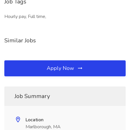
Job Tags
Hourly pay, Full time,
Similar Jobs
Apply Now
Job Summary
Location
Marlborough, MA