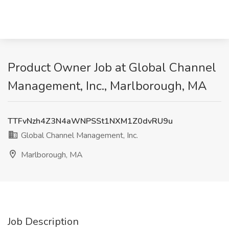
Product Owner Job at Global Channel
Management, Inc., Marlborough, MA
TTFvNzh4Z3N4aWNPSSt1NXM1Z0dvRU9u
Global Channel Management, Inc.
Marlborough, MA
Job Description