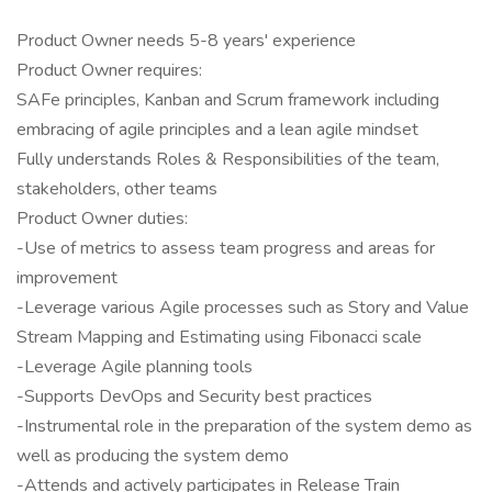
Product Owner needs 5-8 years' experience
Product Owner requires:
SAFe principles, Kanban and Scrum framework including
embracing of agile principles and a lean agile mindset
Fully understands Roles & Responsibilities of the team,
stakeholders, other teams
Product Owner duties:
-Use of metrics to assess team progress and areas for
improvement
-Leverage various Agile processes such as Story and Value
Stream Mapping and Estimating using Fibonacci scale
-Leverage Agile planning tools
-Supports DevOps and Security best practices
-Instrumental role in the preparation of the system demo as
well as producing the system demo
-Attends and actively participates in Release Train