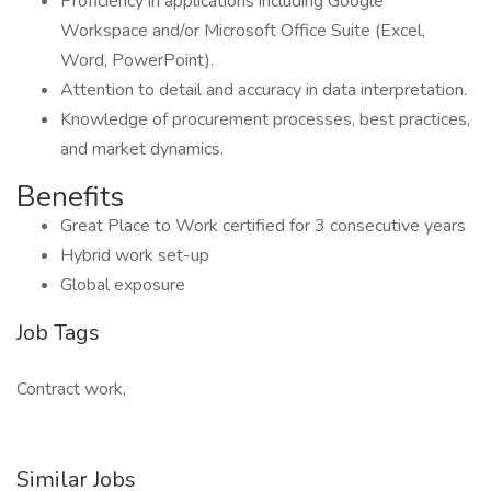
Proficiency in applications including Google
Workspace and/or Microsoft Office Suite (Excel,
Word, PowerPoint).
Attention to detail and accuracy in data interpretation.
Knowledge of procurement processes, best practices,
and market dynamics.
Benefits
Great Place to Work certified for 3 consecutive years
Hybrid work set-up
Global exposure
Job Tags
Contract work,
Similar Jobs