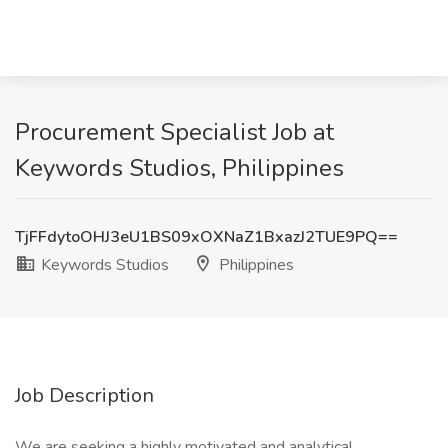
Procurement Specialist Job at
Keywords Studios, Philippines
TjFFdytoOHJ3eU1BS09xOXNaZ1BxazJ2TUE9PQ==
Keywords Studios
Philippines
Job Description
We are seeking a highly motivated and analytical