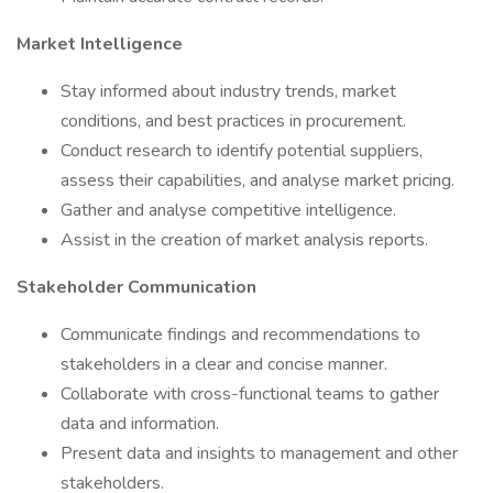
Market Intelligence
Stay informed about industry trends, market
conditions, and best practices in procurement.
Conduct research to identify potential suppliers,
assess their capabilities, and analyse market pricing.
Gather and analyse competitive intelligence.
Assist in the creation of market analysis reports.
Stakeholder Communication
Communicate findings and recommendations to
stakeholders in a clear and concise manner.
Collaborate with cross-functional teams to gather
data and information.
Present data and insights to management and other
stakeholders.