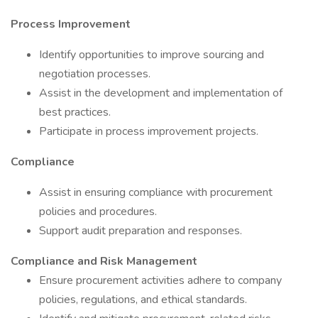
Process Improvement
Identify opportunities to improve sourcing and
negotiation processes.
Assist in the development and implementation of
best practices.
Participate in process improvement projects.
Compliance
Assist in ensuring compliance with procurement
policies and procedures.
Support audit preparation and responses.
Compliance and Risk Management
Ensure procurement activities adhere to company
policies, regulations, and ethical standards.