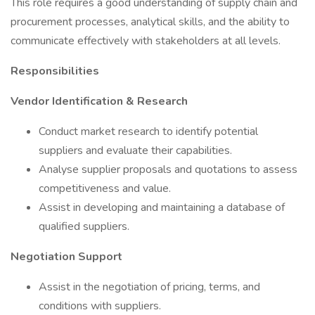
This role requires a good understanding of supply chain and
procurement processes, analytical skills, and the ability to
communicate effectively with stakeholders at all levels.
Responsibilities
Vendor Identification & Research
Conduct market research to identify potential
suppliers and evaluate their capabilities.
Analyse supplier proposals and quotations to assess
competitiveness and value.
Assist in developing and maintaining a database of
qualified suppliers.
Negotiation Support
Assist in the negotiation of pricing, terms, and
conditions with suppliers.