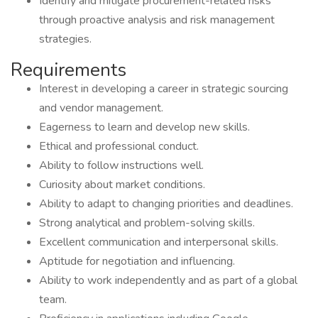
Identify and mitigate procurement-related risks
through proactive analysis and risk management
strategies.
Requirements
Interest in developing a career in strategic sourcing
and vendor management.
Eagerness to learn and develop new skills.
Ethical and professional conduct.
Ability to follow instructions well.
Curiosity about market conditions.
Ability to adapt to changing priorities and deadlines.
Strong analytical and problem-solving skills.
Excellent communication and interpersonal skills.
Aptitude for negotiation and influencing.
Ability to work independently and as part of a global
team.