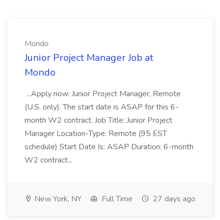
Mondo
Junior Project Manager Job at
Mondo
...Apply now: Junior Project Manager, Remote
(U.S. only). The start date is ASAP for this 6-
month W2 contract. Job Title: Junior Project
Manager Location-Type: Remote (95 EST
schedule) Start Date Is: ASAP Duration: 6-month
W2 contract...
New York, NY
Full Time
27 days ago