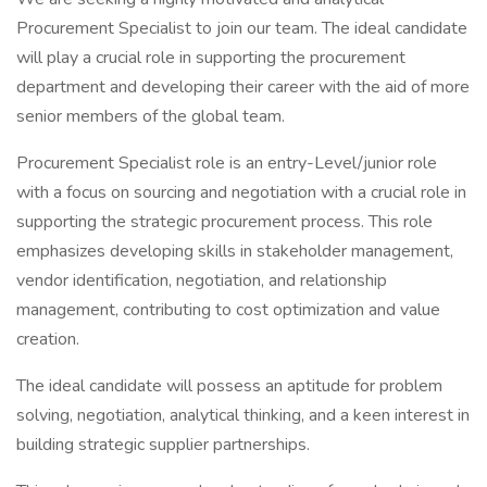
Procurement Specialist to join our team. The ideal candidate
will play a crucial role in supporting the procurement
department and developing their career with the aid of more
senior members of the global team.
Procurement Specialist role is an entry-Level/junior role
with a focus on sourcing and negotiation with a crucial role in
supporting the strategic procurement process. This role
emphasizes developing skills in stakeholder management,
vendor identification, negotiation, and relationship
management, contributing to cost optimization and value
creation.
The ideal candidate will possess an aptitude for problem
solving, negotiation, analytical thinking, and a keen interest in
building strategic supplier partnerships.