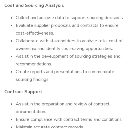
Cost and Sourcing Analysis
Collect and analyse data to support sourcing decisions.
Evaluate supplier proposals and contracts to ensure
cost-effectiveness.
Collaborate with stakeholders to analyse total cost of
ownership and identify cost-saving opportunities.
Assist in the development of sourcing strategies and
recommendations.
Create reports and presentations to communicate
sourcing findings.
Contract Support
Assist in the preparation and review of contract
documentation.
Ensure compliance with contract terms and conditions.
Maintain accurate contract records.