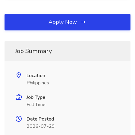
Apply Now
Job Summary
Location
Philippines
Job Type
Full Time
Date Posted
2026-07-29