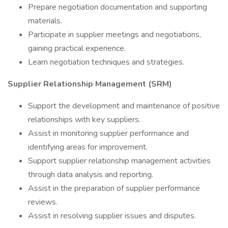
Prepare negotiation documentation and supporting
materials.
Participate in supplier meetings and negotiations,
gaining practical experience.
Learn negotiation techniques and strategies.
Supplier Relationship Management (SRM)
Support the development and maintenance of positive
relationships with key suppliers.
Assist in monitoring supplier performance and
identifying areas for improvement.
Support supplier relationship management activities
through data analysis and reporting.
Assist in the preparation of supplier performance
reviews.
Assist in resolving supplier issues and disputes.