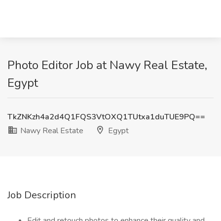
Photo Editor Job at Nawy Real Estate,
Egypt
TkZNKzh4a2d4Q1FQS3VtOXQ1TUtxa1duTUE9PQ==
Nawy Real Estate
Egypt
Job Description
Edit and retouch photos to enhance their quality and