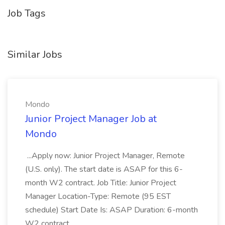
Job Tags
Similar Jobs
Mondo
Junior Project Manager Job at
Mondo
...Apply now: Junior Project Manager, Remote
(U.S. only). The start date is ASAP for this 6-
month W2 contract. Job Title: Junior Project
Manager Location-Type: Remote (95 EST
schedule) Start Date Is: ASAP Duration: 6-month
W2 contract...