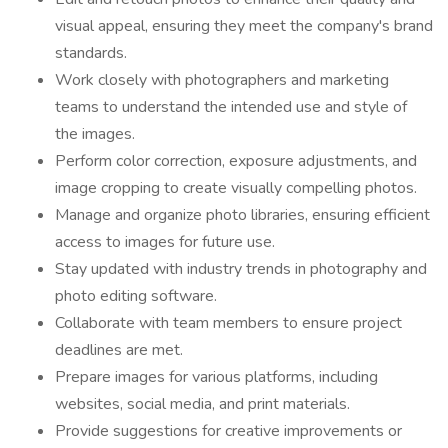
visual appeal, ensuring they meet the company's brand
standards.
Work closely with photographers and marketing
teams to understand the intended use and style of
the images.
Perform color correction, exposure adjustments, and
image cropping to create visually compelling photos.
Manage and organize photo libraries, ensuring efficient
access to images for future use.
Stay updated with industry trends in photography and
photo editing software.
Collaborate with team members to ensure project
deadlines are met.
Prepare images for various platforms, including
websites, social media, and print materials.
Provide suggestions for creative improvements or