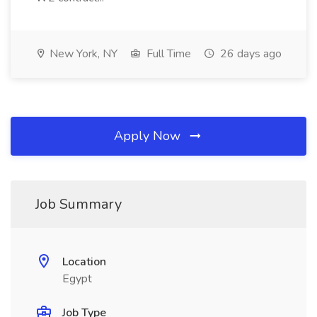
New York, NY
Full Time
26 days ago
Apply Now
Job Summary
Location
Egypt
Job Type