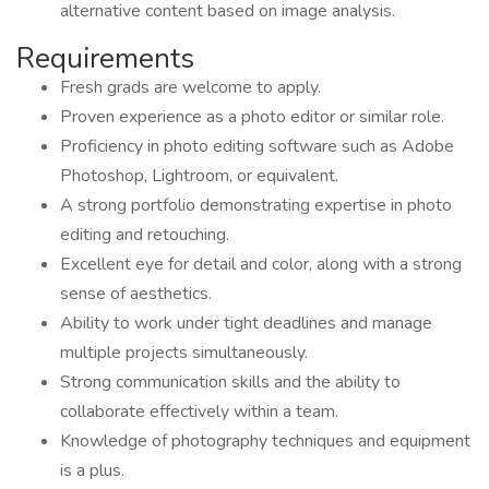
alternative content based on image analysis.
Requirements
Fresh grads are welcome to apply.
Proven experience as a photo editor or similar role.
Proficiency in photo editing software such as Adobe
Photoshop, Lightroom, or equivalent.
A strong portfolio demonstrating expertise in photo
editing and retouching.
Excellent eye for detail and color, along with a strong
sense of aesthetics.
Ability to work under tight deadlines and manage
multiple projects simultaneously.
Strong communication skills and the ability to
collaborate effectively within a team.
Knowledge of photography techniques and equipment
is a plus.