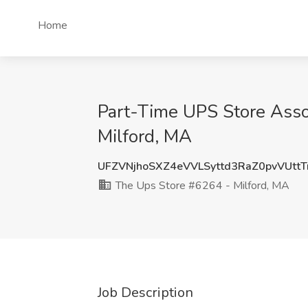
Home
Part-Time UPS Store Asso
Milford, MA
UFZVNjhoSXZ4eVVLSyttd3RaZ0pvVUtt
The Ups Store #6264 - Milford, MA
Job Description