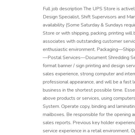
Full job description The UPS Store is activel
Design Specialist, Shift Supervisors and Man
availability (Some Saturday & Sundays requ
Store or with shipping, packing, printing wil
associates with outstanding customer service 
enthusiastic environment. Packaging—Ship
—Postal Services—Document Shredding Servi
format banner / sign printing and design serv
sales experience, strong computer and intern
professional appearance, and will be a fast 
business in the shortest possible time. Esse
above products or services, using computers
System. Operate copy, binding and laminatin
mailboxes. Be responsible for the opening an
sales reports. Previous key holder experienc
service experience in a retail environment