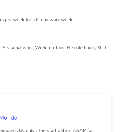
urs per week for a 6-day work week
 Seasonal work, Work at office, Flexible hours, Shift
t Mondo
Remote (U.S. only). The start date is ASAP for