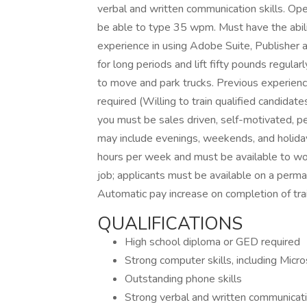
verbal and written communication skills. Op
be able to type 35 wpm. Must have the abili
experience in using Adobe Suite, Publisher 
for long periods and lift fifty pounds regularl
to move and park trucks. Previous experienc
required (Willing to train qualified candidat
you must be sales driven, self-motivated, pe
may include evenings, weekends, and holida
hours per week and must be available to wo
job; applicants must be available on a perm
Automatic pay increase on completion of trai
QUALIFICATIONS
High school diploma or GED required
Strong computer skills, including Micr
Outstanding phone skills
Strong verbal and written communicatio