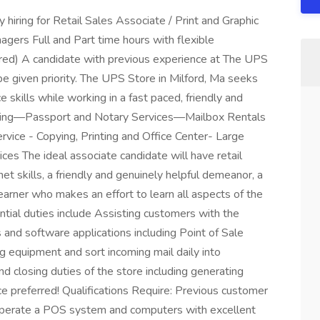
y hiring for Retail Sales Associate / Print and Graphic
agers Full and Part time hours with flexible
ired) A candidate with previous experience at The UPS
l be given priority. The UPS Store in Milford, Ma seeks
skills while working in a fast paced, friendly and
ping—Passport and Notary Services—Mailbox Rentals
ce - Copying, Printing and Office Center- Large
ices The ideal associate candidate will have retail
et skills, a friendly and genuinely helpful demeanor, a
learner who makes an effort to learn all aspects of the
ntial duties include Assisting customers with the
 and software applications including Point of Sale
g equipment and sort incoming mail daily into
d closing duties of the store including generating
e preferred! Qualifications Require: Previous customer
. Operate a POS system and computers with excellent