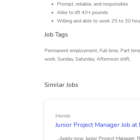
Prompt, reliable, and responsible
Able to lift 40+ pounds
Willing and able to work 25 to 30 ho
Job Tags
Permanent employment, Full time, Part time,
work, Sunday, Saturday, Afternoon shift,
Similar Jobs
Mondo
Junior Project Manager Job a
...Apply now: Junior Project Manager, 