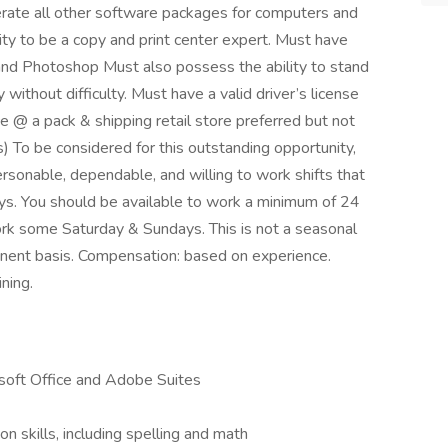
erate all other software packages for computers and
ty to be a copy and print center expert. Must have
and Photoshop Must also possess the ability to stand
y without difficulty. Must have a valid driver’s license
e @ a pack & shipping retail store preferred but not
es) To be considered for this outstanding opportunity,
rsonable, dependable, and willing to work shifts that
ys. You should be available to work a minimum of 24
rk some Saturday & Sundays. This is not a seasonal
anent basis. Compensation: based on experience.
ning.
osoft Office and Adobe Suites
n skills, including spelling and math