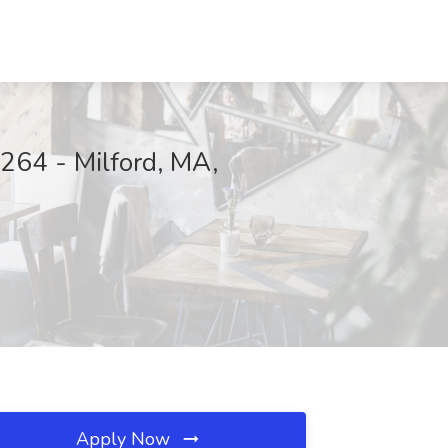
264 - Milford, MA,
Apply Now