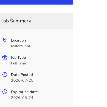
Job Summary
Location
Milford, MA
Job Type
Full Time
Date Posted
2026-07-25
Expiration date
2026-08-24