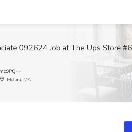
ciate 092624 Job at The Ups Store #6
Tmc9PQ==
Milford, MA