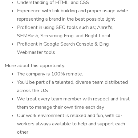
Understanding of HTML, and CSS
Experience with link building and proper usage while
representing a brand in the best possible light
Proficient in using SEO tools such as; Ahref's,
SEMRush, Screaming Frog, and Bright Local
Proficient in Google Search Console & Bing
Webmaster tools
More about this opportunity:
The company is 100% remote.
You'll be part of a talented, diverse team distributed
across the U.S
We treat every team member with respect and trust
them to manage their own time each day
Our work environment is relaxed and fun, with co-
workers always available to help and support each
other