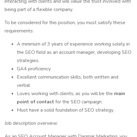
interacting with clients and will value the trust involved with
being part of a flexible company.
To be considered for this position, you must satisfy these
requirements:
A minimum of 3 years of experience working solely in
the SEO field as an account manager, developing SEO
strategies.
GA4 proficiency
Excellent communication skills, both written and
verbal
Loves working with clients, as you will be the
main
point of contact
for the SEO campaign.
Must have a solid foundation of SEO strategy
Job description overview:
As an SEO Account Manager with Dagmar Marketing, you