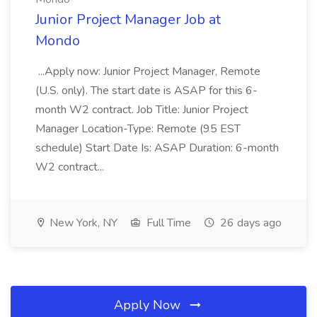
Junior Project Manager Job at
Mondo
...Apply now: Junior Project Manager, Remote
(U.S. only). The start date is ASAP for this 6-
month W2 contract. Job Title: Junior Project
Manager Location-Type: Remote (95 EST
schedule) Start Date Is: ASAP Duration: 6-month
W2 contract...
New York, NY
Full Time
26 days ago
Apply Now