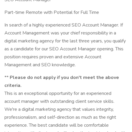
Part-time Remote with Potential for Full Time
In search of a highly experienced SEO Account Manager. If
Account Management was your chief responsibility in a
digital marketing agency for the last three years, you qualify
as a candidate for our SEO Account Manager opening. This
position requires proven and extensive Account
Management and SEO knowledge.
**
Please do not apply if you don't meet the above
criteria.
This is an exceptional opportunity for an experienced
account manager with outstanding client service skills.
We're a digital marketing agency that values integrity,
professionalism, and self-direction as much as the right
experience. The best candidate will be comfortable