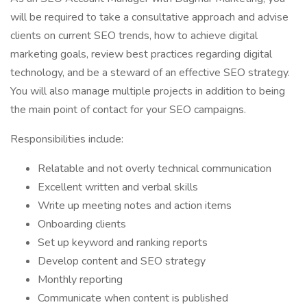
will be required to take a consultative approach and advise
clients on current SEO trends, how to achieve digital
marketing goals, review best practices regarding digital
technology, and be a steward of an effective SEO strategy.
You will also manage multiple projects in addition to being
the main point of contact for your SEO campaigns.
Responsibilities include:
Relatable and not overly technical communication
Excellent written and verbal skills
Write up meeting notes and action items
Onboarding clients
Set up keyword and ranking reports
Develop content and SEO strategy
Monthly reporting
Communicate when content is published