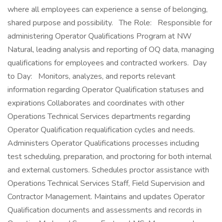
where all employees can experience a sense of belonging,
shared purpose and possibility. The Role: Responsible for
administering Operator Qualifications Program at NW
Natural, leading analysis and reporting of OQ data, managing
qualifications for employees and contracted workers. Day
to Day: Monitors, analyzes, and reports relevant
information regarding Operator Qualification statuses and
expirations Collaborates and coordinates with other
Operations Technical Services departments regarding
Operator Qualification requalification cycles and needs.
Administers Operator Qualifications processes including
test scheduling, preparation, and proctoring for both internal
and external customers. Schedules proctor assistance with
Operations Technical Services Staff, Field Supervision and
Contractor Management. Maintains and updates Operator
Qualification documents and assessments and records in