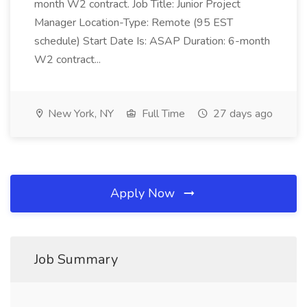
month W2 contract. Job Title: Junior Project
Manager Location-Type: Remote (95 EST
schedule) Start Date Is: ASAP Duration: 6-month
W2 contract...
New York, NY
Full Time
27 days ago
Apply Now
Job Summary