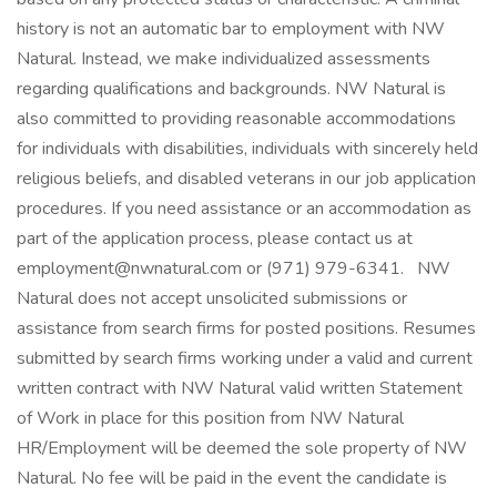
history is not an automatic bar to employment with NW
Natural. Instead, we make individualized assessments
regarding qualifications and backgrounds. NW Natural is
also committed to providing reasonable accommodations
for individuals with disabilities, individuals with sincerely held
religious beliefs, and disabled veterans in our job application
procedures. If you need assistance or an accommodation as
part of the application process, please contact us at
employment@nwnatural.com or (971) 979-6341. NW
Natural does not accept unsolicited submissions or
assistance from search firms for posted positions. Resumes
submitted by search firms working under a valid and current
written contract with NW Natural valid written Statement
of Work in place for this position from NW Natural
HR/Employment will be deemed the sole property of NW
Natural. No fee will be paid in the event the candidate is