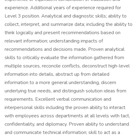
experience. Additional years of experience required for
Level 3 position. Analytical and diagnostic skills; ability to
collect, interpret, and summarize data; including the ability to
think logically and present recommendations based on
relevant information; understanding impacts of
recommendations and decisions made. Proven analytical
skills to critically evaluate the information gathered from
multiple sources, reconcile conflicts, deconstruct high-level
information into details, abstract up from detailed
information to a more general understanding, discern
underlying true needs, and distinguish solution ideas from
requirements. Excellent verbal communication and
interpersonal skills including the proven ability to interact
with employees across departments at all levels with tact,
confidentiality, and diplomacy. Proven ability to understand
and communicate technical information; skill to act as a