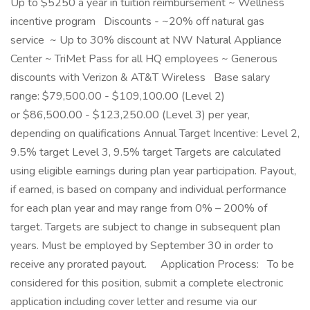
Up to $5250 a year in tuition reimbursement ~ Wellness
incentive program Discounts - ~20% off natural gas
service ~ Up to 30% discount at NW Natural Appliance
Center ~ TriMet Pass for all HQ employees ~ Generous
discounts with Verizon & AT&T Wireless Base salary
range: $79,500.00 - $109,100.00 (Level 2)
or $86,500.00 - $123,250.00 (Level 3) per year,
depending on qualifications Annual Target Incentive: Level 2,
9.5% target Level 3, 9.5% target Targets are calculated
using eligible earnings during plan year participation. Payout,
if earned, is based on company and individual performance
for each plan year and may range from 0% – 200% of
target. Targets are subject to change in subsequent plan
years. Must be employed by September 30 in order to
receive any prorated payout. Application Process: To be
considered for this position, submit a complete electronic
application including cover letter and resume via our