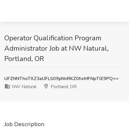
Operator Qualification Program
Administrator Job at NW Natural,
Portland, OR
UFZNNThoTXZ3aUFLS09pNnRKZ0hxMFNpTlE9PQ==
NW Natural
Portland, OR
Job Description