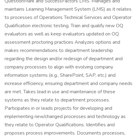
QuestionMark and SuccessFactors LMS. Manages and
maintains Learning Management System (LMS) as it relates
to processes of Operations Technical Services and Operator
Qualification electronic testing. Train and qualify new OQ
evaluators as well as keep evaluators updated on OQ
assessment proctoring practices Analyzes options and
makes recommendations to department leadership
regarding the design and/or redesign of department and
company processes to align with evolving company
information systems (e.g., SharePoint, SAP, etc.) and
increase efficiency, ensuring department and company needs
are met. Takes lead in use and maintenance of these
systems as they relate to department processes.
Participates in or leads projects for developing and
implementing new/changed processes and technology as
they relate to Operator Qualifications. Identifies and
proposes process improvements. Documents processes,