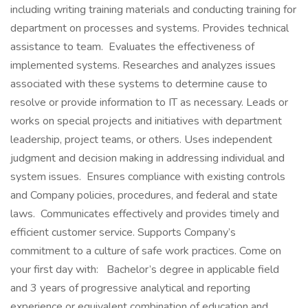
including writing training materials and conducting training for
department on processes and systems. Provides technical
assistance to team. Evaluates the effectiveness of
implemented systems. Researches and analyzes issues
associated with these systems to determine cause to
resolve or provide information to IT as necessary. Leads or
works on special projects and initiatives with department
leadership, project teams, or others. Uses independent
judgment and decision making in addressing individual and
system issues. Ensures compliance with existing controls
and Company policies, procedures, and federal and state
laws. Communicates effectively and provides timely and
efficient customer service. Supports Company’s
commitment to a culture of safe work practices. Come on
your first day with: Bachelor’s degree in applicable field
and 3 years of progressive analytical and reporting
experience or equivalent combination of education and