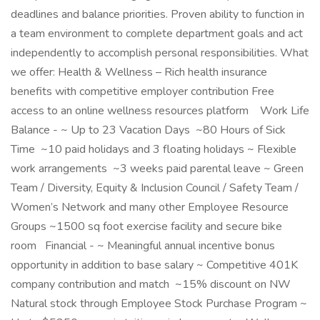
deadlines and balance priorities. Proven ability to function in
a team environment to complete department goals and act
independently to accomplish personal responsibilities. What
we offer: Health & Wellness – Rich health insurance
benefits with competitive employer contribution Free
access to an online wellness resources platform Work Life
Balance - ~ Up to 23 Vacation Days ~80 Hours of Sick
Time ~10 paid holidays and 3 floating holidays ~ Flexible
work arrangements ~3 weeks paid parental leave ~ Green
Team / Diversity, Equity & Inclusion Council / Safety Team /
Women’s Network and many other Employee Resource
Groups ~1500 sq foot exercise facility and secure bike
room Financial - ~ Meaningful annual incentive bonus
opportunity in addition to base salary ~ Competitive 401K
company contribution and match ~15% discount on NW
Natural stock through Employee Stock Purchase Program ~