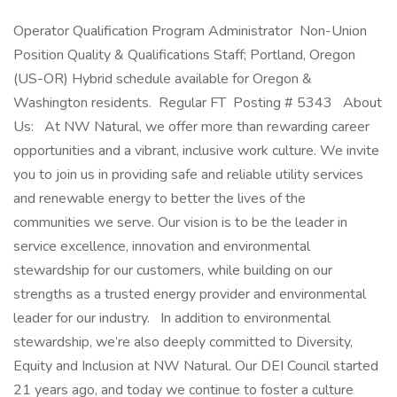
Operator Qualification Program Administrator Non-Union
Position Quality & Qualifications Staff; Portland, Oregon
(US-OR) Hybrid schedule available for Oregon &
Washington residents. Regular FT Posting # 5343 About
Us: At NW Natural, we offer more than rewarding career
opportunities and a vibrant, inclusive work culture. We invite
you to join us in providing safe and reliable utility services
and renewable energy to better the lives of the
communities we serve. Our vision is to be the leader in
service excellence, innovation and environmental
stewardship for our customers, while building on our
strengths as a trusted energy provider and environmental
leader for our industry. In addition to environmental
stewardship, we’re also deeply committed to Diversity,
Equity and Inclusion at NW Natural. Our DEI Council started
21 years ago, and today we continue to foster a culture