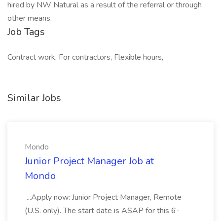
hired by NW Natural as a result of the referral or through
other means.
Job Tags
Contract work, For contractors, Flexible hours,
Similar Jobs
Mondo
Junior Project Manager Job at
Mondo
...Apply now: Junior Project Manager, Remote
(U.S. only). The start date is ASAP for this 6-