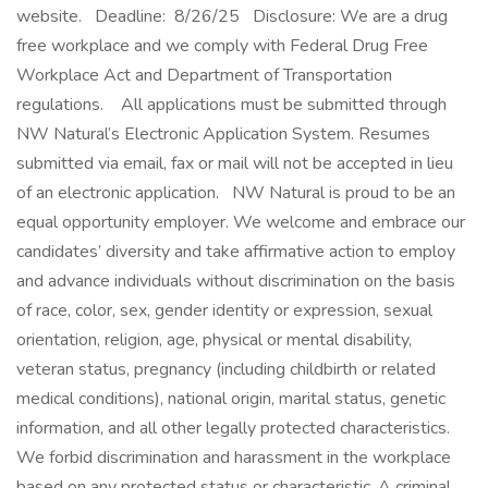
website. Deadline: 8/26/25 Disclosure: We are a drug
free workplace and we comply with Federal Drug Free
Workplace Act and Department of Transportation
regulations. All applications must be submitted through
NW Natural’s Electronic Application System. Resumes
submitted via email, fax or mail will not be accepted in lieu
of an electronic application. NW Natural is proud to be an
equal opportunity employer. We welcome and embrace our
candidates’ diversity and take affirmative action to employ
and advance individuals without discrimination on the basis
of race, color, sex, gender identity or expression, sexual
orientation, religion, age, physical or mental disability,
veteran status, pregnancy (including childbirth or related
medical conditions), national origin, marital status, genetic
information, and all other legally protected characteristics.
We forbid discrimination and harassment in the workplace
based on any protected status or characteristic. A criminal