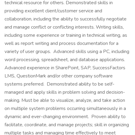
technical resource for others. Demonstrated skills in
providing excellent client/customer service and
collaboration, including the ability to successfully negotiate
and manage conflict or conflicting interests. Writing skills,
including some experience or training in technical writing, as
well as report writing and process documentation for a
variety of user groups. Advanced skills using a PC, including
word processing, spreadsheet, and database applications.
Advanced experience in SharePoint, SAP, SuccessFactors
LMS, QuestionMark and/or other company software
systems preferred. Demonstrated ability to be self-
managed and apply skills in problem solving and decision-
making. Must be able to visualize, analyze, and take action
on multiple system problems occurring simultaneously in a
dynamic and ever-changing environment. Proven ability to
facilitate, coordinate, and manage projects; skill in organizing
multiple tasks and managing time effectively to meet