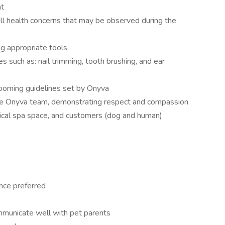
nt
l health concerns that may be observed during the
g appropriate tools
s such as: nail trimming, tooth brushing, and ear
rooming guidelines set by Onyva
he Onyva team, demonstrating respect and compassion
cal spa space, and customers (dog and human)
nce preferred
ommunicate well with pet parents