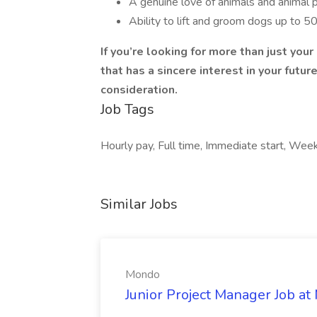
A genuine love of animals and animal 
Ability to lift and groom dogs up to 50
If you’re looking for more than just you
that has a sincere interest in your futu
consideration.
Job Tags
Hourly pay, Full time, Immediate start, Wee
Similar Jobs
Mondo
Junior Project Manager Job a