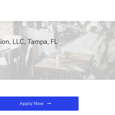
ion, LLC, Tampa, FL
Apply Now