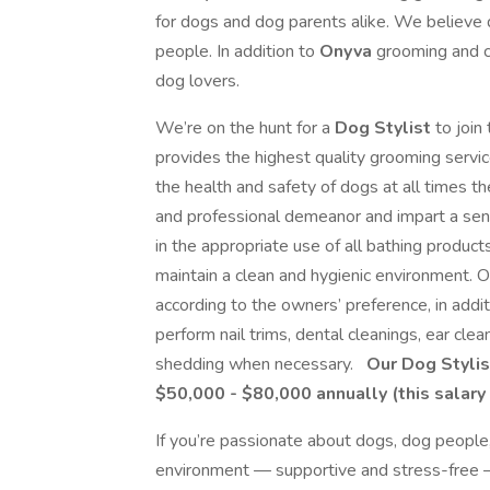
for dogs and dog parents alike. We believe 
people. In addition to
Onyva
grooming and c
dog lovers.
We’re on the hunt for a
Dog Stylist
to join
provides the highest quality grooming servic
the health and safety of dogs at all times th
and professional demeanor and impart a se
in the appropriate use of all bathing product
maintain a clean and hygienic environment. 
according to the owners’ preference, in addi
perform nail trims, dental cleanings, ear cle
shedding when necessary.
Our Dog Stylis
$50,000 - $80,000 annually (this salary 
If you’re passionate about dogs, dog people
environment — supportive and stress-free