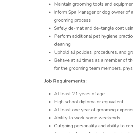
Maintain grooming tools and equipme
Inform Spa Manager or dog owner of al
grooming process
Safely de-mat and de-tangle coat usin
Perform additional pet hygiene practice
cleaning
Uphold all policies, procedures, and g
Behave at all times as a member of t
for the grooming team members, physi
Job Requirements:
At least 21 years of age
High school diploma or equivalent
At least one year of grooming experie
Ability to work some weekends
Outgoing personality and ability to c