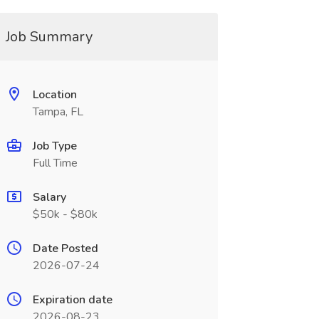
Job Summary
Location
Tampa, FL
Job Type
Full Time
Salary
$50k - $80k
Date Posted
2026-07-24
Expiration date
2026-08-23