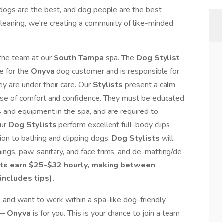
dogs are the best, and dog people are the best
leaning, we're creating a community of like-minded
 the team at our
South Tampa
spa. The
Dog Stylist
e for the
Onyva
dog customer and is responsible for
ey are under their care. Our
Stylists
present a calm
nse of comfort and confidence. They must be educated
s and equipment in the spa, and are required to
Our
Dog Stylists
perform excellent full-body clips
tion to bathing and clipping dogs.
Dog Stylists
will
anings, paw, sanitary, and face trims, and de-matting/de-
ts earn
$25-$32 hourly, making between
includes tips).
, and want to work within a spa-like dog-friendly
 —
Onyva
is for you. This is your chance to join a team