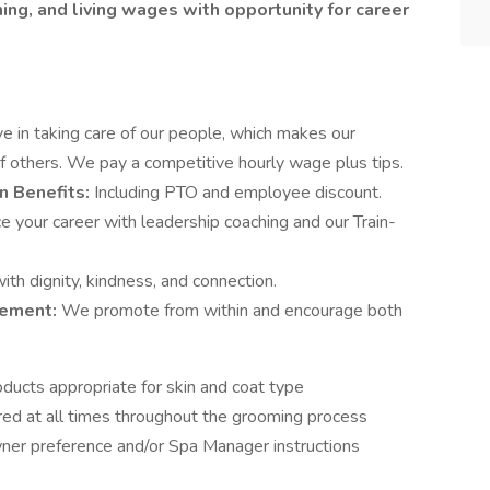
ng, and living wages with opportunity for career
e in taking care of our people, which makes our
f others. We pay a competitive hourly wage plus tips.
n Benefits:
Including PTO and employee discount.
 your career with leadership coaching and our Train-
th dignity, kindness, and connection.
cement:
We promote from within and encourage both
oducts appropriate for skin and coat type
red at all times throughout the grooming process
ner preference and/or Spa Manager instructions