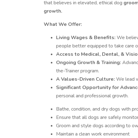
that believes in elevated, ethical dog
groomi
growth.
What We Offer:
Living Wages & Benefits:
We believ
people better equipped to take care o
Access to Medical, Dental, & Visio
Ongoing Growth & Training:
Advance
the-Trainer program.
A Values-Driven Culture:
We lead wi
Significant Opportunity for Advan
personal and professional growth.
Bathe, condition, and dry dogs with pr
Ensure that all dogs are safely monito
Groom and style dogs according to ow
Maintain a clean work environment