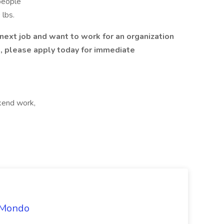
people
 lbs.
r next job and want to work for an organization
re, please apply today for immediate
kend work,
t Mondo