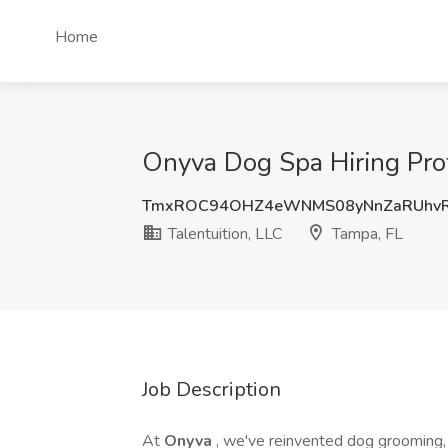
Home
Onyva Dog Spa Hiring Prof
TmxROC94OHZ4eWNMS08yNnZaRUhvR
Talentuition, LLC
Tampa, FL
Job Description
At
Onyva
, we've reinvented dog grooming, t