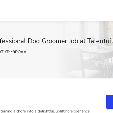
essional Dog Groomer Job at Talentuit
TJtTnc9PQ==
urning a chore into a delightful, uplifting experience