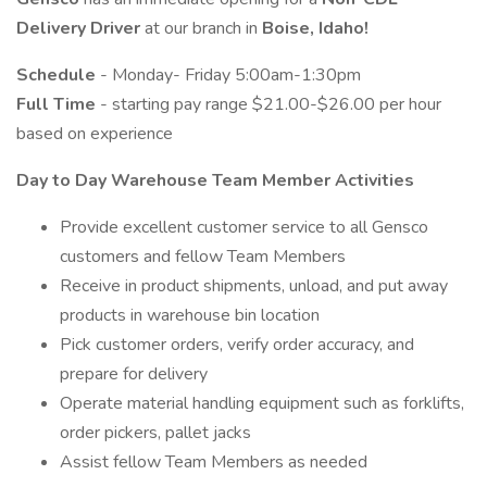
Delivery Driver
at our branch in
Boise, Idaho!
Schedule
- Monday- Friday 5:00am-1:30pm
Full Time
- starting pay range $21.00-$26.00 per hour
based on experience
Day to Day Warehouse Team Member Activities
Provide excellent customer service to all Gensco
customers and fellow Team Members
Receive in product shipments, unload, and put away
products in warehouse bin location
Pick customer orders, verify order accuracy, and
prepare for delivery
Operate material handling equipment such as forklifts,
order pickers, pallet jacks
Assist fellow Team Members as needed