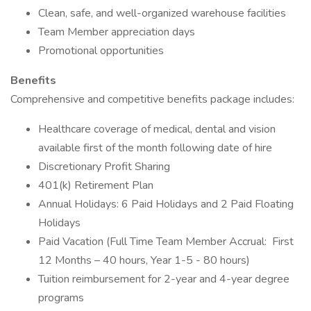
Clean, safe, and well-organized warehouse facilities
Team Member appreciation days
Promotional opportunities
Benefits
Comprehensive and competitive benefits package includes:
Healthcare coverage of medical, dental and vision
available first of the month following date of hire
Discretionary Profit Sharing
401(k) Retirement Plan
Annual Holidays: 6 Paid Holidays and 2 Paid Floating
Holidays
Paid Vacation (Full Time Team Member Accrual: First
12 Months – 40 hours, Year 1-5 - 80 hours)
Tuition reimbursement for 2-year and 4-year degree
programs