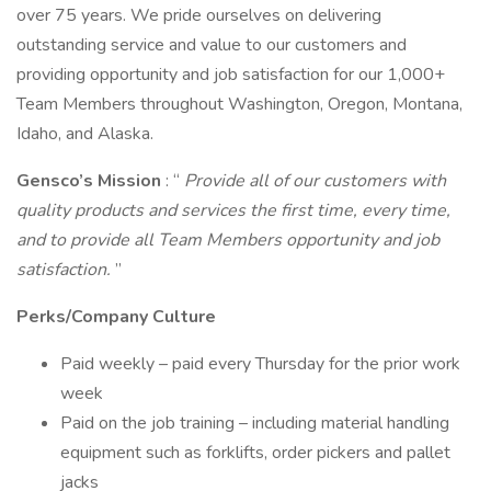
over 75 years. We pride ourselves on delivering
outstanding service and value to our customers and
providing opportunity and job satisfaction for our 1,000+
Team Members throughout Washington, Oregon, Montana,
Idaho, and Alaska.
Gensco’s Mission
: “
Provide all of our customers with
quality products and services the first time, every time,
and to provide all Team Members opportunity and job
satisfaction.
”
Perks/Company Culture
Paid weekly – paid every Thursday for the prior work
week
Paid on the job training – including material handling
equipment such as forklifts, order pickers and pallet
jacks