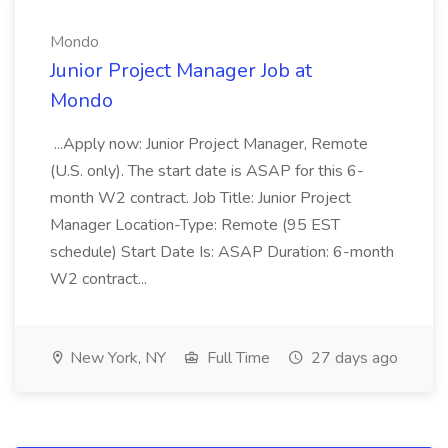
Mondo
Junior Project Manager Job at
Mondo
...Apply now: Junior Project Manager, Remote
(U.S. only). The start date is ASAP for this 6-
month W2 contract. Job Title: Junior Project
Manager Location-Type: Remote (95 EST
schedule) Start Date Is: ASAP Duration: 6-month
W2 contract...
New York, NY
Full Time
27 days ago