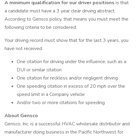
A minimum qualification for our driver positions
is that
a candidate must have a 3 year clear driving abstract.
According to Gensco policy, that means you must meet the
following criteria to be considered:
Your driving record must show that for the last 3 years, you
have not received:
One citation for driving under the influence, such as a
DUI or similar citation
One citation for reckless and/or negligent driving
One speeding citation in excess of 20 mph over the
speed limit in a Company vehicle
And/or two or more citations for speeding
About Gensco
Gensco, Inc. is a successful HVAC wholesale distributor and
manufacturer doing business in the Pacific Northwest for