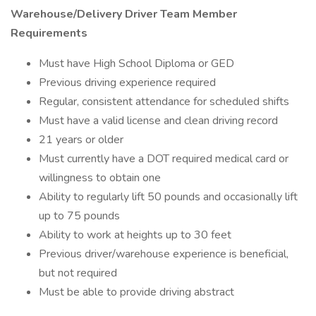
Warehouse/Delivery Driver Team Member
Requirements
Must have High School Diploma or GED
Previous driving experience required
Regular, consistent attendance for scheduled shifts
Must have a valid license and clean driving record
21 years or older
Must currently have a DOT required medical card or
willingness to obtain one
Ability to regularly lift 50 pounds and occasionally lift
up to 75 pounds
Ability to work at heights up to 30 feet
Previous driver/warehouse experience is beneficial,
but not required
Must be able to provide driving abstract