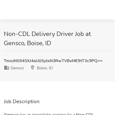
Non-CDL Delivery Driver Job at
Gensco, Boise, ID
TmxzNS94SXJ4aUlJSytxN3RwTVBxME9tT3c9PQ==
Gensco
Boise, ID
Job Description
Gensco
has an immediate opening for a
Non-CDL