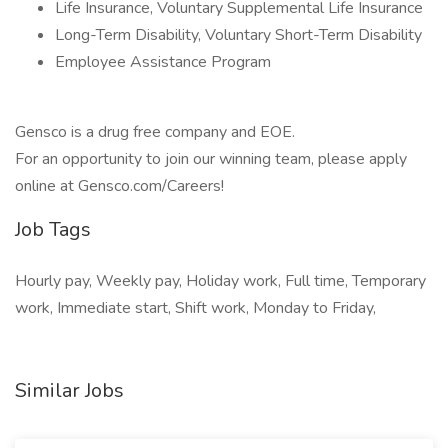
Life Insurance, Voluntary Supplemental Life Insurance
Long-Term Disability, Voluntary Short-Term Disability
Employee Assistance Program
Gensco is a drug free company and EOE.
For an opportunity to join our winning team, please apply
online at Gensco.com/Careers!
Job Tags
Hourly pay, Weekly pay, Holiday work, Full time, Temporary
work, Immediate start, Shift work, Monday to Friday,
Similar Jobs