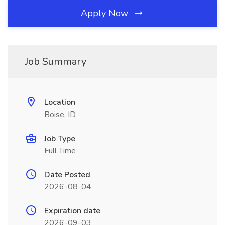
Apply Now
Job Summary
Location
Boise, ID
Job Type
Full Time
Date Posted
2026-08-04
Expiration date
2026-09-03