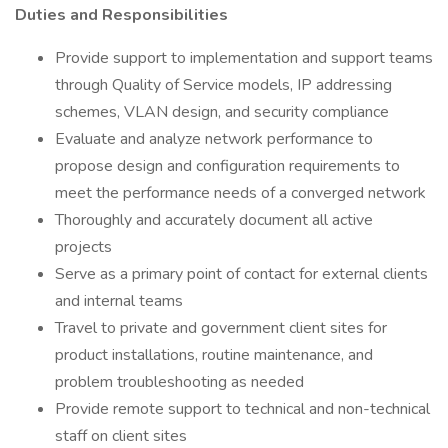
Duties and Responsibilities
Provide support to implementation and support teams
through Quality of Service models, IP addressing
schemes, VLAN design, and security compliance
Evaluate and analyze network performance to
propose design and configuration requirements to
meet the performance needs of a converged network
Thoroughly and accurately document all active
projects
Serve as a primary point of contact for external clients
and internal teams
Travel to private and government client sites for
product installations, routine maintenance, and
problem troubleshooting as needed
Provide remote support to technical and non-technical
staff on client sites