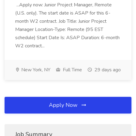
...Apply now: Junior Project Manager, Remote
(U.S. only). The start date is ASAP for this 6-
month W2 contract. Job Title: Junior Project
Manager Location-Type: Remote (95 EST
schedule) Start Date Is: ASAP Duration: 6-month
W2 contract...
New York, NY
Full Time
29 days ago
Apply Now
Job Summary