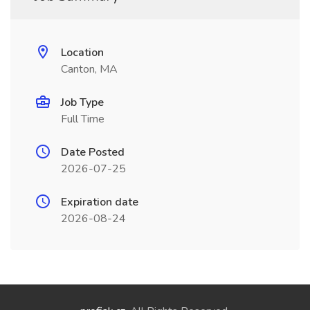
Location
Canton, MA
Job Type
Full Time
Date Posted
2026-07-25
Expiration date
2026-08-24