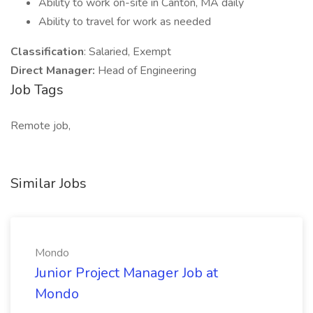
Ability to work on-site in Canton, MA daily
Ability to travel for work as needed
Classification
: Salaried, Exempt
Direct Manager:
Head of Engineering
Job Tags
Remote job,
Similar Jobs
Mondo
Junior Project Manager Job at
Mondo