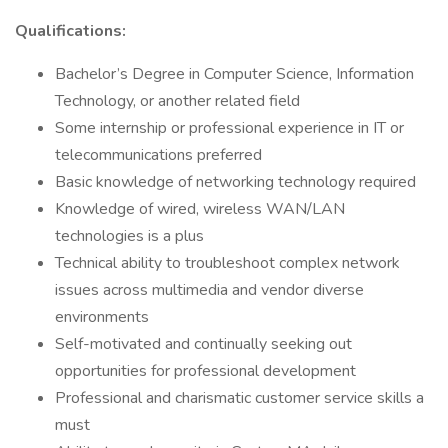
Qualifications:
Bachelor’s Degree in Computer Science, Information
Technology, or another related field
Some internship or professional experience in IT or
telecommunications preferred
Basic knowledge of networking technology required
Knowledge of wired, wireless WAN/LAN
technologies is a plus
Technical ability to troubleshoot complex network
issues across multimedia and vendor diverse
environments
Self-motivated and continually seeking out
opportunities for professional development
Professional and charismatic customer service skills a
must