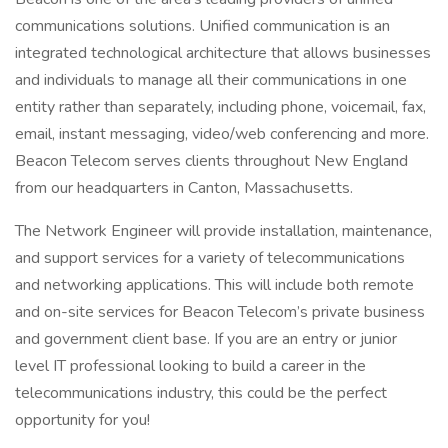
communications solutions. Unified communication is an
integrated technological architecture that allows businesses
and individuals to manage all their communications in one
entity rather than separately, including phone, voicemail, fax,
email, instant messaging, video/web conferencing and more.
Beacon Telecom serves clients throughout New England
from our headquarters in Canton, Massachusetts.
The Network Engineer will provide installation, maintenance,
and support services for a variety of telecommunications
and networking applications. This will include both remote
and on-site services for Beacon Telecom’s private business
and government client base. If you are an entry or junior
level IT professional looking to build a career in the
telecommunications industry, this could be the perfect
opportunity for you!