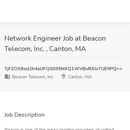
Network Engineer Job at Beacon
Telecom, Inc. , Canton, MA
TjFZOS9od2h4eUFQS095NXQ1WVBvRXlsTUE9PQ==
Beacon Telecom, Inc.
Canton, MA
Job Description
Beacon is one of the area’s leading providers of unified