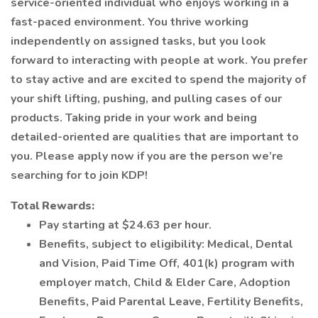
service-oriented individual who enjoys working in a
fast-paced environment. You thrive working
independently on assigned tasks, but you look
forward to interacting with people at work. You prefer
to stay active and are excited to spend the majority of
your shift lifting, pushing, and pulling cases of our
products. Taking pride in your work and being
detailed-oriented are qualities that are important to
you. Please apply now if you are the person we’re
searching for to join KDP!
Total Rewards:
Pay starting at $24.63 per hour.
Benefits, subject to eligibility: Medical, Dental
and Vision, Paid Time Off, 401(k) program with
employer match, Child & Elder Care, Adoption
Benefits, Paid Parental Leave, Fertility Benefits,