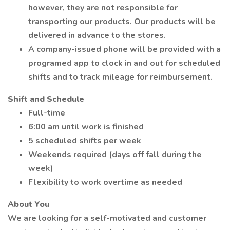
however, they are not responsible for
transporting our products. Our products will be
delivered in advance to the stores.
A company-issued phone will be provided with a
programed app to clock in and out for scheduled
shifts and to track mileage for reimbursement.
Shift and Schedule
Full-time
6:00 am until work is finished
5 scheduled shifts per week
Weekends required (days off fall during the
week)
Flexibility to work overtime as needed
About You
We are looking for a self-motivated and customer