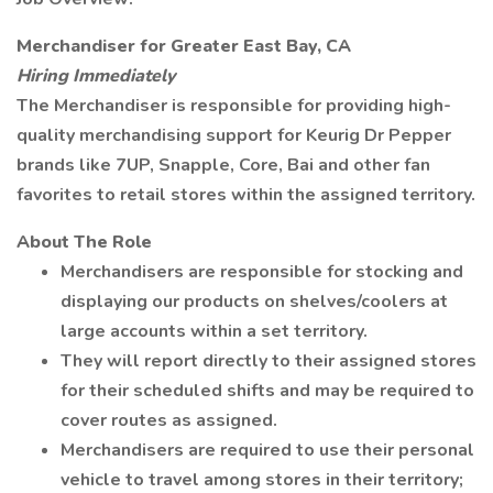
Merchandiser for Greater East Bay, CA
Hiring Immediately
The Merchandiser is responsible for providing high-
quality merchandising support for Keurig Dr Pepper
brands like 7UP, Snapple, Core, Bai and other fan
favorites to retail stores within the assigned territory.
About The Role
Merchandisers are responsible for stocking and
displaying our products on shelves/coolers at
large accounts within a set territory.
They will report directly to their assigned stores
for their scheduled shifts and may be required to
cover routes as assigned.
Merchandisers are required to use their personal
vehicle to travel among stores in their territory;