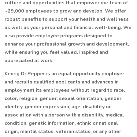
culture and opportunities that empower our team of
~29,000 employees to grow and develop. We offer
robust benefits to support your health and wellness
as well as your personal and financial well-being. We
also provide employee programs designed to
enhance your professional growth and development,
while ensuring you feel valued, inspired and
appreciated at work.
Keurig Dr Pepper is an equal opportunity employer
and recruits qualified applicants and advances in
employment its employees without regard to race,
color, religion, gender, sexual orientation, gender
identity, gender expression, age, disability or
association with a person with a disability, medical
condition, genetic information, ethnic or national
origin, marital status, veteran status, or any other