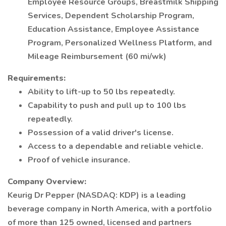
Employee Resource Groups, Breastmilk Shipping
Services, Dependent Scholarship Program,
Education Assistance, Employee Assistance
Program, Personalized Wellness Platform, and
Mileage Reimbursement (60 mi/wk)
Requirements:
Ability to lift-up to 50 lbs repeatedly.
Capability to push and pull up to 100 lbs
repeatedly.
Possession of a valid driver's license.
Access to a dependable and reliable vehicle.
Proof of vehicle insurance.
Company Overview:
Keurig Dr Pepper (NASDAQ: KDP) is a leading
beverage company in North America, with a portfolio
of more than 125 owned, licensed and partners