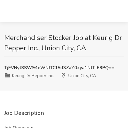
Merchandiser Stocker Job at Keurig Dr
Pepper Inc., Union City, CA
TjFVNytSSW94eWNJTCt5d3ZaY0xya1NtTlE9PQ==
Keurig Dr Pepper Inc.
Union City, CA
Job Description
Job Overview: