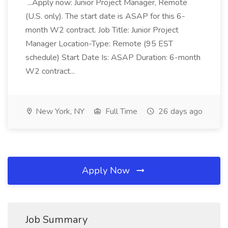
...Apply now: Junior Project Manager, Remote
(U.S. only). The start date is ASAP for this 6-
month W2 contract. Job Title: Junior Project
Manager Location-Type: Remote (95 EST
schedule) Start Date Is: ASAP Duration: 6-month
W2 contract...
New York, NY
Full Time
26 days ago
Apply Now
Job Summary