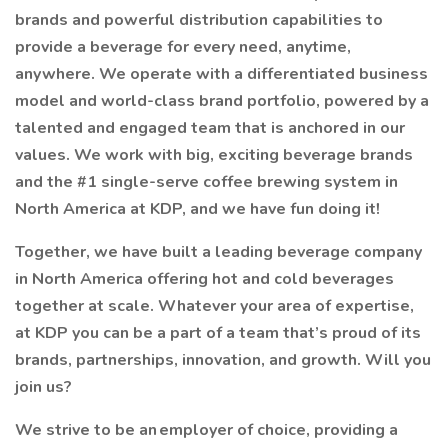
brands and powerful distribution capabilities to
provide a beverage for every need, anytime,
anywhere. We operate with a differentiated business
model and world-class brand portfolio, powered by a
talented and engaged team that is anchored in our
values. We work with big, exciting beverage brands
and the #1 single-serve coffee brewing system in
North America at KDP, and we have fun doing it!
Together, we have built a leading beverage company
in North America offering hot and cold beverages
together at scale. Whatever your area of expertise,
at KDP you can be a part of a team that’s proud of its
brands, partnerships, innovation, and growth. Will you
join us?
We strive to be an employer of choice, providing a