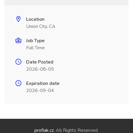
Location
Union City, CA
Job Type
Full Time
Date Posted
2026-08-05
Expiration date
2026-09-04
profiak.cz
. All Rights Reserved.