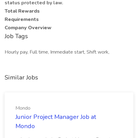
status protected by law.
Total Rewards
Requirements
Company Overview
Job Tags
Hourly pay, Full time, Immediate start, Shift work,
Similar Jobs
Mondo
Junior Project Manager Job at
Mondo