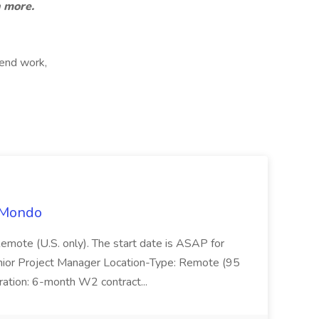
n more.
kend work,
t Mondo
Remote (U.S. only). The start date is ASAP for
Junior Project Manager Location-Type: Remote (95
ation: 6-month W2 contract...