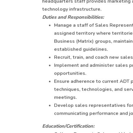
headquarters staff provides marketing a
technology infrastructure.
Duties and Responsibilities:
Manage a staff of Sales Represent
assigned territory where territor
Business (Matrix) groups, maintai
established guidelines.
Recruit, train, and coach new sale
Implement and administer sales p
opportunities.
Ensure adherence to current ADT po
techniques, technologies, and ser
meetings.
Develop sales representatives fo
communicating performance and jo
Education/Certification: