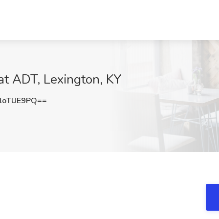
at ADT, Lexington, KY
loTUE9PQ==