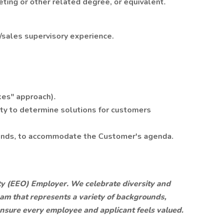
ting or other related degree, or equivalent.
/sales supervisory experience.
kes" approach).
ity to determine solutions for customers
ekends, to accommodate the Customer's agenda.
y (EEO) Employer. We celebrate diversity and
eam that represents a variety of backgrounds,
 ensure every employee and applicant feels valued.