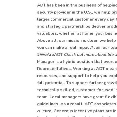
ADT has been in the business of helpin
security provider in the U.S., we help p
larger commercial customer every day. 
and strategic partnerships deliver produ
valuables, whether at home, your busin
Above all, our mission is clear: we help 
you can make a real impact? Join our t
#WeAreADT
Check out more about life 
Manager is a hybrid position that over
Representatives. Working at ADT means w
resources, and support to help you expl
full potential. To support further growt
technically skilled, customer-focused i
team. Local managers have great flexibi
guidelines. As a result, ADT associates
culture. Generous incentive plans are i