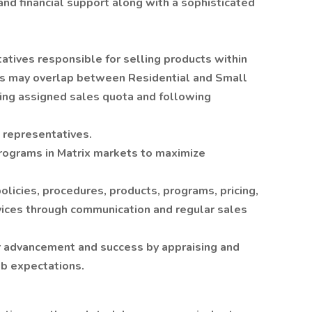
nd financial support along with a sophisticated
atives responsible for selling products within
ies may overlap between Residential and Small
ning assigned sales quota and following
s representatives.
rograms in Matrix markets to maximize
licies, procedures, products, programs, pricing,
vices through communication and regular sales
r advancement and success by appraising and
b expectations.