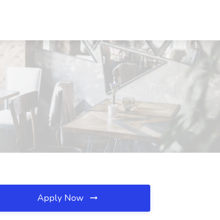
Apply Now