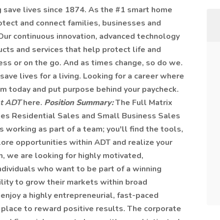
g save lives since 1874. As the #1 smart home
rotect and connect families, businesses and
Our continuous innovation, advanced technology
cts and services that help protect life and
ess or on the go. And as times change, so do we.
save lives for a living. Looking for a career where
eam today and put purpose behind your paycheck.
at ADT
here.
Position Summary:
The Full Matrix
sees Residential Sales and Small Business Sales
orking as part of a team; you'll find the tools,
ore opportunities within ADT and realize your
h, we are looking for highly motivated,
ndividuals who want to be part of a winning
lity to grow their markets within broad
 enjoy a highly entrepreneurial, fast-paced
n place to reward positive results. The corporate