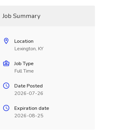
Job Summary
Location
Lexington, KY
Job Type
Full Time
Date Posted
2026-07-26
Expiration date
2026-08-25