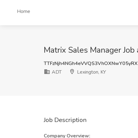
Home
Matrix Sales Manager Job 
TTFzNjh4NGh4eVVQS3VhOXNwY05yRX
ADT
Lexington, KY
Job Description
Company Overview: