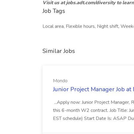
Visit us at jobs.adt.com/diversity to lear
Job Tags
Local area, Flexible hours, Night shift, Wee
Similar Jobs
Mondo
Junior Project Manager Job a
...Apply now: Junior Project Manager, 
this 6-month W2 contract. Job Title: 
EST schedule) Start Date Is: ASAP Dur