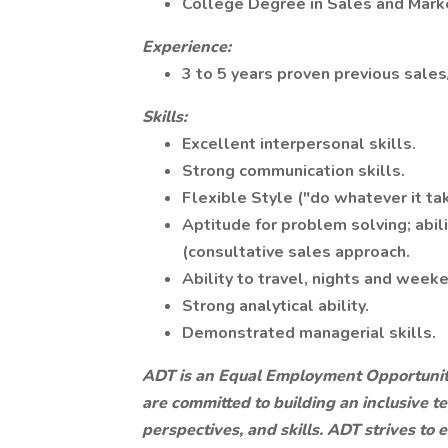
College Degree in Sales and Marke
Experience:
3 to 5 years proven previous sales
Skills:
Excellent interpersonal skills.
Strong communication skills.
Flexible Style ("do whatever it ta
Aptitude for problem solving; abil
(consultative sales approach.
Ability to travel, nights and we
Strong analytical ability.
Demonstrated managerial skills.
ADT is an Equal Employment Opportunit
are committed to building an inclusive t
perspectives, and skills. ADT strives to