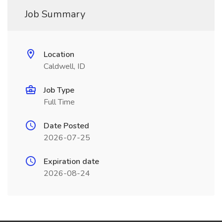
Job Summary
Location
Caldwell, ID
Job Type
Full Time
Date Posted
2026-07-25
Expiration date
2026-08-24