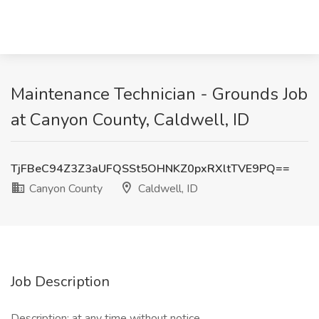
Maintenance Technician - Grounds Job
at Canyon County, Caldwell, ID
TjFBeC94Z3Z3aUFQSSt5OHNKZ0pxRXltTVE9PQ==
Canyon County
Caldwell, ID
Job Description
Description: at any time without notice.