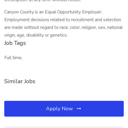
Canyon County is an Equal Opportunity Employer.
Employment decisions related to recruitment and selection
are made without regard to race, color, religion, sex, national
origin, age, disability or genetics.
Job Tags
Full time,
Similar Jobs
Apply Now