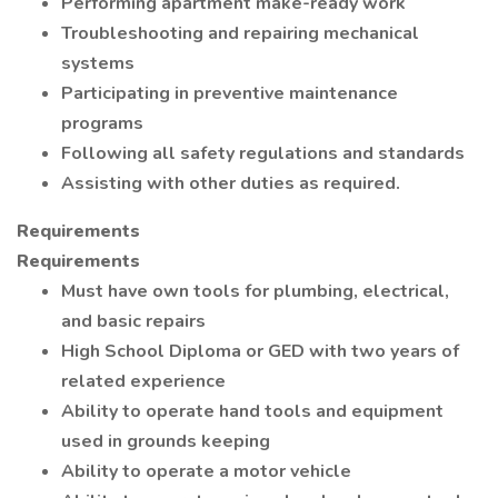
Performing apartment make-ready work
Troubleshooting and repairing mechanical
systems
Participating in preventive maintenance
programs
Following all safety regulations and standards
Assisting with other duties as required.
Requirements
Requirements
Must have own tools for plumbing, electrical,
and basic repairs
High School Diploma or GED with two years of
related experience
Ability to operate hand tools and equipment
used in grounds keeping
Ability to operate a motor vehicle