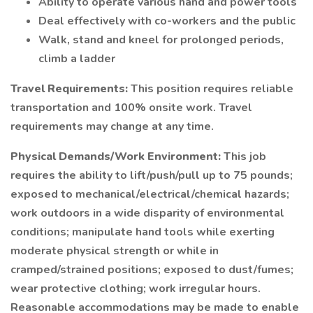
Ability to operate various hand and power tools
Deal effectively with co-workers and the public
Walk, stand and kneel for prolonged periods,
climb a ladder
Travel Requirements:
This position requires reliable
transportation and 100% onsite work. Travel
requirements may change at any time.
Physical Demands/Work Environment:
This job
requires the ability to lift/push/pull up to 75 pounds;
exposed to mechanical/electrical/chemical hazards;
work outdoors in a wide disparity of environmental
conditions; manipulate hand tools while exerting
moderate physical strength or while in
cramped/strained positions; exposed to dust/fumes;
wear protective clothing; work irregular hours.
Reasonable accommodations may be made to enable