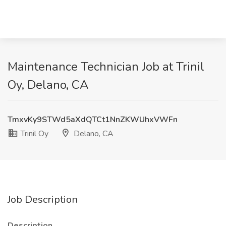
Maintenance Technician Job at Trinil
Oy, Delano, CA
TmxvKy9STWd5aXdQTCt1NnZKWUhxVWFn
Trinil Oy
Delano, CA
Job Description
Description