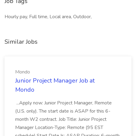
Job Tags
Hourly pay, Full time, Local area, Outdoor,
Similar Jobs
Mondo
Junior Project Manager Job at
Mondo
...Apply now: Junior Project Manager, Remote
(U.S. only). The start date is ASAP for this 6-
month W2 contract. Job Title: Junior Project
Manager Location-Type: Remote (95 EST
schedule) Start Date Is: ASAP Duration: 6-month