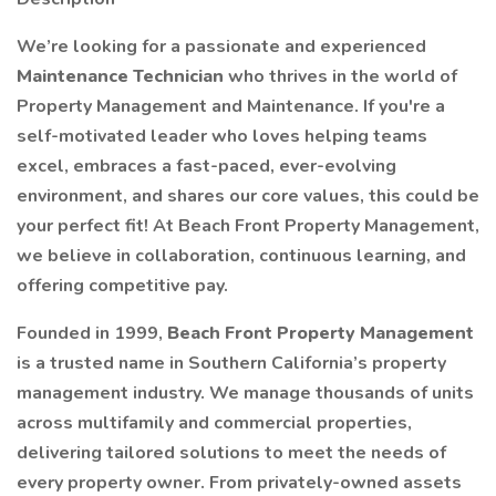
We’re looking for a passionate and experienced
Maintenance Technician
who thrives in the world of
Property Management and Maintenance. If you're a
self-motivated leader who loves helping teams
excel, embraces a fast-paced, ever-evolving
environment, and shares our core values, this could be
your perfect fit! At Beach Front Property Management,
we believe in collaboration, continuous learning, and
offering competitive pay.
Founded in 1999,
Beach Front Property Management
is a trusted name in Southern California’s property
management industry. We manage thousands of units
across multifamily and commercial properties,
delivering tailored solutions to meet the needs of
every property owner. From privately-owned assets