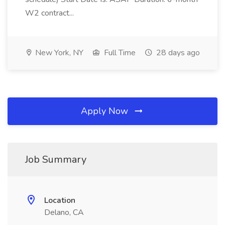
W2 contract...
New York, NY
Full Time
28 days ago
Apply Now
Job Summary
Location
Delano, CA