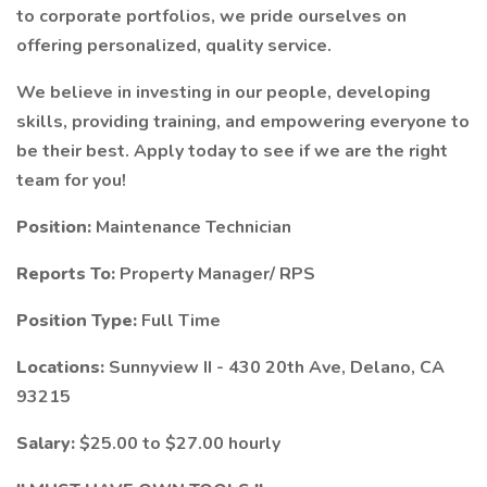
to corporate portfolios, we pride ourselves on
offering personalized, quality service.
We believe in investing in our people, developing
skills, providing training, and empowering everyone to
be their best. Apply today to see if we are the right
team for you!
Position:
Maintenance Technician
Reports To:
Property Manager/ RPS
Position Type:
Full Time
Locations:
Sunnyview II - 430 20th Ave, Delano, CA
93215
Salary:
$25.00 to $27.00 hourly