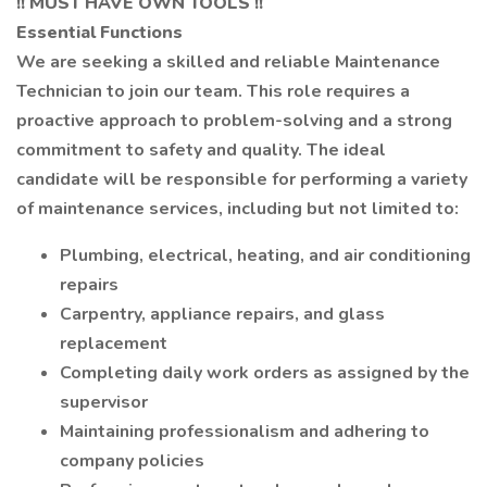
!! MUST HAVE OWN TOOLS !!
Essential Functions
We are seeking a skilled and reliable Maintenance
Technician to join our team. This role requires a
proactive approach to problem-solving and a strong
commitment to safety and quality. The ideal
candidate will be responsible for performing a variety
of maintenance services, including but not limited to:
Plumbing, electrical, heating, and air conditioning
repairs
Carpentry, appliance repairs, and glass
replacement
Completing daily work orders as assigned by the
supervisor
Maintaining professionalism and adhering to
company policies