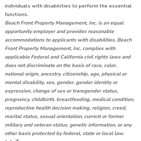
individuals with disabilities to perform the essential
functions.
Beach Front Property Management, Inc. is an equal
opportunity employer and provides reasonable
accommodations to applicants with disabilities. Beach
Front Property Management, Inc. complies with
applicable Federal and California civil rights laws and
does not discriminate on the basis of race, color,
national origin, ancestry, citizenship, age, physical or
mental disability, sex,
gender, gender identity or
expression, change of sex or transgender status,
pregnancy, childbirth, breastfeeding, medical condition,
reproductive health decision making, religion, creed,
marital status, sexual orientation, current or former
military and veteran status, genetic information, or any
other basis protected by federal, state or local law.