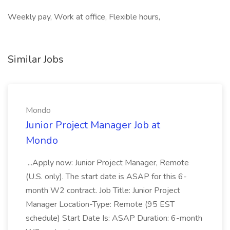
Weekly pay, Work at office, Flexible hours,
Similar Jobs
Mondo
Junior Project Manager Job at
Mondo
...Apply now: Junior Project Manager, Remote
(U.S. only). The start date is ASAP for this 6-
month W2 contract. Job Title: Junior Project
Manager Location-Type: Remote (95 EST
schedule) Start Date Is: ASAP Duration: 6-month