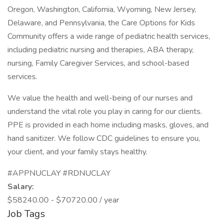
Oregon, Washington, California, Wyoming, New Jersey,
Delaware, and Pennsylvania, the Care Options for Kids
Community offers a wide range of pediatric health services,
including pediatric nursing and therapies, ABA therapy,
nursing, Family Caregiver Services, and school-based
services.
We value the health and well-being of our nurses and
understand the vital role you play in caring for our clients.
PPE is provided in each home including masks, gloves, and
hand sanitizer. We follow CDC guidelines to ensure you,
your client, and your family stays healthy.
#APPNUCLAY #RDNUCLAY
Salary:
$58240.00 - $70720.00 / year
Job Tags