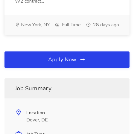
W2 contract...
New York, NY
Full Time
28 days ago
Apply Now
Job Summary
Location
Dover, DE