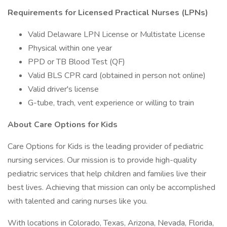
Requirements for Licensed Practical Nurses (LPNs)
Valid Delaware LPN License or Multistate License
Physical within one year
PPD or TB Blood Test (QF)
Valid BLS CPR card (obtained in person not online)
Valid driver's license
G-tube, trach, vent experience or willing to train
About Care Options for Kids
Care Options for Kids is the leading provider of pediatric
nursing services. Our mission is to provide high-quality
pediatric services that help children and families live their
best lives. Achieving that mission can only be accomplished
with talented and caring nurses like you.
With locations in Colorado, Texas, Arizona, Nevada, Florida,