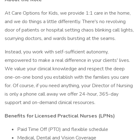
At Care Options for Kids, we provide 1:1 care in the home,
and we do things a little differently. There's no revolving
door of patients or hospital setting chaos blinking call lights,
scurrying doctors, and wards bursting at the seams.
Instead, you work with self-sufficient autonomy,
empowered to make a real difference in your clients' lives.
We value your clinical knowledge and respect the deep
one-on-one bond you establish with the families you care
for. Of course, if you need anything, your Director of Nursing
is only a phone call away we offer 24-hour, 365-day
support and on-demand clinical resources.
Benefits for Licensed Practical Nurses (LPNs)
Paid Time Off (PTO) and flexible schedule
Medical, Dental and Vision Coverage