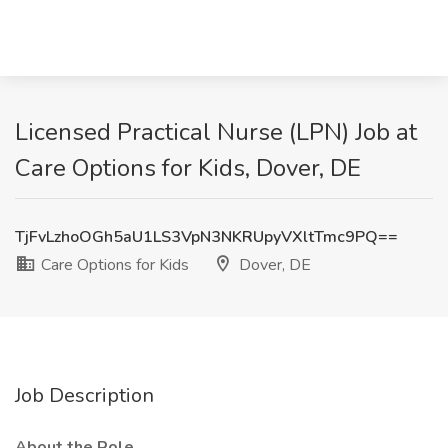
Licensed Practical Nurse (LPN) Job at
Care Options for Kids, Dover, DE
TjFvLzhoOGh5aU1LS3VpN3NKRUpyVXltTmc9PQ==
Care Options for Kids
Dover, DE
Job Description
About the Role