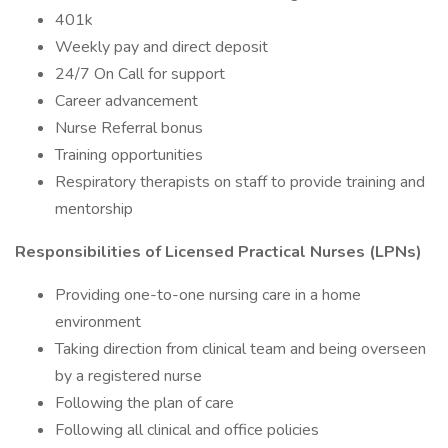
401k
Weekly pay and direct deposit
24/7 On Call for support
Career advancement
Nurse Referral bonus
Training opportunities
Respiratory therapists on staff to provide training and
mentorship
Responsibilities of Licensed Practical Nurses (LPNs)
Providing one-to-one nursing care in a home
environment
Taking direction from clinical team and being overseen
by a registered nurse
Following the plan of care
Following all clinical and office policies