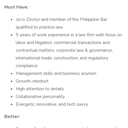
Must Have:
Juris Doctor
and member of the Philippine Bar
qualified to practice law
5 years of work experience in a law firm with focus on
labor and litigation, commercial transactions and
contractual matters, corporate law & governance,
international trade, construction, and regulatory
compliance
Management skills and business acumen
Growth-mindset
High attention to details
Collaborative personality
Energetic, innovative, and tech savvy
Better: