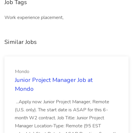
Job Tags
Work experience placement,
Similar Jobs
Mondo
Junior Project Manager Job at
Mondo
...Apply now: Junior Project Manager, Remote
(U.S. only). The start date is ASAP for this 6-
month W2 contract. Job Title: Junior Project
Manager Location-Type: Remote (95 EST