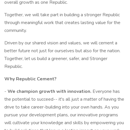
overall growth as one Republic.
Together, we will take part in building a stronger Republic
through meaningful work that creates lasting value for the
community.
Driven by our shared vision and values, we will cement a
better future not just for ourselves but also for the nation.
Together, let us build a greener, safer, and Stronger
Republic.
Why Republic Cement?
-
We champion growth with innovation.
Everyone has
the potential to succeed-- it's all just a matter of having the
drive to take career-building into your own hands. As you
pursue your development plans, our innovative programs
will cultivate your knowledge and skills by empowering you