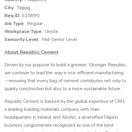
City:
Taguig
Req ID:
515890
Job Type
: Regular
Workplace Type
: Onsite
Seniority Level
: Mid-Senior Level
About Republic Cement
Driven by our purpose to build a greener, Stronger Republic,
we continue to lead the way in eco-efficient manufacturing
—ensuring that every bag of cement contributes not only to
quality construction but also to a more sustainable future.
Republic Cement is backed by the global expertise of CRH,
a leading building materials company with main
headquarters in Ireland, and Aboitiz, a diversified Filipino
business conglomerate recognized as one of the best