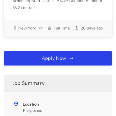
schedule) Start Date Is: ASAP Duration: 6-month
W2 contract...
New York, NY
Full Time
26 days ago
Apply Now
Job Summary
Location
Philippines