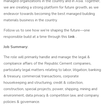
managed organizations in the country and in Asia. Together,
we are creating a strong platform for future growth, as we
endeavor towards becoming the best managed building
materials business in the country.
Follow us to see how we’re shaping the future—one
responsible build at a time through this
link
.
Job Summary:
The role will primarily handle and manage the legal &
compliance affairs of the Republic Cement companies,
particularly legal matters relating to labor, litigation, banking
& treasury, commercial transactions, corporate
housekeeping and structuring, credit & collection,
construction, special projects, power, shipping, mining and
environment, data privacy & competition law, and company
policies & governance.