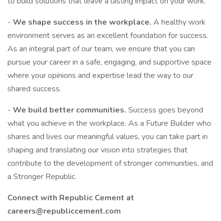
to build solutions that leave a lasting impact on your work.
-
We shape success in the workplace.
A healthy work
environment serves as an excellent foundation for success.
As an integral part of our team, we ensure that you can
pursue your career in a safe, engaging, and supportive space
where your opinions and expertise lead the way to our
shared success.
-
We build better communities.
Success goes beyond
what you achieve in the workplace. As a Future Builder who
shares and lives our meaningful values, you can take part in
shaping and translating our vision into strategies that
contribute to the development of stronger communities, and
a Stronger Republic.
Connect with Republic Cement at
careers@republiccement.com