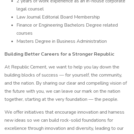
2 years of work experience as an in-house corporate
legal counsel
Law Journal Editorial Board Membership
Finance or Engineering Bachelors Degree related
courses
Masters Degree in Business Administration
Building Better Careers for a Stronger Republic
At Republic Cement, we want to help you lay down the
building blocks of success — for yourself, the community,
and the nation. By sharing our clear and compelling vision of
the future with you, we can leave our mark on the nation
together, starting at the very foundation — the people.
We offer initiatives that encourage innovation and harness
new ideas so we can build rock-solid foundations for
excellence through innovation and diversity, leading to our