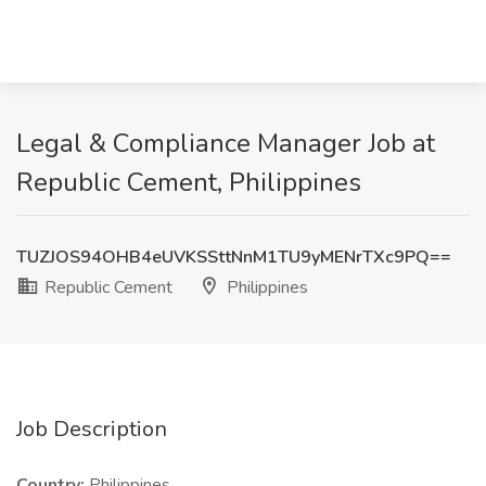
Legal & Compliance Manager Job at
Republic Cement, Philippines
TUZJOS94OHB4eUVKSSttNnM1TU9yMENrTXc9PQ==
Republic Cement
Philippines
Job Description
Country:
Philippines