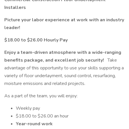
Installers
Picture your labor experience at work with an industry
leader!
$18.00 to $26.00 Hourly Pay
Enjoy a team-driven atmosphere with a wide-ranging
benefits package, and excellent job security!
Take
advantage of this opportunity to use your skills supporting a
variety of floor underlayment, sound control, resurfacing,
moisture emissions and related projects.
As a part of the team, you will enjoy:
Weekly pay
$18.00 to $26.00 an hour
Year-round work