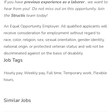
If you have
previous experience as a laborer
, we want to
hear from you! Do not miss out on this opportunity. Join
the
Structis
team today!
An Equal Opportunity Employer. All qualified applicants will
receive consideration for employment without regard to
race, color, religion, sex, sexual orientation, gender identity,
national origin, or protected veteran status and will not be
discriminated against on the basis of disability.
Job Tags
Hourly pay, Weekly pay, Full time, Temporary work, Flexible
hours,
Similar Jobs