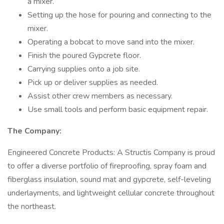
a mixer.
Setting up the hose for pouring and connecting to the
mixer.
Operating a bobcat to move sand into the mixer.
Finish the poured Gypcrete floor.
Carrying supplies onto a job site.
Pick up or deliver supplies as needed.
Assist other crew members as necessary.
Use small tools and perform basic equipment repair.
The Company:
Engineered Concrete Products: A Structis Company is proud
to offer a diverse portfolio of fireproofing, spray foam and
fiberglass insulation, sound mat and gypcrete, self-leveling
underlayments, and lightweight cellular concrete throughout
the northeast.