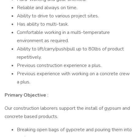
Reliable and always on time.
Ability to drive to various project sites.
Has ability to multi-task.
Comfortable working in a multi-temperature
environment as required.
Ability to lift/carry/push/pull up to 80lbs of product
repetitively.
Previous construction experience a plus.
Previous experience with working on a concrete crew
a plus.
Primary Objective
:
Our construction laborers support the install of gypsum and
concrete based products.
Breaking open bags of gypcrete and pouring them into