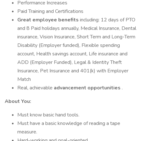
Performance Increases
Paid Training and Certifications
Great employee benefits
including: 12 days of PTO
and 8 Paid holidays annually, Medical Insurance, Dental
insurance, Vision Insurance, Short Term and Long-Term
Disability (Employer funded), Flexible spending
account, Health savings account, Life insurance and
ADD (Employer Funded), Legal & Identity Theft
Insurance, Pet Insurance and 401(k) with Employer
Match
Real, achievable
advancement opportunities
.
About You:
Must know basic hand tools.
Must have a basic knowledge of reading a tape
measure.
Hard-working and goal-oriented.