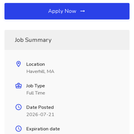
Apply Now
Job Summary
Location
Haverhill, MA
Job Type
Full Time
Date Posted
2026-07-21
Expiration date