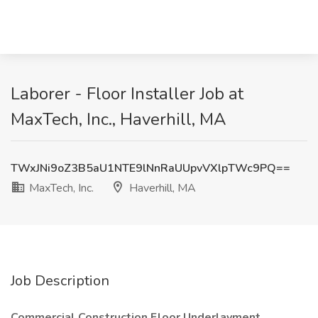
Laborer - Floor Installer Job at
MaxTech, Inc., Haverhill, MA
TWxJNi9oZ3B5aU1NTE9lNnRaUUpvVXlpTWc9PQ==
MaxTech, Inc.
Haverhill, MA
Job Description
Commercial Construction Floor Underlayment