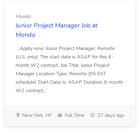
Mondo
Junior Project Manager Job at
Mondo
...Apply now: Junior Project Manager, Remote
(U.S. only). The start date is ASAP for this 6-
month W2 contract. Job Title: Junior Project
Manager Location-Type: Remote (95 EST
schedule) Start Date Is: ASAP Duration: 6-month
W2 contract...
New York, NY
Full Time
27 days ago