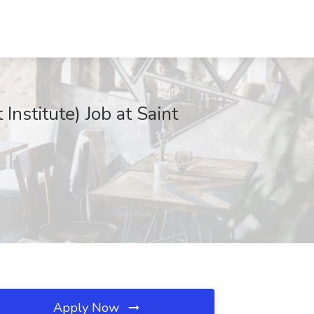
Institute) Job at Saint
Apply Now