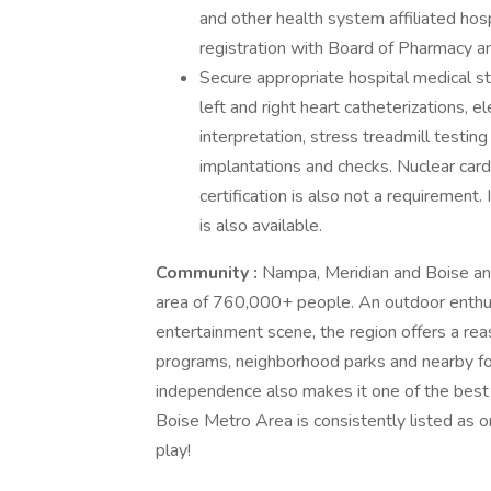
and other health system affiliated hos
registration with Board of Pharmacy 
Secure appropriate hospital medical sta
left and right heart catheterizations, 
interpretation, stress treadmill testi
implantations and checks. Nuclear card
certification is also not a requirement
is also available.
Community
:
Nampa, Meridian and Boise anc
area of 760,000+ people. An outdoor enthusi
entertainment scene, the region offers a reas
programs, neighborhood parks and nearby fore
independence also makes it one of the best p
Boise Metro Area is consistently listed as on
play!