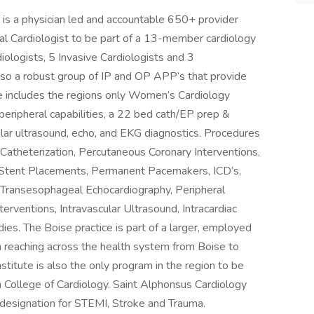
)
is a physician led and accountable 650+ provider
nal Cardiologist to be part of a 13-member cardiology
diologists, 5 Invasive Cardiologists and 3
 also a robust group of IP and OP APP’s that provide
te includes the regions only Women’s Cardiology
peripheral capabilities, a 22 bed cath/EP prep &
cular ultrasound, echo, and EKG diagnostics. Procedures
 Catheterization, Percutaneous Coronary Interventions,
r Stent Placements, Permanent Pacemakers, ICD’s,
 Transesophageal Echocardiography, Peripheral
erventions, Intravascular Ultrasound, Intracardiac
ies. The Boise practice is part of a larger, employed
reaching across the health system from Boise to
titute is also the only program in the region to be
 College of Cardiology. Saint Alphonsus Cardiology
designation for STEMI, Stroke and Trauma.