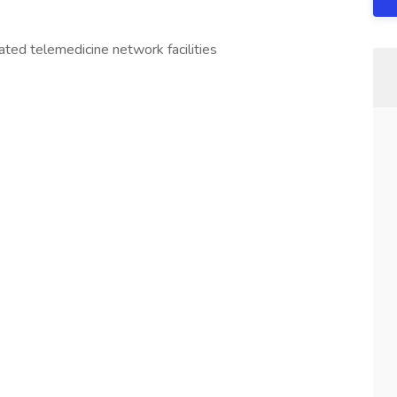
iated telemedicine network facilities