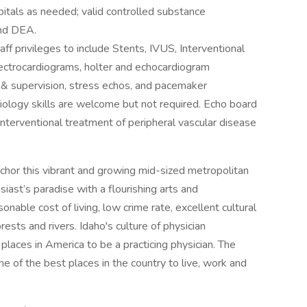
pitals as needed; valid controlled substance
and DEA.
ff privileges to include Stents, IVUS, Interventional
electrocardiograms, holter and echocardiogram
ng & supervision, stress echos, and pacemaker
iology skills are welcome but not required. Echo board
. Interventional treatment of peripheral vascular disease
hor this vibrant and growing mid-sized metropolitan
ast’s paradise with a flourishing arts and
onable cost of living, low crime rate, excellent cultural
sts and rivers. Idaho's culture of physician
laces in America to be a practicing physician. The
e of the best places in the country to live, work and