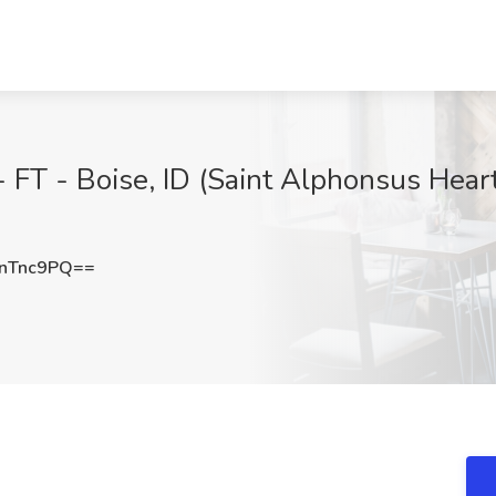
 FT - Boise, ID (Saint Alphonsus Heart 
nTnc9PQ==