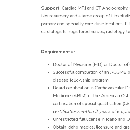
Support:
Cardiac MRI and CT Angiography, C
Neurosurgery and a large group of Hospital
primary and specialty care clinic locations. E.
cardiologists, registered nurses, radiology t
Requirements
:
Doctor of Medicine (MD) or Doctor of
Successful completion of an ACGME or
disease fellowship program.
Board certification in Cardiovascular 
Medicine (ABIM) or the American Oste
certification of special qualification (
certifications within 3 years of empl
Unrestricted full license in Idaho and O
Obtain Idaho medical licensure and g