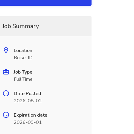
Job Summary
Location
Boise, ID
Job Type
Full Time
Date Posted
2026-08-02
Expiration date
2026-09-01