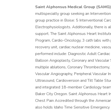
Saint Alphonsus Medical Group (SAMG
multispecialty group seeking an Interventio
group practice in Boise: 5 Interventional Car
Electrophysiologists. Additionally, there is
support. The Saint Alphonsus Heart Institu
Program, Cardio-Oncology, 3 cath labs with 
recovery unit, cardiac nuclear medicine, vas
performed include: Diagnostic Adult Cardiac
Balloon Angioplasty, Coronary and Vascula
multiple ablations, Coronary Thrombectomy,
Vascular Angiography, Peripheral Vascular Int
Ultrasound, Cardioversion and Tilt Table Stud
and integrated 18-member Cardiology team 
Baker City Oregon. Saint Alphonsus Heart Ins
Chest Pain Accredited through the American
also holds Idaho Time Sensitive Emergency 