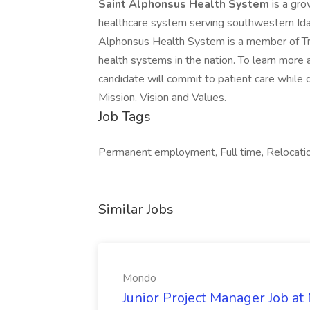
Saint Alphonsus Health System
is a gro
healthcare system serving southwestern Ida
Alphonsus Health System is a member of Trini
health systems in the nation. To learn more a
candidate will commit to patient care while
Mission, Vision and Values.
Job Tags
Permanent employment, Full time, Relocatio
Similar Jobs
Mondo
Junior Project Manager Job a