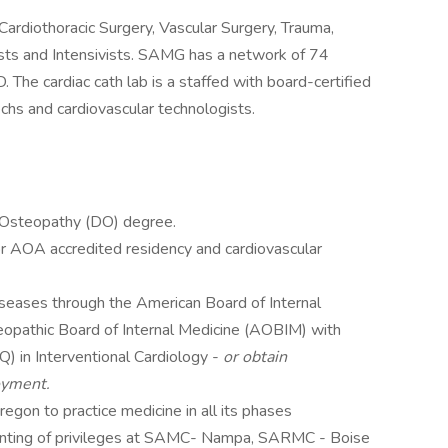
ardiothoracic Surgery, Vascular Surgery, Trauma,
ists and Intensivists. SAMG has a network of 74
D. The cardiac cath lab is a staffed with board-certified
echs and cardiovascular technologists.
 Osteopathy (DO) degree.
 AOA accredited residency and cardiovascular
Diseases through the American Board of Internal
opathic Board of Internal Medicine (AOBIM) with
CSQ) in Interventional Cardiology -
or obtain
oyment.
regon to practice medicine in all its phases
ranting of privileges at SAMC- Nampa, SARMC - Boise