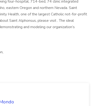
wing four-hospital, 714-bed, 74 clinic integrated
ho, eastern Oregon and northern Nevada. Saint
ty Health, one of the largest Catholic not-for-profit
bout Saint Alphonsus, please visit . The ideal
 demonstrating and modeling our organization’s
n,
t Mondo