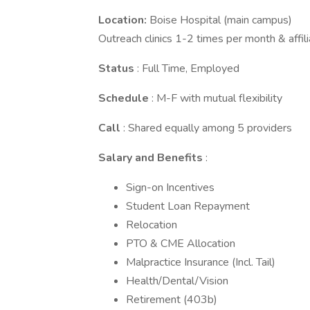
Location:
Boise Hospital (main campus)
Outreach clinics 1-2 times per month & affil
Status
: Full Time, Employed
Schedule
: M-F with mutual flexibility
Call
: Shared equally among 5 providers
Salary and Benefits
:
Sign-on Incentives
Student Loan Repayment
Relocation
PTO & CME Allocation
Malpractice Insurance (Incl. Tail)
Health/Dental/Vision
Retirement (403b)