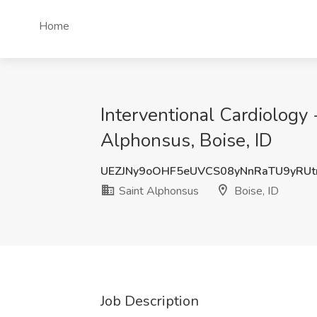
Home
Interventional Cardiology -
Alphonsus, Boise, ID
UEZJNy9oOHF5eUVCS08yNnRaTU9yRUt
Saint Alphonsus
Boise, ID
Job Description