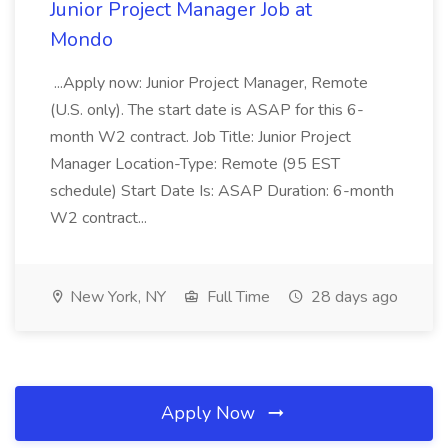
Junior Project Manager Job at
Mondo
...Apply now: Junior Project Manager, Remote
(U.S. only). The start date is ASAP for this 6-
month W2 contract. Job Title: Junior Project
Manager Location-Type: Remote (95 EST
schedule) Start Date Is: ASAP Duration: 6-month
W2 contract...
New York, NY
Full Time
28 days ago
Apply Now