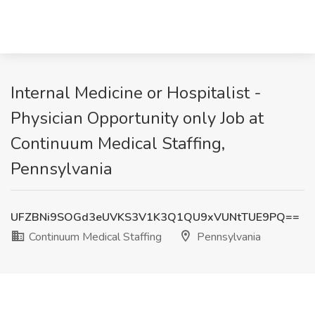
Internal Medicine or Hospitalist -
Physician Opportunity only Job at
Continuum Medical Staffing,
Pennsylvania
UFZBNi9SOGd3eUVKS3V1K3Q1QU9xVUNtTUE9PQ==
Continuum Medical Staffing
Pennsylvania