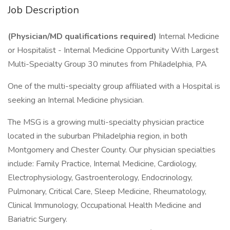
Job Description
(Physician/MD qualifications required)
Internal Medicine
or Hospitalist - Internal Medicine Opportunity With Largest
Multi-Specialty Group 30 minutes from Philadelphia, PA
One of the multi-specialty group affiliated with a Hospital is
seeking an Internal Medicine physician.
The MSG is a growing multi-specialty physician practice
located in the suburban Philadelphia region, in both
Montgomery and Chester County. Our physician specialties
include: Family Practice, Internal Medicine, Cardiology,
Electrophysiology, Gastroenterology, Endocrinology,
Pulmonary, Critical Care, Sleep Medicine, Rheumatology,
Clinical Immunology, Occupational Health Medicine and
Bariatric Surgery.