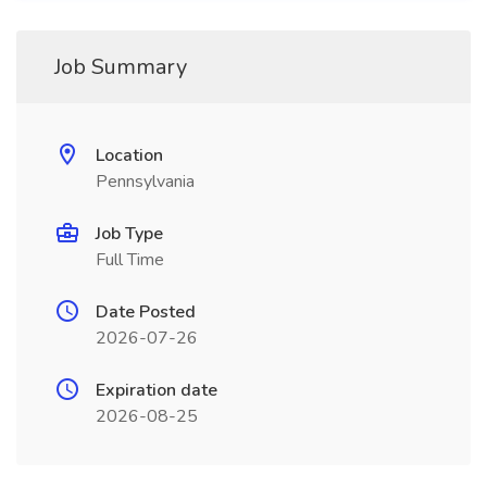
Job Summary
Location
Pennsylvania
Job Type
Full Time
Date Posted
2026-07-26
Expiration date
2026-08-25