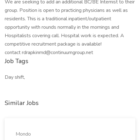
We are seeking to add an additional BC/BE Internist to their
group. Position is open to practicing physicians as well as
residents. This is a traditional inpatient/outpatient
opportunity with rounds normally in the mornings and
Hospitalists covering call. Hospital work is expected. A
competitive recruitment package is available!
contact rdrapkinmd@continuumgroup.net
Job Tags
Day shift,
Similar Jobs
Mondo