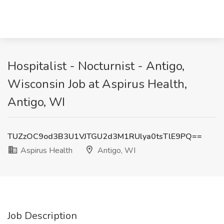
Hospitalist - Nocturnist - Antigo,
Wisconsin Job at Aspirus Health,
Antigo, WI
TUZzOC9od3B3U1VJTGU2d3M1RUlya0tsTlE9PQ==
Aspirus Health
Antigo, WI
Job Description