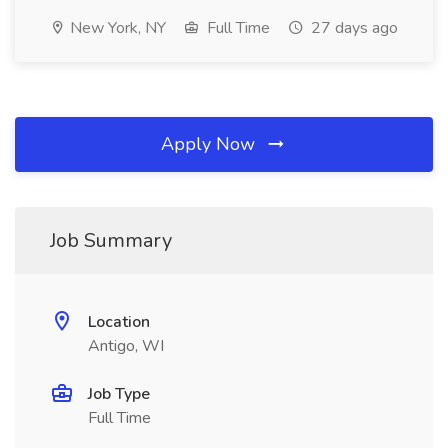
New York, NY
Full Time
27 days ago
Apply Now
Job Summary
Location
Antigo, WI
Job Type
Full Time