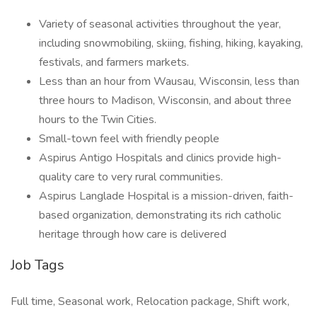
Variety of seasonal activities throughout the year,
including snowmobiling, skiing, fishing, hiking, kayaking,
festivals, and farmers markets.
Less than an hour from Wausau, Wisconsin, less than
three hours to Madison, Wisconsin, and about three
hours to the Twin Cities.
Small-town feel with friendly people
Aspirus Antigo Hospitals and clinics provide high-
quality care to very rural communities.
Aspirus Langlade Hospital is a mission-driven, faith-
based organization, demonstrating its rich catholic
heritage through how care is delivered
Job Tags
Full time, Seasonal work, Relocation package, Shift work,