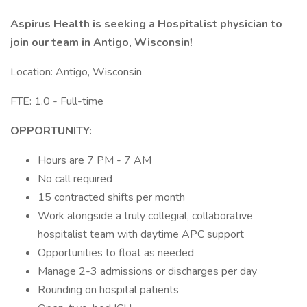
Aspirus Health is seeking a Hospitalist physician to
join our team in Antigo, Wisconsin!
Location: Antigo, Wisconsin
FTE: 1.0 - Full-time
OPPORTUNITY:
Hours are 7 PM - 7 AM
No call required
15 contracted shifts per month
Work alongside a truly collegial, collaborative
hospitalist team with daytime APC support
Opportunities to float as needed
Manage 2-3 admissions or discharges per day
Rounding on hospital patients