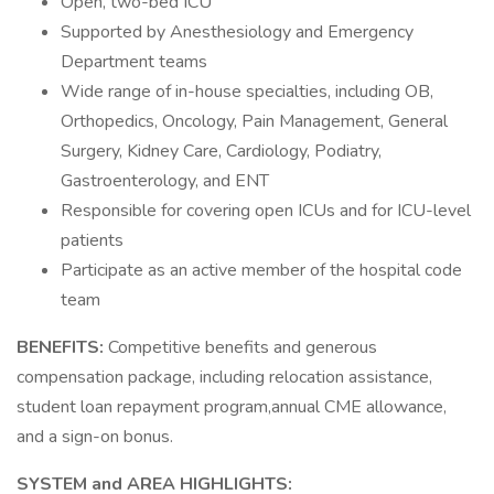
Open, two-bed ICU
Supported by Anesthesiology and Emergency
Department teams
Wide range of in-house specialties, including OB,
Orthopedics, Oncology, Pain Management, General
Surgery, Kidney Care, Cardiology, Podiatry,
Gastroenterology, and ENT
Responsible for covering open ICUs and for ICU-level
patients
Participate as an active member of the hospital code
team
BENEFITS:
Competitive benefits and generous
compensation package, including relocation assistance,
student loan repayment program,annual CME allowance,
and a sign-on bonus.
SYSTEM and AREA HIGHLIGHTS: