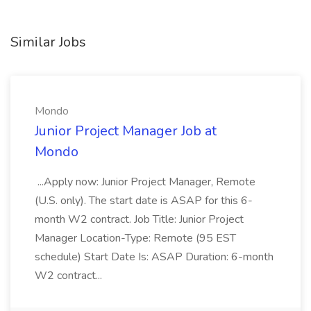
Similar Jobs
Mondo
Junior Project Manager Job at
Mondo
...Apply now: Junior Project Manager, Remote
(U.S. only). The start date is ASAP for this 6-
month W2 contract. Job Title: Junior Project
Manager Location-Type: Remote (95 EST
schedule) Start Date Is: ASAP Duration: 6-month
W2 contract...