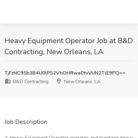
Heavy Equipment Operator Job at B&D
Contracting, New Orleans, LA
TjFzNC9Sb3B4U0lPS2VhOHRwa0tvVUN2TlE9PQ==
B&D Contracting
New Orleans, LA
Job Description
A Heavy Equipment Operator operates and maintains heavy