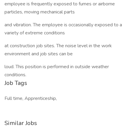
employee is frequently exposed to fumes or airborne
particles, moving mechanical parts
and vibration. The employee is occasionally exposed to a
variety of extreme conditions
at construction job sites. The noise level in the work
environment and job sites can be
loud. This position is performed in outside weather
conditions.
Job Tags
Full time, Apprenticeship,
Similar Jobs