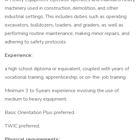
machinery used in construction, demolition, and other
industrial settings. This includes duties such as operating
excavators, bulldozers, loaders, and graders, as well as
performing routine maintenance, making minor repairs, and
adhering to safety protocols.
Experience:
a high school diploma or equivalent, coupled with years of
vocational training, apprenticeship, or on-the-job training
Minimum 3 to 5years experience involving the use of
medium to heavy equipment.
Basic Orientation Plus preferred.
TWIC preferred.
Physical requirements: