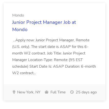
Mondo
Junior Project Manager Job at
Mondo
...Apply now: Junior Project Manager, Remote
(U.S. only). The start date is ASAP for this 6-
month W2 contract. Job Title: Junior Project
Manager Location-Type: Remote (95 EST
schedule) Start Date Is: ASAP Duration: 6-month
W2 contract...
New York, NY
Full Time
25 days ago