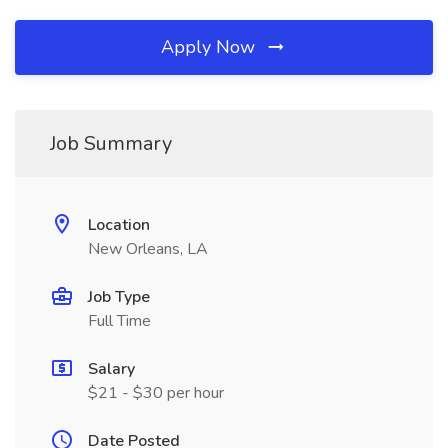
Apply Now
Job Summary
Location
New Orleans, LA
Job Type
Full Time
Salary
$21 - $30 per hour
Date Posted