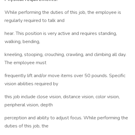
While performing the duties of this job, the employee is
regularly required to talk and
hear. This position is very active and requires standing,
walking, bending,
kneeling, stooping, crouching, crawling, and climbing all day.
The employee must
frequently lift and/or move items over 50 pounds. Specific
vision abilities required by
this job include close vision, distance vision, color vision,
peripheral vision, depth
perception and ability to adjust focus. While performing the
duties of this job, the