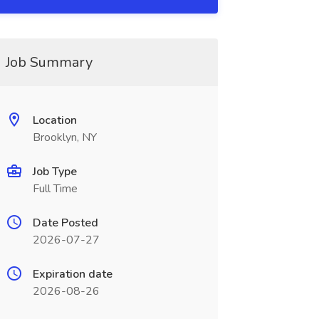
Job Summary
Location
Brooklyn, NY
Job Type
Full Time
Date Posted
2026-07-27
Expiration date
2026-08-26