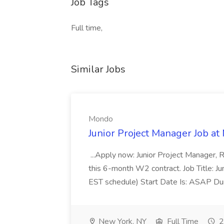
Job Tags
Full time,
Similar Jobs
Mondo
Junior Project Manager Job a
...Apply now: Junior Project Manager, 
this 6-month W2 contract. Job Title: 
EST schedule) Start Date Is: ASAP Dur
New York, NY
Full Time
2