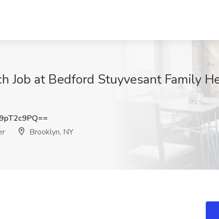
 Job at Bedford Stuyvesant Family He
9pT2c9PQ==
er
Brooklyn, NY