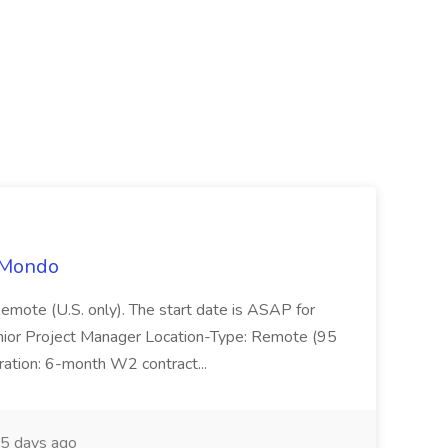
t Mondo
Remote (U.S. only). The start date is ASAP for
Junior Project Manager Location-Type: Remote (95
ation: 6-month W2 contract...
5 days ago