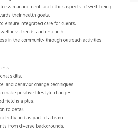
, stress management, and other aspects of well-being.
ards their health goals.
o ensure integrated care for clients.
 wellness trends and research.
s in the community through outreach activities.
ness.
nal skills.
ce, and behavior change techniques.
 to make positive lifestyle changes.
d field is a plus.
on to detail.
endently and as part of a team.
nts from diverse backgrounds.