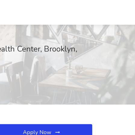
alth Center, Brooklyn,
Apply Now