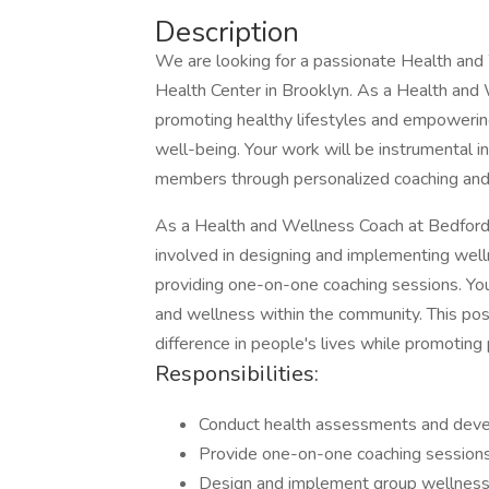
Description
We are looking for a passionate Health and
Health Center in Brooklyn. As a Health and We
promoting healthy lifestyles and empowering 
well-being. Your work will be instrumental 
members through personalized coaching and
As a Health and Wellness Coach at Bedford 
involved in designing and implementing wel
providing one-on-one coaching sessions. Your 
and wellness within the community. This posi
difference in people's lives while promoting 
Responsibilities:
Conduct health assessments and develo
Provide one-on-one coaching sessions t
Design and implement group wellnes