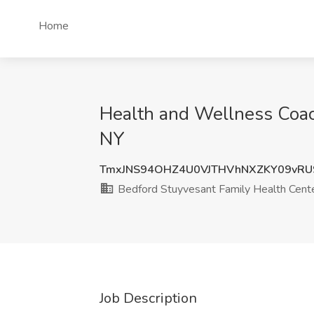
Home
Health and Wellness Coach
NY
TmxJNS94OHZ4U0VJTHVhNXZKY09vRU
Bedford Stuyvesant Family Health Cent
Job Description