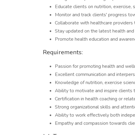
Educate clients on nutrition, exercise
Monitor and track clients' progress tow
Collaborate with healthcare providers t
Stay updated on the latest health and
Promote health education and awarenes
Requirements:
Passion for promoting health and well
Excellent communication and interperso
Knowledge of nutrition, exercise scien
Ability to motivate and inspire clients
Certification in health coaching or relate
Strong organizational skills and attenti
Ability to work effectively both indep
Empathy and compassion towards clie