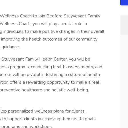
 Wellness Coach to join Bedford Stuyvesant Family
llness Coach, you will play a crucial role in
individuals to make positive changes in their overall
in improving the health outcomes of our community
 guidance.
Stuyvesant Family Health Center, you will be
lness programs, conducting health assessments, and
role will be pivotal in fostering a culture of health
tion offers a rewarding opportunity to make a real
preventive healthcare and holistic well-being.
p personalized wellness plans for clients.
o support clients in achieving their health goals.
s programs and workshops.