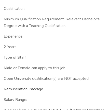
Qualification:
Minimum Qualification Requirement: Relevant Bachelor's
Degree with a Teaching Qualification
Experience:
2 Years
Type of Staff:
Male or Female can apply to this job
Open University qualification(s) are NOT accepted
Remuneration Package
Salary Range: