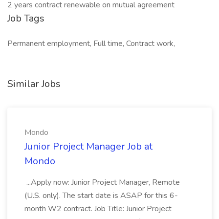
2 years contract renewable on mutual agreement
Job Tags
Permanent employment, Full time, Contract work,
Similar Jobs
Mondo
Junior Project Manager Job at
Mondo
...Apply now: Junior Project Manager, Remote
(U.S. only). The start date is ASAP for this 6-
month W2 contract. Job Title: Junior Project