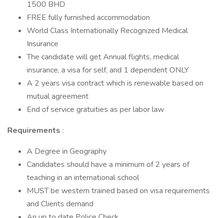
1500 BHD
FREE fully furnished accommodation
World Class Internationally Recognized Medical
Insurance
The candidate will get Annual flights, medical
insurance, a visa for self, and 1 dependent ONLY
A 2 years visa contract which is renewable based on
mutual agreement
End of service gratuities as per labor law
Requirements
:
A Degree in Geography
Candidates should have a minimum of 2 years of
teaching in an international school
MUST be western trained based on visa requirements
and Clients demand
An up to date Police Check