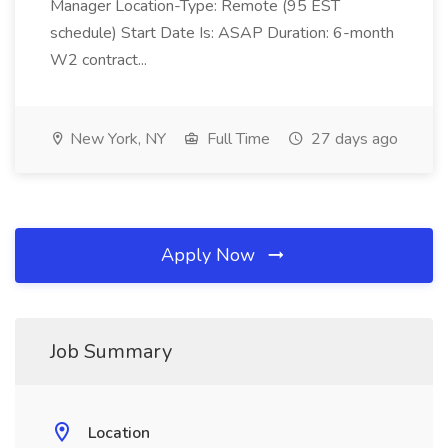
Manager Location-Type: Remote (95 EST
schedule) Start Date Is: ASAP Duration: 6-month
W2 contract...
New York, NY
Full Time
27 days ago
Apply Now
Job Summary
Location