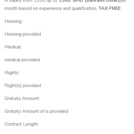
A salary from 1200 up to
1500 BHD (Bahraini Dinar)
per
month based on experience and qualification,
TAX FREE
Housing:
Housing provided
Medical:
medical provided
Flights:
Flight(s) provided
Gratuity Amount:
Gratuity Amount of is provided
Contract Length: