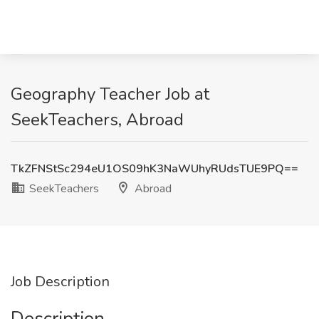
Geography Teacher Job at
SeekTeachers, Abroad
TkZFNStSc294eU1OS09hK3NaWUhyRUdsTUE9PQ==
SeekTeachers
Abroad
Job Description
Description