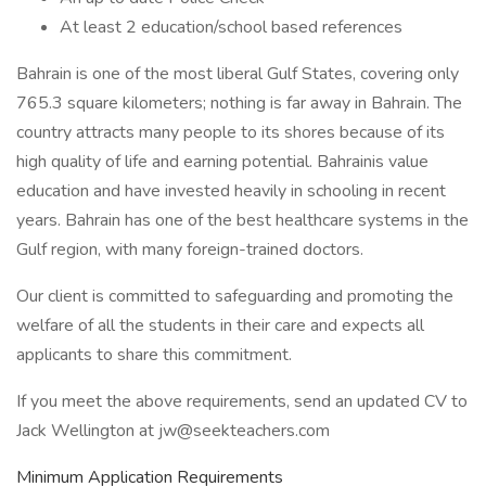
At least 2 education/school based references
Bahrain is one of the most liberal Gulf States, covering only
765.3 square kilometers; nothing is far away in Bahrain. The
country attracts many people to its shores because of its
high quality of life and earning potential. Bahrainis value
education and have invested heavily in schooling in recent
years. Bahrain has one of the best healthcare systems in the
Gulf region, with many foreign-trained doctors.
Our client is committed to safeguarding and promoting the
welfare of all the students in their care and expects all
applicants to share this commitment.
If you meet the above requirements, send an updated CV to
Jack Wellington at jw@seekteachers.com
Minimum Application Requirements