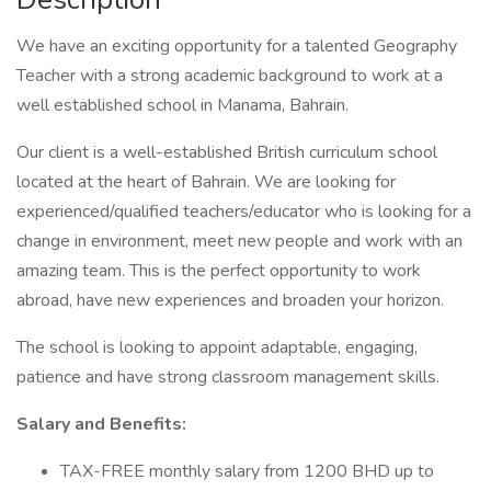
We have an exciting opportunity for a talented Geography
Teacher with a strong academic background to work at a
well established school in Manama, Bahrain.
Our client is a well-established British curriculum school
located at the heart of Bahrain. We are looking for
experienced/qualified teachers/educator who is looking for a
change in environment, meet new people and work with an
amazing team. This is the perfect opportunity to work
abroad, have new experiences and broaden your horizon.
The school is looking to appoint adaptable, engaging,
patience and have strong classroom management skills.
Salary and Benefits:
TAX-FREE monthly salary from 1200 BHD up to