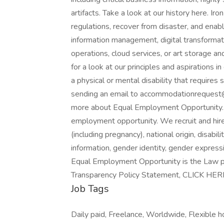
artifacts. Take a look at our history here. I
regulations, recover from disaster, and enabl
information management, digital transformat
operations, cloud services, or art storage a
for a look at our principles and aspirations 
a physical or mental disability that require
sending an email to accommodationrequest
more about Equal Employment Opportunity. I
employment opportunity. We recruit and hire a
(including pregnancy), national origin, disabil
information, gender identity, gender expressi
Equal Employment Opportunity is the Law p
Transparency Policy Statement, CLICK HER
Job Tags
Daily paid, Freelance, Worldwide, Flexible h