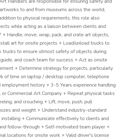
g Art Handlers are responsible for ensuring safety and
ing artworks to and from museums across the world,
 addition to physical requirements, this role also
ects while acting as a liaison between clients and
Handle, move, wrap, pack, and crate art objects,
install art for onsite projects + Load/unload trucks to
ck trucks to ensure utmost safety of objects during
 guide, and coach team for success + Act as onsite
ment + Determine strategy for projects, particularly
5% of time on laptop / desktop computer, telephone
employment history + 3-5 Years experience handling
y, or Commercial Art Company + Repeat physical tasks
eling, and crouching + Lift, move, push, pull
s sizes and weight + Understand industry-standard
, installing + Communicate effectively to clients and
, and follow-through + Self-motivated team player +
nal locations for onsite work + Valid driver's license