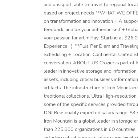
and passport, able to travel to regional loca
based on project needs **WHAT WE OFFER**
on transformation and innovation + A suppor
feedback, and be your authentic self + Glob
your passion for art + Pay: Starting at $26
Experience_ ), **Plus Per Diem and Traveli
Scheduling + Location: Continental United S
conversation. ABOUT US Crozier is part of I
leader in innovative storage and information
assets, including critical business information
artifacts. The infrastructure of Iron Mountai
traditional collections. Ultra High-resolution 
some of the specific services provided throug
DNI Reasonably expected salary range: $4
Iron Mountain is a global leader in storage
than 225,000 organizations in 60 countries.
including critical business information, highly