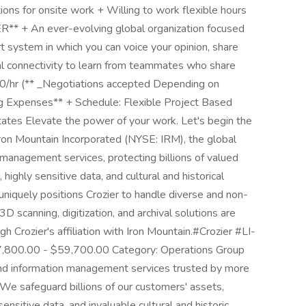
tions for onsite work + Willing to work flexible hours
 + An ever-evolving global organization focused
t system in which you can voice your opinion, share
al connectivity to learn from teammates who share
.00/hr (** _Negotiations accepted Depending on
ng Expenses** + Schedule: Flexible Project Based
tates Elevate the power of your work. Let's begin the
ron Mountain Incorporated (NYSE: IRM), the global
 management services, protecting billions of valued
, highly sensitive data, and cultural and historical
n uniquely positions Crozier to handle diverse and non-
3D scanning, digitization, and archival solutions are
h Crozier's affiliation with Iron Mountain.#Crozier #LI-
7,800.00 - $59,700.00 Category: Operations Group
 and information management services trusted by more
 We safeguard billions of our customers' assets,
 sensitive data, and invaluable cultural and historic