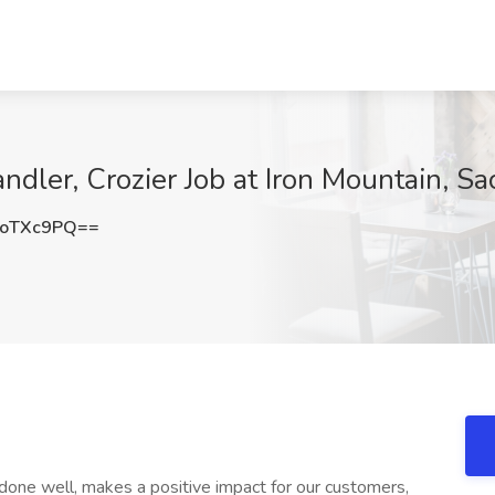
ndler, Crozier Job at Iron Mountain, S
toTXc9PQ==
one well, makes a positive impact for our customers,