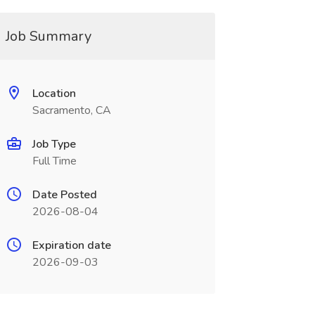
Job Summary
Location
Sacramento, CA
Job Type
Full Time
Date Posted
2026-08-04
Expiration date
2026-09-03