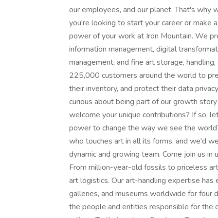
our employees, and our planet. That's why 
you're looking to start your career or make 
power of your work at Iron Mountain. We pro
information management, digital transformati
management, and fine art storage, handling, 
225,000 customers around the world to prese
their inventory, and protect their data priva
curious about being part of our growth stor​y w
welcome your unique contributions? If so, let
power to change the way we see the world? 
who touches art in all its forms, and we'd we
dynamic and growing team. Come join us in un
From million-year-old fossils to priceless art
art logistics. Our art-handling expertise has e
galleries, and museums worldwide for four d
the people and entities responsible for the