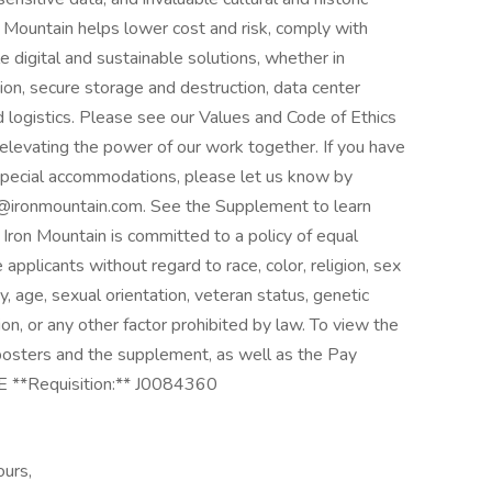
ron Mountain helps lower cost and risk, comply with
e digital and sustainable solutions, whether in
ion, secure storage and destruction, data center
nd logistics. Please see our Values and Code of Ethics
in elevating the power of our work together. If you have
s special accommodations, please let us know by
@ironmountain.com. See the Supplement to learn
ron Mountain is committed to a policy of equal
pplicants without regard to race, color, religion, sex
ity, age, sexual orientation, veteran status, genetic
on, or any other factor prohibited by law. To view the
osters and the supplement, as well as the Pay
E **Requisition:** J0084360
ours,