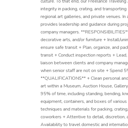
culture. To that end, our Freelance Travelin
integrity in packing, crating, and transport
regional art galleries, and private venues. In
provides leadership and guidance during proj
company managers. **RESPONSIBILITIES** + 
decorative arts, and/or furniture + Install/un
ensure safe transit + Plan, organize, and pa
transit + Conduct inspection reports + Lead,
liaison between clients and company manage
when senior staff are not on site + Spend 
**QUALIFICATIONS** + Clean personal and 
art within a Museum, Auction House, Galler
95% of time, including standing, bending, kne
equipment, containers, and boxes of variou
techniques and materials for packing, crating
coworkers + Attentive to detail, discretion
Availability to travel domestic and internatio