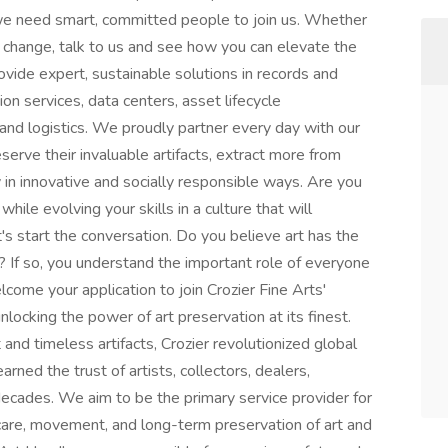
we need smart, committed people to join us. Whether
a change, talk to us and see how you can elevate the
vide expert, sustainable solutions in records and
on services, data centers, asset lifecycle
and logistics. We proudly partner every day with our
rve their invaluable artifacts, extract more from
cy in innovative and socially responsible ways. Are you
hile evolving your skills in a culture that will
's start the conversation. Do you believe art has the
If so, you understand the important role of everyone
lcome your application to join Crozier Fine Arts'
locking the power of art preservation at its finest.
 and timeless artifacts, Crozier revolutionized global
arned the trust of artists, collectors, dealers,
ecades. We aim to be the primary service provider for
 care, movement, and long-term preservation of art and