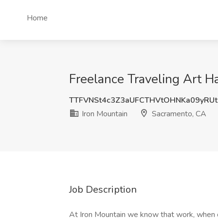
Home
Freelance Traveling Art Ha
TTFVNSt4c3Z3aUFCTHVtOHNKa09yRU
Iron Mountain
Sacramento, CA
Job Description
At Iron Mountain we know that work, when d