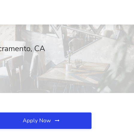
acramento, CA
Apply Now