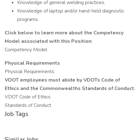
Knowledge of general welding practices.
Knowledge of laptop and/or hand-held diagnostic
programs.
Click below to learn more about the Competency
Model associated with this Position:
Competency Model
Physical Requirements
Physical Requirements
VDOT employees must abide by VDOTs Code of
Ethics and the Commonwealths Standards of Conduct.
VDOT Code of Ethics
Standards of Conduct
Job Tags
Similar Jobs