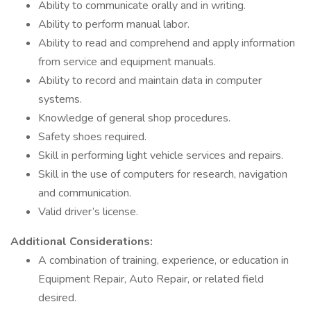
Ability to communicate orally and in writing.
Ability to perform manual labor.
Ability to read and comprehend and apply information
from service and equipment manuals.
Ability to record and maintain data in computer
systems.
Knowledge of general shop procedures.
Safety shoes required.
Skill in performing light vehicle services and repairs.
Skill in the use of computers for research, navigation
and communication.
Valid driver’s license.
Additional Considerations:
A combination of training, experience, or education in
Equipment Repair, Auto Repair, or related field
desired.