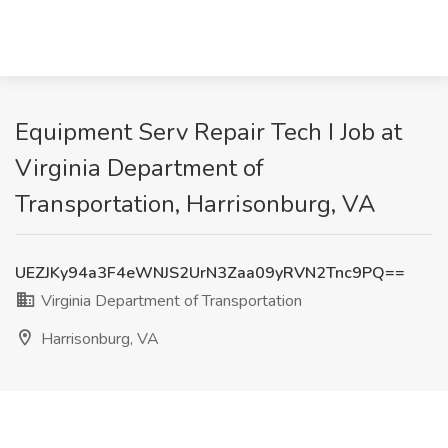
Equipment Serv Repair Tech I Job at
Virginia Department of
Transportation, Harrisonburg, VA
UEZJKy94a3F4eWNJS2UrN3Zaa09yRVN2Tnc9PQ==
Virginia Department of Transportation
Harrisonburg, VA