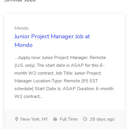
Mondo
Junior Project Manager Job at
Mondo
...Apply now: Junior Project Manager, Remote
(U.S. only). The start date is ASAP for this 6-
month W2 contract. Job Title: Junior Project
Manager Location-Type: Remote (95 EST
schedule) Start Date Is: ASAP Duration: 6-month
W2 contract...
New York, NY
Full Time
28 days ago