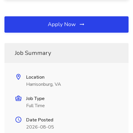
Apply Now
Job Summary
Location
Harrisonburg, VA
Job Type
Full Time
Date Posted
2026-08-05