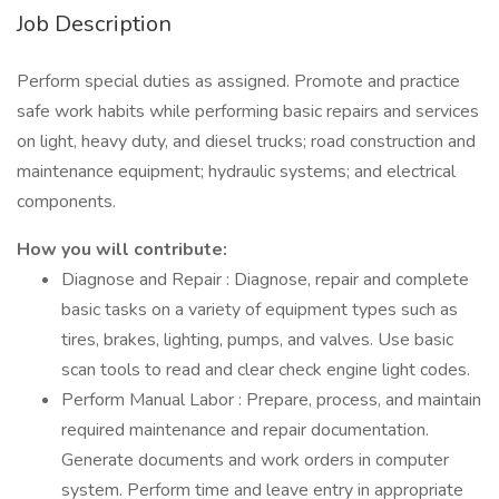
Job Description
Perform special duties as assigned. Promote and practice
safe work habits while performing basic repairs and services
on light, heavy duty, and diesel trucks; road construction and
maintenance equipment; hydraulic systems; and electrical
components.
How you will contribute:
Diagnose and Repair : Diagnose, repair and complete
basic tasks on a variety of equipment types such as
tires, brakes, lighting, pumps, and valves. Use basic
scan tools to read and clear check engine light codes.
Perform Manual Labor : Prepare, process, and maintain
required maintenance and repair documentation.
Generate documents and work orders in computer
system. Perform time and leave entry in appropriate