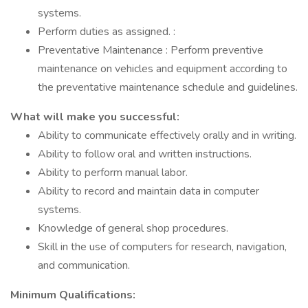
systems.
Perform duties as assigned. :
Preventative Maintenance : Perform preventive
maintenance on vehicles and equipment according to
the preventative maintenance schedule and guidelines.
What will make you successful:
Ability to communicate effectively orally and in writing.
Ability to follow oral and written instructions.
Ability to perform manual labor.
Ability to record and maintain data in computer
systems.
Knowledge of general shop procedures.
Skill in the use of computers for research, navigation,
and communication.
Minimum Qualifications: