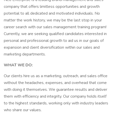
company that offers limitless opportunities and growth
potential to all dedicated and motivated individuals. No
matter the work history, we may be the last stop in your
career search with our sales management training program!
Currently, we are seeking qualified candidates interested in
personal and professional growth to aid us in our goals of
expansion and client diversification within our sales and
marketing departments.
WHAT WE DO:
Our clients hire us as a marketing, outreach, and sales office
without the headaches, expenses, and overhead that come
with doing it themselves. We guarantee results and deliver
them with efficiency and integrity. Our company holds itself
to the highest standards, working only with industry leaders
who share our values.