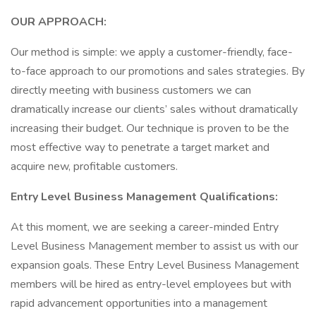
OUR APPROACH:
Our method is simple: we apply a customer-friendly, face-
to-face approach to our promotions and sales strategies. By
directly meeting with business customers we can
dramatically increase our clients’ sales without dramatically
increasing their budget. Our technique is proven to be the
most effective way to penetrate a target market and
acquire new, profitable customers.
Entry Level Business Management Qualifications:
At this moment, we are seeking a career-minded Entry
Level Business Management member to assist us with our
expansion goals. These Entry Level Business Management
members will be hired as entry-level employees but with
rapid advancement opportunities into a management