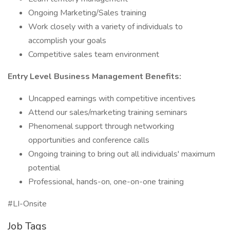
Ongoing Marketing/Sales training
Work closely with a variety of individuals to
accomplish your goals
Competitive sales team environment
Entry Level Business Management Benefits:
Uncapped earnings with competitive incentives
Attend our sales/marketing training seminars
Phenomenal support through networking
opportunities and conference calls
Ongoing training to bring out all individuals' maximum
potential
Professional, hands-on, one-on-one training
#LI-Onsite
Job Tags