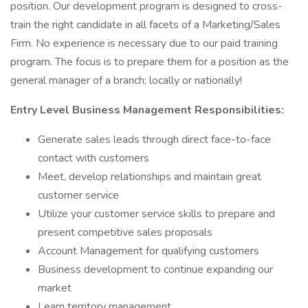
position. Our development program is designed to cross-
train the right candidate in all facets of a Marketing/Sales
Firm. No experience is necessary due to our paid training
program. The focus is to prepare them for a position as the
general manager of a branch; locally or nationally!
Entry Level Business Management Responsibilities:
Generate sales leads through direct face-to-face
contact with customers
Meet, develop relationships and maintain great
customer service
Utilize your customer service skills to prepare and
present competitive sales proposals
Account Management for qualifying customers
Business development to continue expanding our
market
Learn territory management