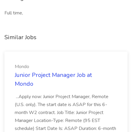
Full time,
Similar Jobs
Mondo
Junior Project Manager Job at
Mondo
...Apply now: Junior Project Manager, Remote
(U.S. only). The start date is ASAP for this 6-
month W2 contract. Job Title: Junior Project
Manager Location-Type: Remote (95 EST
schedule) Start Date Is: ASAP Duration: 6-month