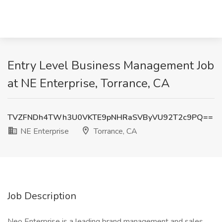
Entry Level Business Management Job
at NE Enterprise, Torrance, CA
TVZFNDh4TWh3U0VKTE9pNHRaSVByVU92T2c9PQ==
NE Enterprise
Torrance, CA
Job Description
Neo Enterprise is a leading brand management and sales