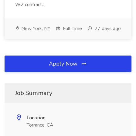
W2 contract...
New York, NY
Full Time
27 days ago
Apply Now
Job Summary
Location
Torrance, CA