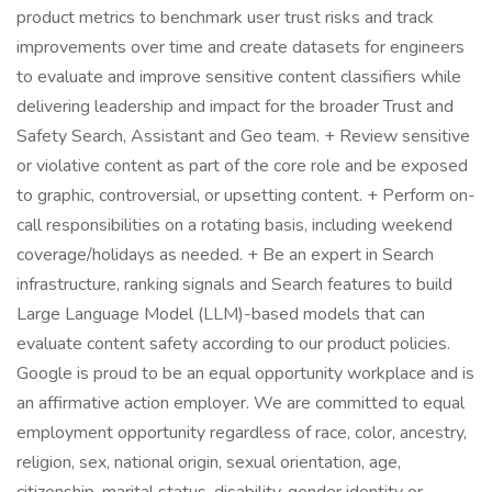
product metrics to benchmark user trust risks and track
improvements over time and create datasets for engineers
to evaluate and improve sensitive content classifiers while
delivering leadership and impact for the broader Trust and
Safety Search, Assistant and Geo team. + Review sensitive
or violative content as part of the core role and be exposed
to graphic, controversial, or upsetting content. + Perform on-
call responsibilities on a rotating basis, including weekend
coverage/holidays as needed. + Be an expert in Search
infrastructure, ranking signals and Search features to build
Large Language Model (LLM)-based models that can
evaluate content safety according to our product policies.
Google is proud to be an equal opportunity workplace and is
an affirmative action employer. We are committed to equal
employment opportunity regardless of race, color, ancestry,
religion, sex, national origin, sexual orientation, age,