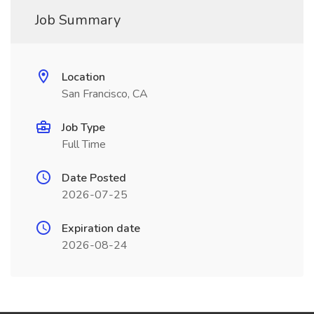
Job Summary
Location
San Francisco, CA
Job Type
Full Time
Date Posted
2026-07-25
Expiration date
2026-08-24