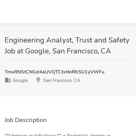
Engineering Analyst, Trust and Safety
Job at Google, San Francisco, CA
TmxRNStCNGd4aUVQTCtxNnRKSU1yVWFu
Google
San Francisco, CA
Job Description
**Minimum qualifications:** + Bachelor's degree or