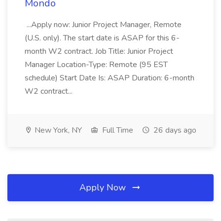
Mondo
...Apply now: Junior Project Manager, Remote
(U.S. only). The start date is ASAP for this 6-
month W2 contract. Job Title: Junior Project
Manager Location-Type: Remote (95 EST
schedule) Start Date Is: ASAP Duration: 6-month
W2 contract...
New York, NY
Full Time
26 days ago
Apply Now