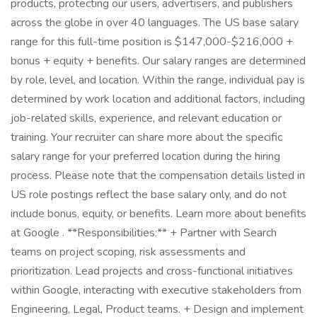
products, protecting our users, advertisers, and publishers
across the globe in over 40 languages. The US base salary
range for this full-time position is $147,000-$216,000 +
bonus + equity + benefits. Our salary ranges are determined
by role, level, and location. Within the range, individual pay is
determined by work location and additional factors, including
job-related skills, experience, and relevant education or
training. Your recruiter can share more about the specific
salary range for your preferred location during the hiring
process. Please note that the compensation details listed in
US role postings reflect the base salary only, and do not
include bonus, equity, or benefits. Learn more about benefits
at Google . **Responsibilities:** + Partner with Search
teams on project scoping, risk assessments and
prioritization. Lead projects and cross-functional initiatives
within Google, interacting with executive stakeholders from
Engineering, Legal, Product teams. + Design and implement