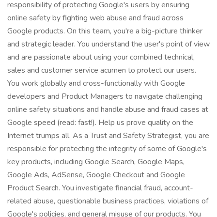
responsibility of protecting Google's users by ensuring
online safety by fighting web abuse and fraud across
Google products. On this team, you're a big-picture thinker
and strategic leader. You understand the user's point of view
and are passionate about using your combined technical,
sales and customer service acumen to protect our users.
You work globally and cross-functionally with Google
developers and Product Managers to navigate challenging
online safety situations and handle abuse and fraud cases at
Google speed (read: fast!). Help us prove quality on the
Internet trumps all. As a Trust and Safety Strategist, you are
responsible for protecting the integrity of some of Google's
key products, including Google Search, Google Maps,
Google Ads, AdSense, Google Checkout and Google
Product Search. You investigate financial fraud, account-
related abuse, questionable business practices, violations of
Google's policies, and general misuse of our products. You