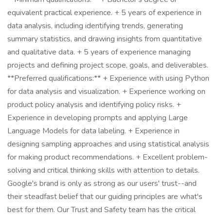
equivalent practical experience. + 5 years of experience in
data analysis, including identifying trends, generating
summary statistics, and drawing insights from quantitative
and qualitative data. + 5 years of experience managing
projects and defining project scope, goals, and deliverables.
**Preferred qualifications:** + Experience with using Python
for data analysis and visualization. + Experience working on
product policy analysis and identifying policy risks. +
Experience in developing prompts and applying Large
Language Models for data labeling. + Experience in
designing sampling approaches and using statistical analysis
for making product recommendations. + Excellent problem-
solving and critical thinking skills with attention to details.
Google's brand is only as strong as our users' trust--and
their steadfast belief that our guiding principles are what's
best for them. Our Trust and Safety team has the critical