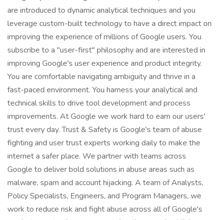
are introduced to dynamic analytical techniques and you
leverage custom-built technology to have a direct impact on
improving the experience of millions of Google users. You
subscribe to a "user-first" philosophy and are interested in
improving Google's user experience and product integrity.
You are comfortable navigating ambiguity and thrive in a
fast-paced environment. You harness your analytical and
technical skills to drive tool development and process
improvements. At Google we work hard to earn our users'
trust every day. Trust & Safety is Google's team of abuse
fighting and user trust experts working daily to make the
internet a safer place. We partner with teams across
Google to deliver bold solutions in abuse areas such as
malware, spam and account hijacking. A team of Analysts,
Policy Specialists, Engineers, and Program Managers, we
work to reduce risk and fight abuse across all of Google's