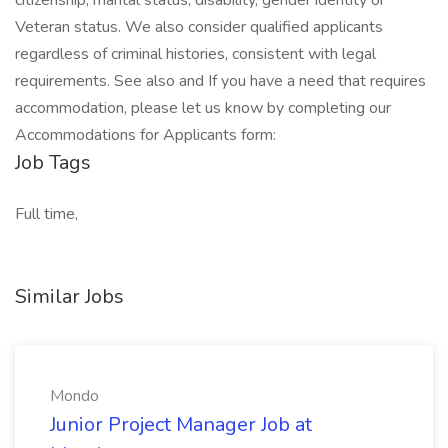
citizenship, marital status, disability, gender identity or
Veteran status. We also consider qualified applicants
regardless of criminal histories, consistent with legal
requirements. See also and If you have a need that requires
accommodation, please let us know by completing our
Accommodations for Applicants form:
Job Tags
Full time,
Similar Jobs
Mondo
Junior Project Manager Job at